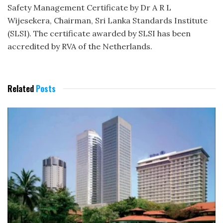
Safety Management Certificate by Dr A R L
Wijesekera, Chairman, Sri Lanka Standards Institute
(SLSI). The certificate awarded by SLSI has been
accredited by RVA of the Netherlands.
Related
Posts