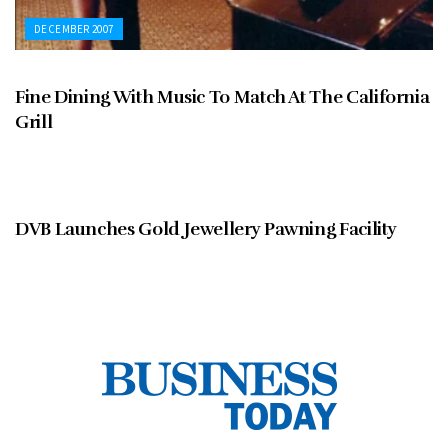
DECEMBER 2007
Fine Dining With Music To Match At The California
Grill
DECEMBER 2007
DVB Launches Gold Jewellery Pawning Facility