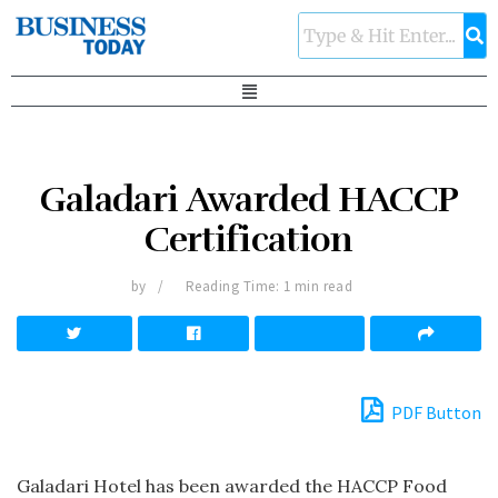
Galadari Awarded HACCP
Certification
by
Reading Time: 1 min read
PDF Button
Galadari Hotel has been awarded the HACCP Food