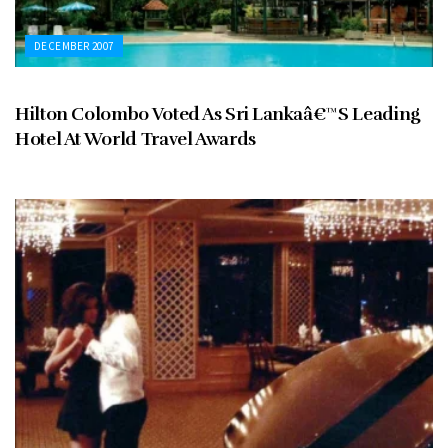
DECEMBER 2007
Hilton Colombo Voted As Sri Lankaâ€™S Leading
Hotel At World Travel Awards