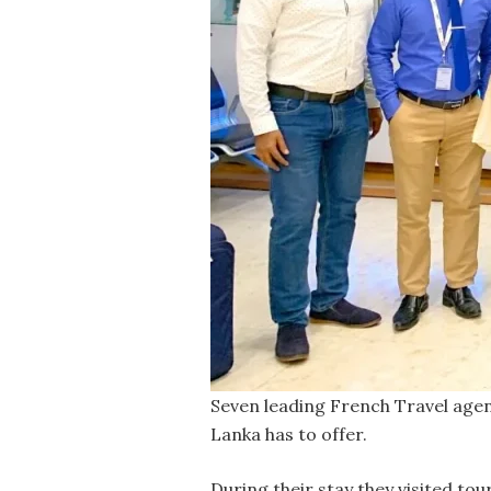
Seven leading French Travel agents
Lanka has to offer.
During their stay they visited to