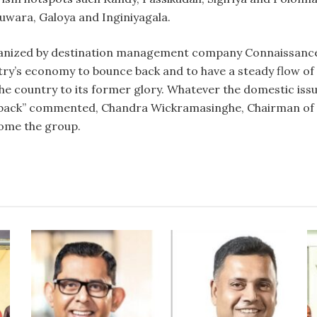
wara, Galoya and Inginiyagala.
ganized by destination management company Connaissance
ntry’s economy to bounce back and to have a steady flow of
the country to its former glory. Whatever the domestic iss
me back” commented, Chandra Wickramasinghe, Chairman of
come the group.