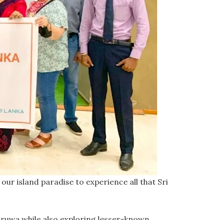
our island paradise to experience all that Sri
naruwa while also exploring lesser-known