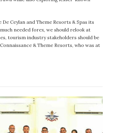
 De Ceylan and Theme Resorts & Spas its
 much needed forex, we should relook at
ues, tourism industry stakeholders should be
 Connaissance & Theme Resorts, who was at