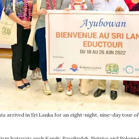
 arrived in Sri Lanka for an eight-night, nine-day tour of 
urism hotspots such Kandy, Passikudah, Sigiriya and Polon