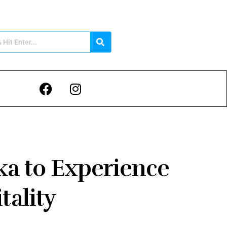
nka to Experience
tality