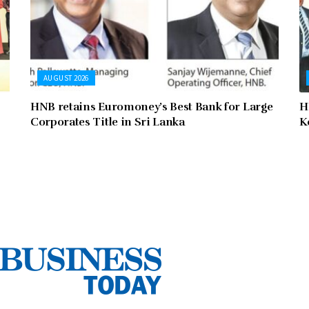
AUGUST 2026
HNB retains Euromoney’s Best Bank for Large
H
Corporates Title in Sri Lanka
K