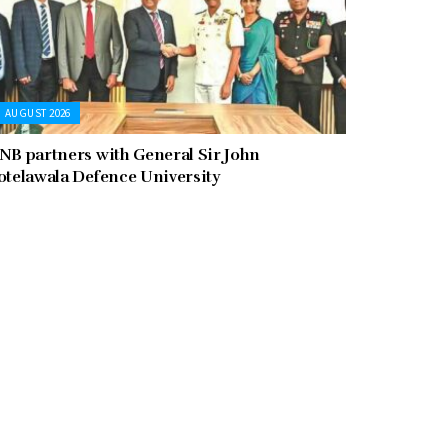
AUGUST 2026
NB partners with General Sir John
otelawala Defence University