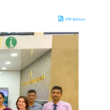
PDF Button