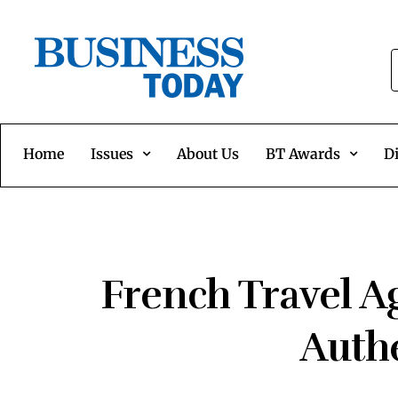
Home
Issues
About Us
BT Awards
Di
French Travel Ag
Authe