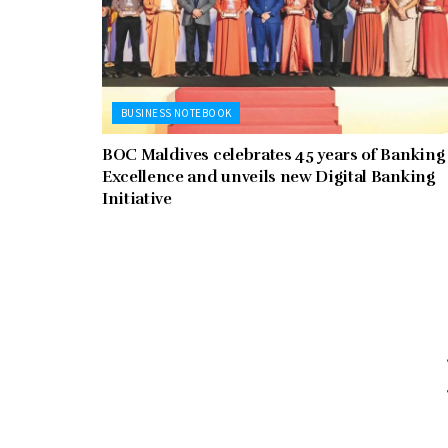
BUSINESS NOTEBOOK
BOC Maldives celebrates 45 years of Banking
Excellence and unveils new Digital Banking
Initiative