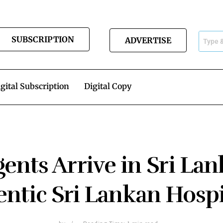
SUBSCRIPTION
ADVERTISE
gital Subscription
Digital Copy
ents Arrive in Sri La
ntic Sri Lankan Hospi