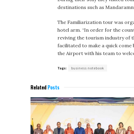
destinations such as Mandaramnu
The Familiarization tour was or
hotel arm. “In order for the cou
reviving the tourism industry of 
facilitated to make a quick co
the Airport with his team to wel
Tags:
business notebook
Related
Posts