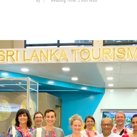
by
Reading Time: 1 min read