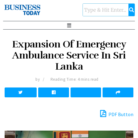
Expansion Of Emergency
Ambulance Service In Sri
Lanka
by
Reading Time: 4 mins read
PDF Button