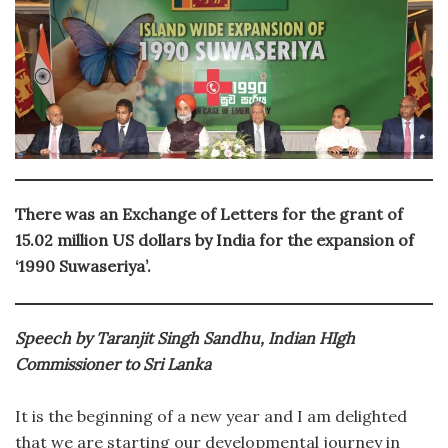
There was an Exchange of Letters for the grant of
15.02 million US dollars by India for the expansion of
‘1990 Suwaseriya’.
Speech by Taranjit Singh Sandhu, Indian HIgh
Commissioner to Sri Lanka
It is the beginning of a new year and I am delighted
that we are starting our developmental journey in