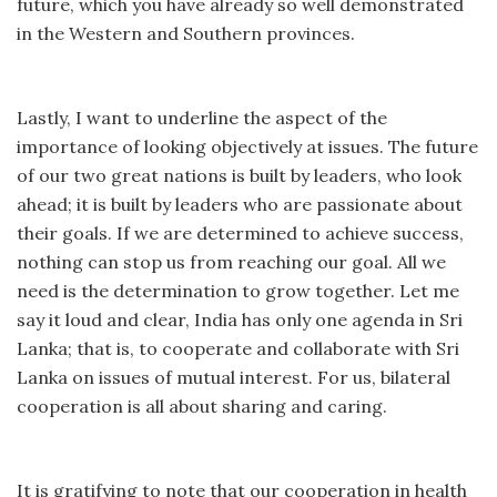
future, which you have already so well demonstrated
in the Western and Southern provinces.
Lastly, I want to underline the aspect of the
importance of looking objectively at issues. The future
of our two great nations is built by leaders, who look
ahead; it is built by leaders who are passionate about
their goals. If we are determined to achieve success,
nothing can stop us from reaching our goal. All we
need is the determination to grow together. Let me
say it loud and clear, India has only one agenda in Sri
Lanka; that is, to cooperate and collaborate with Sri
Lanka on issues of mutual interest. For us, bilateral
cooperation is all about sharing and caring.
It is gratifying to note that our cooperation in health