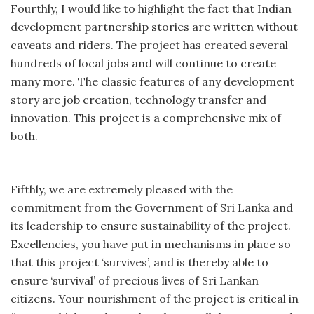
Fourthly, I would like to highlight the fact that Indian
development partnership stories are written without
caveats and riders. The project has created several
hundreds of local jobs and will continue to create
many more. The classic features of any development
story are job creation, technology transfer and
innovation. This project is a comprehensive mix of
both.
Fifthly, we are extremely pleased with the
commitment from the Government of Sri Lanka and
its leadership to ensure sustainability of the project.
Excellencies, you have put in mechanisms in place so
that this project ‘survives’, and is thereby able to
ensure ‘survival’ of precious lives of Sri Lankan
citizens. Your nourishment of the project is critical in