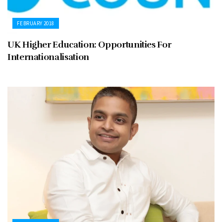
FEBRUARY 2018
UK Higher Education: Opportunities For
Internationalisation