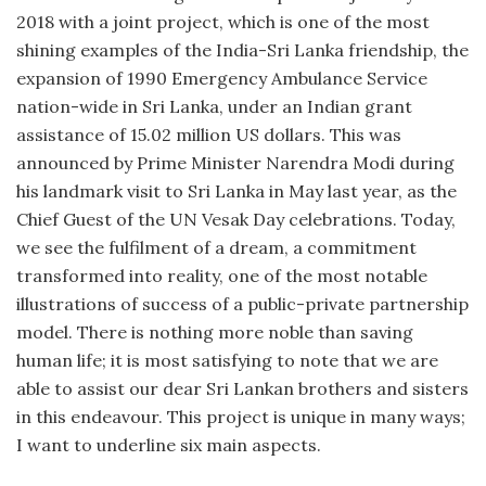
2018 with a joint project, which is one of the most
shining examples of the India-Sri Lanka friendship, the
expansion of 1990 Emergency Ambulance Service
nation-wide in Sri Lanka, under an Indian grant
assistance of 15.02 million US dollars. This was
announced by Prime Minister Narendra Modi during
his landmark visit to Sri Lanka in May last year, as the
Chief Guest of the UN Vesak Day celebrations. Today,
we see the fulfilment of a dream, a commitment
transformed into reality, one of the most notable
illustrations of success of a public-private partnership
model. There is nothing more noble than saving
human life; it is most satisfying to note that we are
able to assist our dear Sri Lankan brothers and sisters
in this endeavour. This project is unique in many ways;
I want to underline six main aspects.