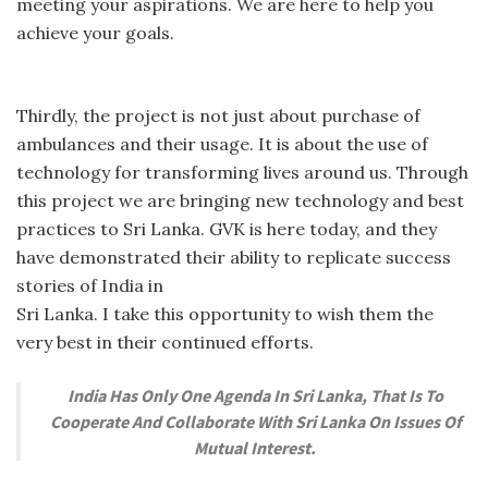
meeting your aspirations. We are here to help you
achieve your goals.
Thirdly, the project is not just about purchase of
ambulances and their usage. It is about the use of
technology for transforming lives around us. Through
this project we are bringing new technology and best
practices to Sri Lanka. GVK is here today, and they
have demonstrated their ability to replicate success
stories of India in
Sri Lanka. I take this opportunity to wish them the
very best in their continued efforts.
India Has Only One Agenda In Sri Lanka, That Is To
Cooperate And Collaborate With Sri Lanka On Issues Of
Mutual Interest.