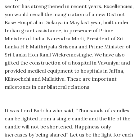
sector has strengthened in recent years. Excellencies,
you would recall the inauguration of a new District
Base Hospital in Dickoya in May last year, built under
Indian grant assistance, in presence of Prime
Minister of India, Narendra Modi, President of Sri
Lanka H E Maithripala Sirisena and Prime Minister of
Sri Lanka Hon Ranil Wickremesinghe. We have also
gifted the construction of a hospital in Vavuniya; and
provided medical equipment to hospitals in Jaffna,
Kilinochchi and Mullaitivu. These are important
milestones in our bilateral relations.
It was Lord Buddha who said, “Thousands of candles
can be lighted from a single candle and the life of the
candle will not be shortened. Happiness only
increases by being shared”. Let us be the light for each