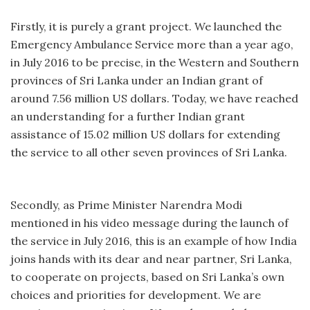
Firstly, it is purely a grant project. We launched the
Emergency Ambulance Service more than a year ago,
in July 2016 to be precise, in the Western and Southern
provinces of Sri Lanka under an Indian grant of
around 7.56 million US dollars. Today, we have reached
an understanding for a further Indian grant
assistance of 15.02 million US dollars for extending
the service to all other seven provinces of Sri Lanka.
Secondly, as Prime Minister Narendra Modi
mentioned in his video message during the launch of
the service in July 2016, this is an example of how India
joins hands with its dear and near partner, Sri Lanka,
to cooperate on projects, based on Sri Lanka’s own
choices and priorities for development. We are