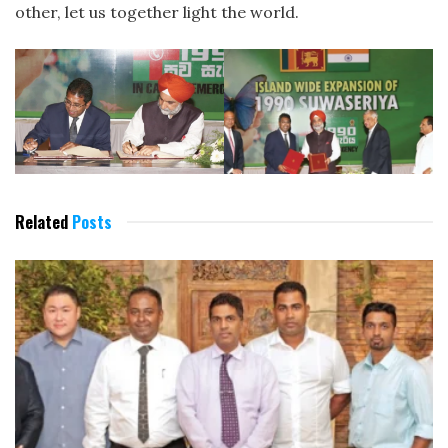
other, let us together light the world.
Related
Posts