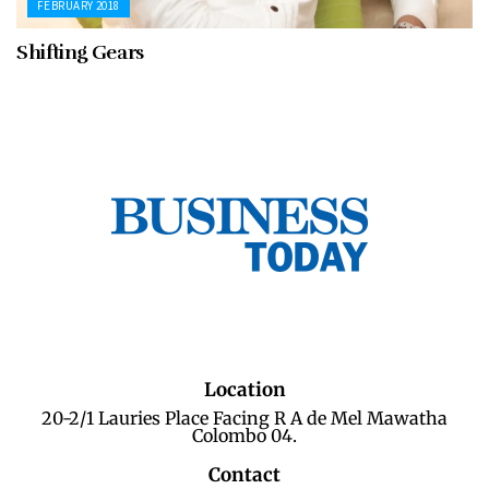
FEBRUARY 2018
Shifting Gears
Location
20-2/1 Lauries Place Facing R A de Mel Mawatha
Colombo 04.
Contact