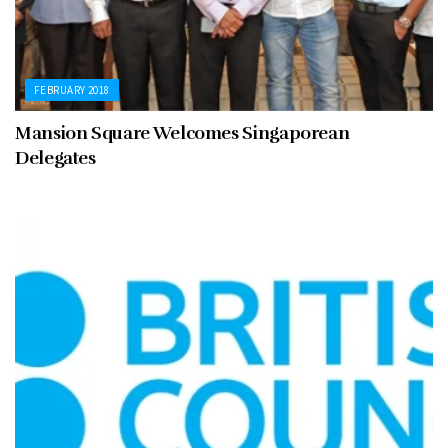
FEBRUARY 2018
Mansion Square Welcomes Singaporean
Delegates