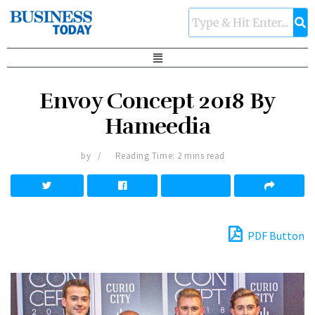
Envoy Concept 2018 By
Hameedia
by
Reading Time: 2 mins read
PDF Button