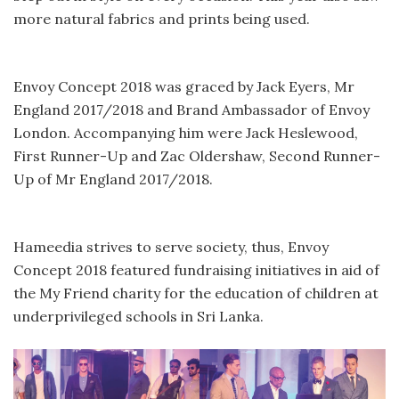
more natural fabrics and prints being used.
Envoy Concept 2018 was graced by Jack Eyers, Mr
England 2017/2018 and Brand Ambassador of Envoy
London. Accompanying him were Jack Heslewood,
First Runner-Up and Zac Oldershaw, Second Runner-
Up of Mr England 2017/2018.
Hameedia strives to serve society, thus, Envoy
Concept 2018 featured fundraising initiatives in aid of
the My Friend charity for the education of children at
underprivileged schools in Sri Lanka.