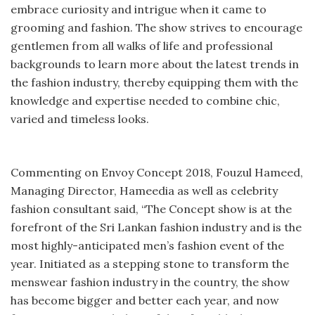
embrace curiosity and intrigue when it came to
grooming and fashion. The show strives to encourage
gentlemen from all walks of life and professional
backgrounds to learn more about the latest trends in
the fashion industry, thereby equipping them with the
knowledge and expertise needed to combine chic,
varied and timeless looks.
Commenting on Envoy Concept 2018, Fouzul Hameed,
Managing Director, Hameedia as well as celebrity
fashion consultant said, “The Concept show is at the
forefront of the Sri Lankan fashion industry and is the
most highly-anticipated men’s fashion event of the
year. Initiated as a stepping stone to transform the
menswear fashion industry in the country, the show
has become bigger and better each year, and now