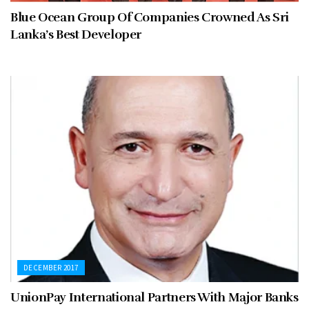
Blue Ocean Group Of Companies Crowned As Sri
Lanka’s Best Developer
DECEMBER 2017
UnionPay International Partners With Major Banks