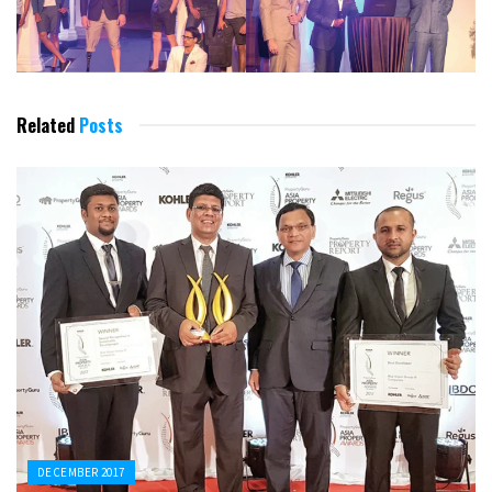
Related
Posts
DECEMBER 2017