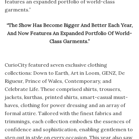
features an expanded portfolio of world-class
garments.”
“The Show Has Become Bigger And Better Each Year,
And Now Features An Expanded Portfolio Of World-
Class Garments.”
CurioCity featured seven exclusive clothing
collections: Down to Earth, Art in Loom, GENZ, De
Rigueur, Prince of Wales, Contemporary, and
Celebrate Life. These comprised shirts, trousers,
jackets, kurthas, printed shirts, smart-casual must-
haves, clothing for power dressing and an array of
formal attire. Tailored with the finest fabrics and
trimmings, each collection embodies the essences of
confidence and sophistication, enabling gentlemen to
step out in style on every occasion. This year also saw