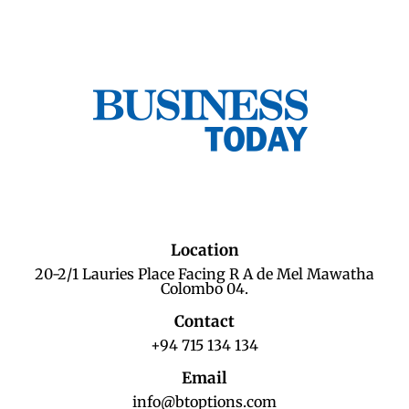
Location
20-2/1 Lauries Place Facing R A de Mel Mawatha
Colombo 04.
Contact
+94 715 134 134
Email
info@btoptions.com