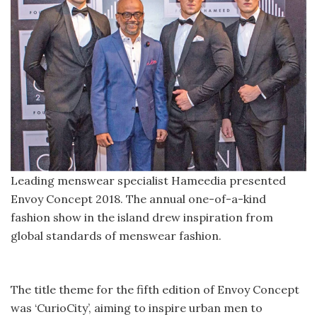
Leading menswear specialist Hameedia presented
Envoy Concept 2018. The annual one-of-a-kind
fashion show in the island drew inspiration from
global standards of menswear fashion.
The title theme for the fifth edition of Envoy Concept
was ‘CurioCity’, aiming to inspire urban men to