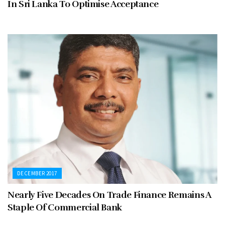
In Sri Lanka To Optimise Acceptance
DECEMBER 2017
Nearly Five Decades On Trade Finance Remains A
Staple Of Commercial Bank