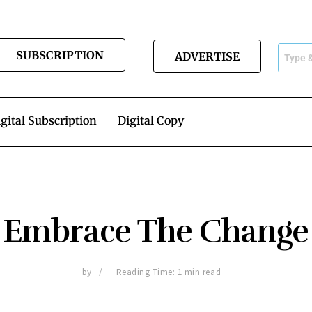
SUBSCRIPTION
ADVERTISE
gital Subscription
Digital Copy
Embrace The Change
by
Reading Time: 1 min read