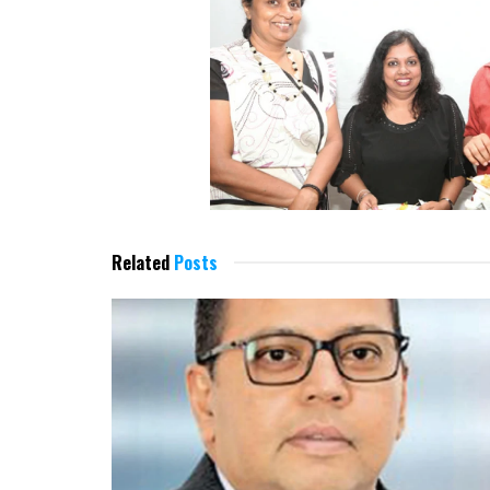
Related
Posts