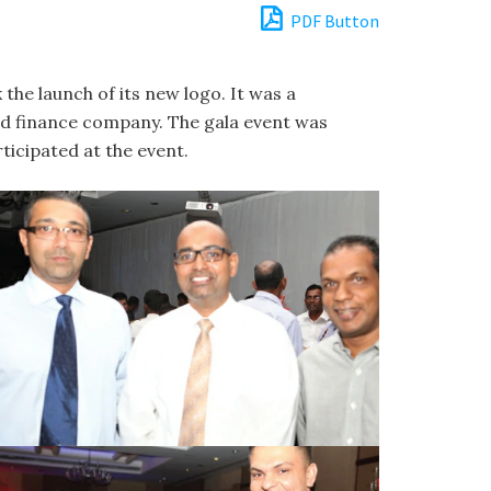
PDF Button
he launch of its new logo. It was a
ged finance company. The gala event was
cipated at the event.