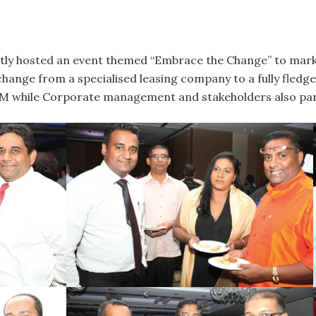
tly hosted an event themed “Embrace the Change” to mark t
change from a specialised leasing company to a fully fled
 while Corporate management and stakeholders also parti