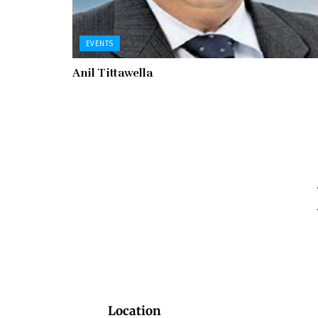
EVENTS
Anil Tittawella
Location