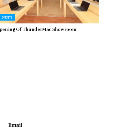
EVENTS
pening Of ThunderMac Showroom
Email