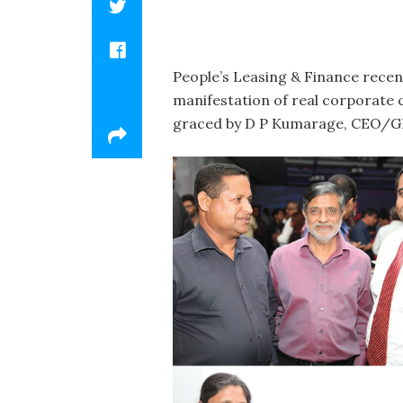
People’s Leasing & Finance recen
manifestation of real corporate 
graced by D P Kumarage, CEO/GM