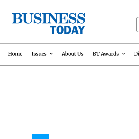
Home
Issues
About Us
BT Awards
Di