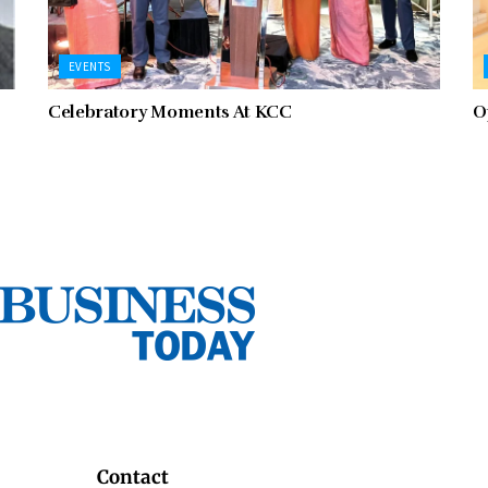
EVENTS
Celebratory Moments At KCC
O
Contact