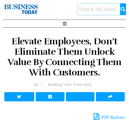
Elevate Employees, Don’t
Eliminate Them Unlock
Value By Connecting Them
With Customers.
by
Reading Time: 1 min read
PDF Button