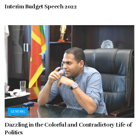
Interim Budget Speech 2022
GENERAL
Dazzling in the Colorful and Contradictory Life of
Politics