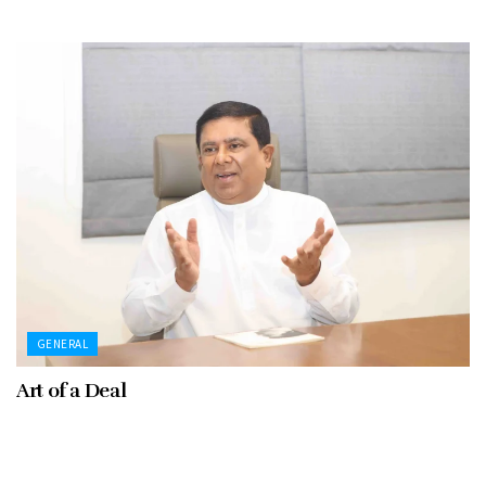
GENERAL
Art of a Deal