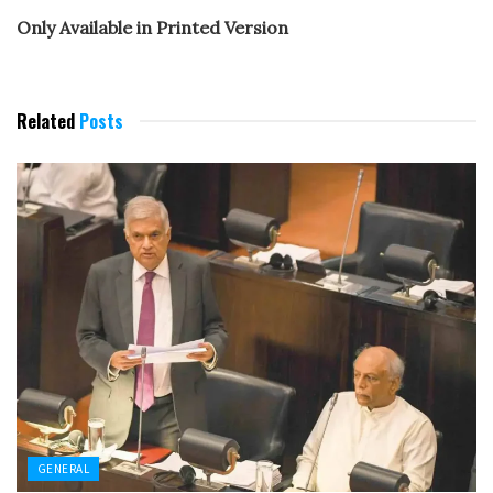
Only Available in Printed Version
Related
Posts
GENERAL