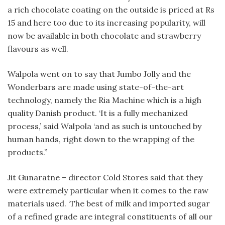
a rich chocolate coating on the outside is priced at Rs
15 and here too due to its increasing popularity, will
now be available in both chocolate and strawberry
flavours as well.
Walpola went on to say that Jumbo Jolly and the
Wonderbars are made using state-of-the-art
technology, namely the Ria Machine which is a high
quality Danish product. ‘It is a fully mechanized
process,’ said Walpola ‘and as such is untouched by
human hands, right down to the wrapping of the
products.”
Jit Gunaratne – director Cold Stores said that they
were extremely particular when it comes to the raw
materials used. ‘The best of milk and imported sugar
of a refined grade are integral constituents of all our