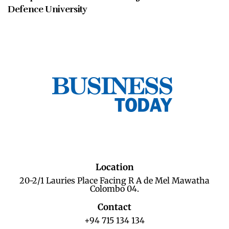
Defence University
Location
20-2/1 Lauries Place Facing R A de Mel Mawatha
Colombo 04.
Contact
+94 715 134 134