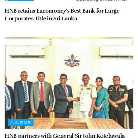
HNB retains Euromoney’s Best Bank for Large
Corporates Title in Sri Lanka
AUGUST 2026
HNB partners with General Sir John Kotelawala