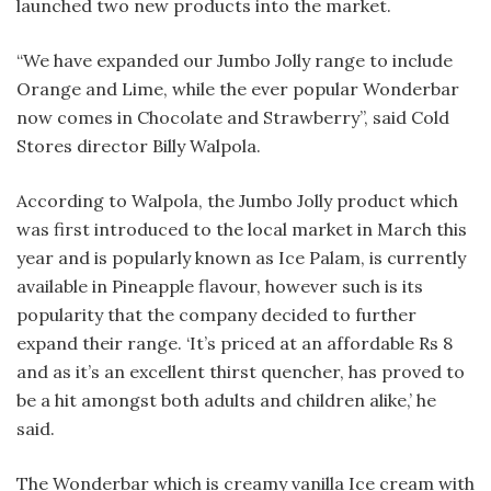
launched two new products into the market.
“We have expanded our Jumbo Jolly range to include
Orange and Lime, while the ever popular Wonderbar
now comes in Chocolate and Strawberry”, said Cold
Stores director Billy Walpola.
According to Walpola, the Jumbo Jolly product which
was first introduced to the local market in March this
year and is popularly known as Ice Palam, is currently
available in Pineapple flavour, however such is its
popularity that the company decided to further
expand their range. ‘It’s priced at an affordable Rs 8
and as it’s an excellent thirst quencher, has proved to
be a hit amongst both adults and children alike,’ he
said.
The Wonderbar which is creamy vanilla Ice cream with