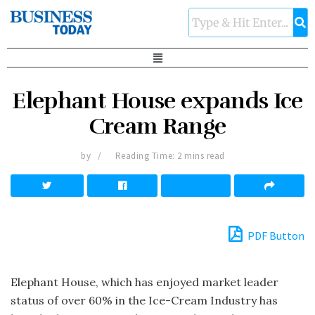
Elephant House expands Ice
Cream Range
by
Reading Time: 2 mins read
PDF Button
Elephant House, which has enjoyed market leader
status of over 60% in the Ice-Cream Industry has