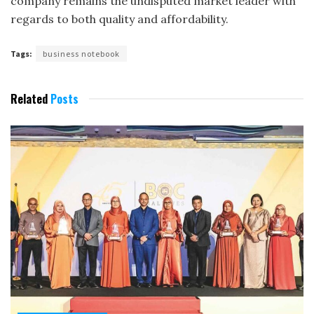
company remains the undisputed market leader with
regards to both quality and affordability.
Tags:
business notebook
Related
Posts