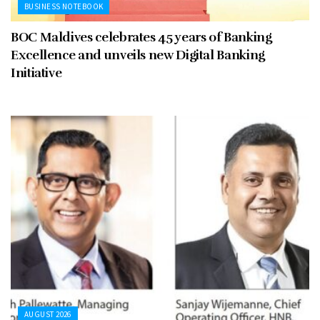
BUSINESS NOTEBOOK
BOC Maldives celebrates 45 years of Banking
Excellence and unveils new Digital Banking
Initiative
AUGUST 2026