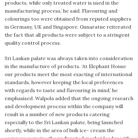
products, while only treated water is used in the
manufacturing process,’ he said. Flavouring and
colourings too were obtained from reputed suppliers
in Germany, UK and Singapore. Gunaratne reiterated
the fact that all products were subject to a stringent
quality control process.
Sri Lankan palate was always taken into consideration
in the manufacture of products. ‘At Elephant House
our products meet the most exacting of international
standards, however keeping the local preferences
with regards to taste and flavouring in mind,’ he
emphasised. Walpola added that the ongoing research
and development process within the company will
result in a number of new products catering
especially to the Sri Lankan palate, being launched
shortly, while in the area of bulk ice- cream the