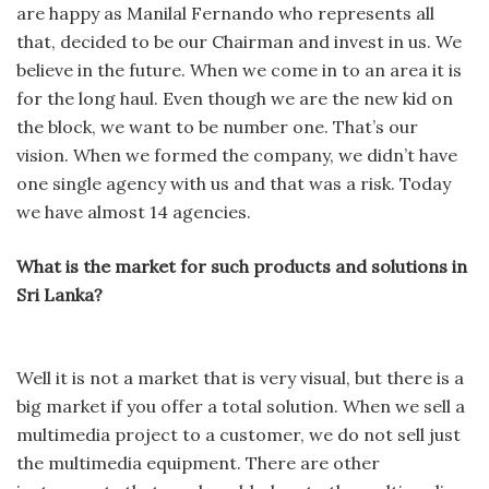
are happy as Manilal Fernando who represents all
that, decided to be our Chairman and invest in us. We
believe in the future. When we come in to an area it is
for the long haul. Even though we are the new kid on
the block, we want to be number one. That’s our
vision. When we formed the company, we didn’t have
one single agency with us and that was a risk. Today
we have almost 14 agencies.
What is the market for such products and solutions in
Sri Lanka?
Well it is not a market that is very visual, but there is a
big market if you offer a total solution. When we sell a
multimedia project to a customer, we do not sell just
the multimedia equipment. There are other