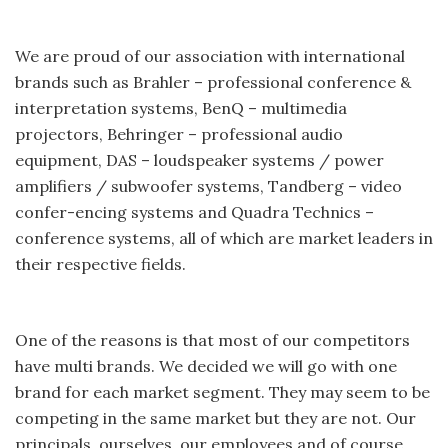
We are proud of our association with international
brands such as Brahler – professional conference &
interpretation systems, BenQ – multimedia
projectors, Behringer – professional audio
equipment, DAS – loudspeaker systems / power
amplifiers / subwoofer systems, Tandberg – video
confer-encing systems and Quadra Technics –
conference systems, all of which are market leaders in
their respective fields.
One of the reasons is that most of our competitors
have multi brands. We decided we will go with one
brand for each market segment. They may seem to be
competing in the same market but they are not. Our
principals, ourselves, our employees and of course