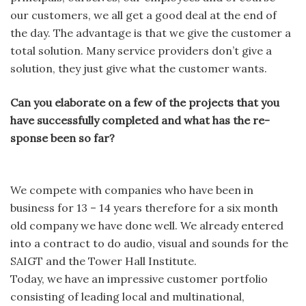
our customers, we all get a good deal at the end of
the day. The advantage is that we give the customer a
total solution. Many service providers don’t give a
solution, they just give what the customer wants.
Can you elaborate on a few of the projects that you
have successfully completed and what has the re-
sponse been so far?
We compete with companies who have been in
business for 13 – 14 years therefore for a six month
old company we have done well. We already entered
into a contract to do audio, visual and sounds for the
SAIGT and the Tower Hall Institute.
Today, we have an impressive customer portfolio
consisting of leading local and multinational,