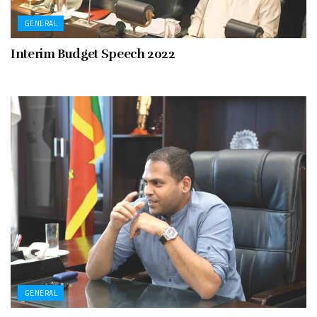
GENERAL
Interim Budget Speech 2022
GENERAL