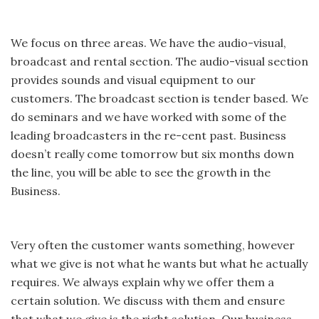
We focus on three areas. We have the audio-visual,
broadcast and rental section. The audio-visual section
provides sounds and visual equipment to our
customers. The broadcast section is tender based. We
do seminars and we have worked with some of the
leading broadcasters in the re-cent past. Business
doesn’t really come tomorrow but six months down
the line, you will be able to see the growth in the
Business.
Very often the customer wants something, however
what we give is not what he wants but what he actually
requires. We always explain why we offer them a
certain solution. We discuss with them and ensure