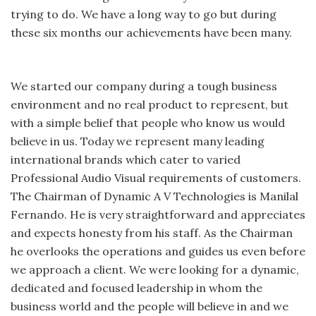
trying to do. We have a long way to go but during
these six months our achievements have been many.
We started our company during a tough business
environment and no real product to represent, but
with a simple belief that people who know us would
believe in us. Today we represent many leading
international brands which cater to varied
Professional Audio Visual requirements of customers.
The Chairman of Dynamic A V Technologies is Manilal
Fernando. He is very straightforward and appreciates
and expects honesty from his staff. As the Chairman
he overlooks the operations and guides us even before
we approach a client. We were looking for a dynamic,
dedicated and focused leadership in whom the
business world and the people will believe in and we