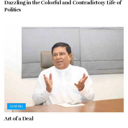
Dazzling in the Colorful and Contradictory Life of
Politics
GENERAL
Art of a Deal