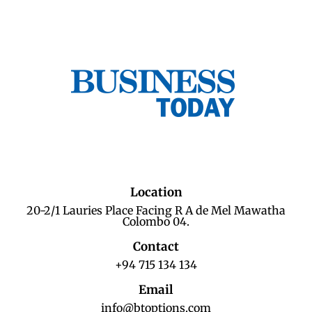
Location
20-2/1 Lauries Place Facing R A de Mel Mawatha
Colombo 04.
Contact
+94 715 134 134
Email
info@btoptions.com