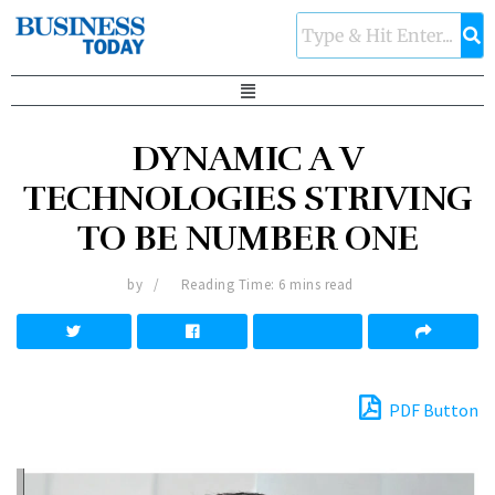
DYNAMIC A V
TECHNOLOGIES STRIVING
TO BE NUMBER ONE
by
Reading Time: 6 mins read
PDF Button