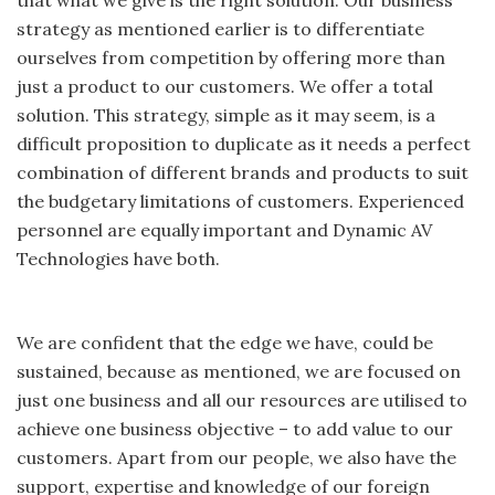
that what we give is the right solution. Our business
strategy as mentioned earlier is to differentiate
ourselves from competition by offering more than
just a product to our customers. We offer a total
solution. This strategy, simple as it may seem, is a
difficult proposition to duplicate as it needs a perfect
combination of different brands and products to suit
the budgetary limitations of customers. Experienced
personnel are equally important and Dynamic AV
Technologies have both.
We are confident that the edge we have, could be
sustained, because as mentioned, we are focused on
just one business and all our resources are utilised to
achieve one business objective – to add value to our
customers. Apart from our people, we also have the
support, expertise and knowledge of our foreign