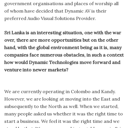
government organisations and places of worship all
of whom have decided that Dynamic AV is their
preferred Audio Visual Solutions Provider.
Sri Lanka is an interesting situation, one with the war
over, there are more opportunities but on the other
hand, with the global environment being as it is, many
companies face numerous obstacles, in such a context
how would Dynamic Technologies move forward and
venture into newer markets?
We are currently operating in Colombo and Kandy.
However, we are looking at moving into the East and
subsequently to the North as well. When we started,
many people asked us whether it was the right time to
start a business. We feel it was the right time and we