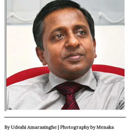
By Udeshi Amarasinghe | Photography by Menaka