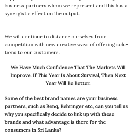
business partners whom we represent and this has a
synergistic effect on the output.
We will continue to distance ourselves from
competition with new creative ways of offering solu-
tions to our customers.
We Have Much Confidence That The Markets Will
Improve. If This Year Is About Survival, Then Next
Year Will Be Better.
Some of the best brand names are your business
partners, such as Benq, Behringer etc, can you tell us
why you specifically decide to link up with these
brands and what advantage is there for the
consumers in Sri Lanka?