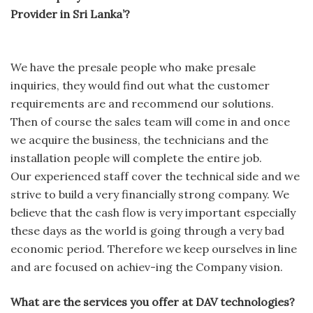
Provider in Sri Lanka’?
We have the presale people who make presale
inquiries, they would find out what the customer
requirements are and recommend our solutions.
Then of course the sales team will come in and once
we acquire the business, the technicians and the
installation people will complete the entire job.
Our experienced staff cover the technical side and we
strive to build a very financially strong company. We
believe that the cash flow is very important especially
these days as the world is going through a very bad
economic period. Therefore we keep ourselves in line
and are focused on achiev-ing the Company vision.
What are the services you offer at DAV technologies?