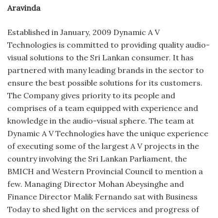
Aravinda
Established in January, 2009 Dynamic A V
Technologies is committed to providing quality audio-
visual solutions to the Sri Lankan consumer. It has
partnered with many leading brands in the sector to
ensure the best possible solutions for its customers.
The Company gives priority to its people and
comprises of a team equipped with experience and
knowledge in the audio-visual sphere. The team at
Dynamic A V Technologies have the unique experience
of executing some of the largest A V projects in the
country involving the Sri Lankan Parliament, the
BMICH and Western Provincial Council to mention a
few. Managing Director Mohan Abeysinghe and
Finance Director Malik Fernando sat with Business
Today to shed light on the services and progress of