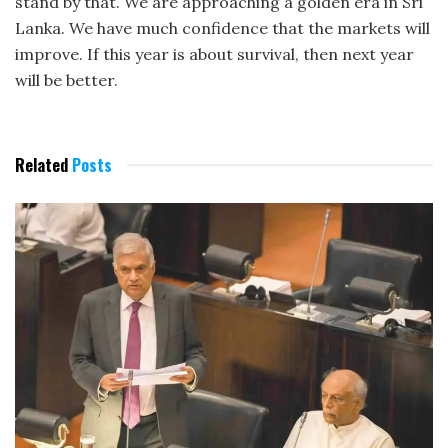
stand by that. We are approaching a golden era in Sri
Lanka. We have much confidence that the markets will
improve. If this year is about survival, then next year
will be better.
Related
Posts