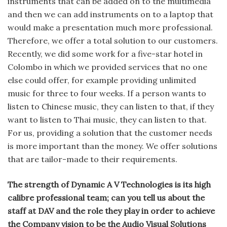
instruments that can be added on to the multimedia
and then we can add instruments on to a laptop that
would make a presentation much more professional.
Therefore, we offer a total solution to our customers.
Recently, we did some work for a five-star hotel in
Colombo in which we provided services that no one
else could offer, for example providing unlimited
music for three to four weeks. If a person wants to
listen to Chinese music, they can listen to that, if they
want to listen to Thai music, they can listen to that.
For us, providing a solution that the customer needs
is more important than the money. We offer solutions
that are tailor-made to their requirements.
The strength of Dynamic A V Technologies is its high
calibre professional team; can you tell us about the
staff at DAV and the role they play in order to achieve
the Company vision to be the Audio Visual Solutions