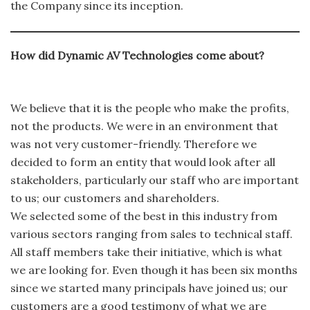
the Company since its inception.
How did Dynamic AV Technologies come about?
We believe that it is the people who make the profits,
not the products. We were in an environment that
was not very customer-friendly. Therefore we
decided to form an entity that would look after all
stakeholders, particularly our staff who are important
to us; our customers and shareholders.
We selected some of the best in this industry from
various sectors ranging from sales to technical staff.
All staff members take their initiative, which is what
we are looking for. Even though it has been six months
since we started many principals have joined us; our
customers are a good testimony of what we are