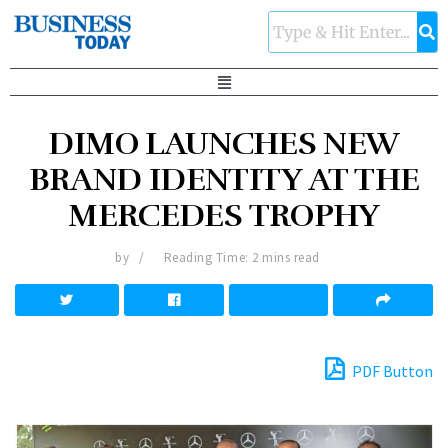
DIMO LAUNCHES NEW
BRAND IDENTITY AT THE
MERCEDES TROPHY
by
Reading Time: 2 mins read
PDF Button