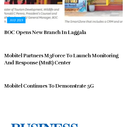
JULY 2019
BOC Opens New Branch In Laggala
JULY 2019
Mobitel Partners M3Force To Launch Monitoring
And Response (MnR) Center
JULY 2019
Mobitel Continues To Demonstrate 5G