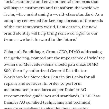
social, economic and environmental concerns that
will inspire customers and transform the world we
live in, while maintaining a world-class standard. As a
company renowned for keeping abreast of the needs
of the contemporary world, I am certain, the new
brand identity will help bring renewed vigor to our
team as we look forward to the future.”
Gahanath Pandithage, Group CEO, DIMO addressing
the gathering, pointed out the importance of ‘why’ the
owners of Mercedes-Benz should patronize DIMO
800, the only authorized General Distributor
Workshop for Mercedes-Benz in Sri Lanka for all
repairs and services. In order to perform
maintenance procedures as per Daimler AG
recommended guidelines and standards, DIMO has
Daimler AG certified technicians and technical
experts specialized to give the finest care for