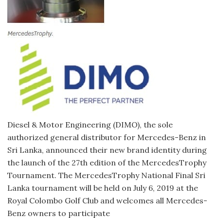
Diesel & Motor Engineering (DIMO), the sole
authorized general distributor for Mercedes-Benz in
Sri Lanka, announced their new brand identity during
the launch of the 27th edition of the MercedesTrophy
Tournament. The MercedesTrophy National Final Sri
Lanka tournament will be held on July 6, 2019 at the
Royal Colombo Golf Club and welcomes all Mercedes-
Benz owners to participate