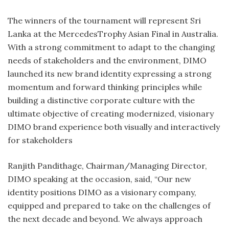
The winners of the tournament will represent Sri
Lanka at the MercedesTrophy Asian Final in Australia.
With a strong commitment to adapt to the changing
needs of stakeholders and the environment, DIMO
launched its new brand identity expressing a strong
momentum and forward thinking principles while
building a distinctive corporate culture with the
ultimate objective of creating modernized, visionary
DIMO brand experience both visually and interactively
for stakeholders
Ranjith Pandithage, Chairman/Managing Director,
DIMO speaking at the occasion, said, “Our new
identity positions DIMO as a visionary company,
equipped and prepared to take on the challenges of
the next decade and beyond. We always approach