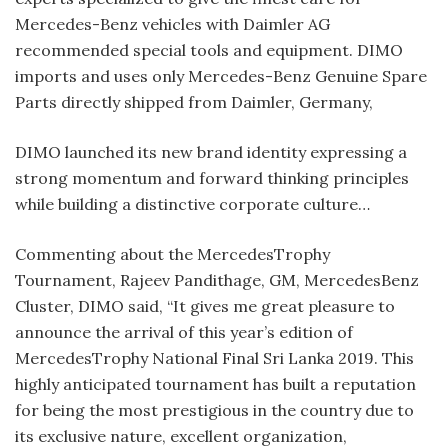
Mercedes-Benz vehicles with Daimler AG
recommended special tools and equipment. DIMO
imports and uses only Mercedes-Benz Genuine Spare
Parts directly shipped from Daimler, Germany,
DIMO launched its new brand identity expressing a
strong momentum and forward thinking principles
while building a distinctive corporate culture…
Commenting about the MercedesTrophy
Tournament, Rajeev Pandithage, GM, MercedesBenz
Cluster, DIMO said, “It gives me great pleasure to
announce the arrival of this year’s edition of
MercedesTrophy National Final Sri Lanka 2019. This
highly anticipated tournament has built a reputation
for being the most prestigious in the country due to
its exclusive nature, excellent organization,