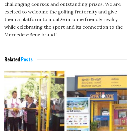
challenging courses and outstanding prizes. We are
excited to welcome the golfing fraternity and give
them a platform to indulge in some friendly rivalry
while celebrating the sport and its connection to the
Mercedes-Benz brand.”
Related
Posts