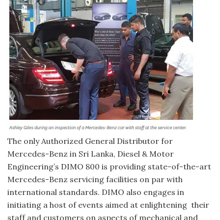
The only Authorized General Distributor for
Mercedes-Benz in Sri Lanka, Diesel & Motor
Engineering’s DIMO 800 is providing state-of-the-art
Mercedes-Benz servicing facilities on par with
international standards. DIMO also engages in
initiating a host of events aimed at enlightening their
staff and customers on aspects of mechanical and