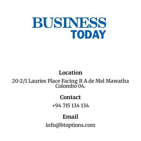
Location
20-2/1 Lauries Place Facing R A de Mel Mawatha
Colombo 04.
Contact
+94 715 134 134
Email
info@btoptions.com