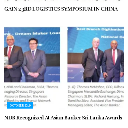
GAIN 23RD LOGISTICS SYMPOSIUM IN CHINA
OCTOBER 2019
NDB Recognized At Asian Banker Sri Lanka Awards