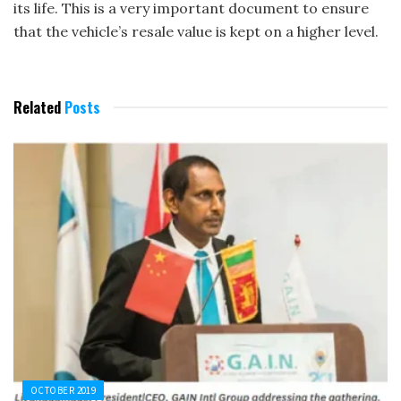
its life. This is a very important document to ensure
that the vehicle’s resale value is kept on a higher level.
Related
Posts
OCTOBER 2019