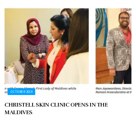
OCTOBER 2019
CHRISTELL SKIN CLINIC OPENS IN THE
MALDIVES