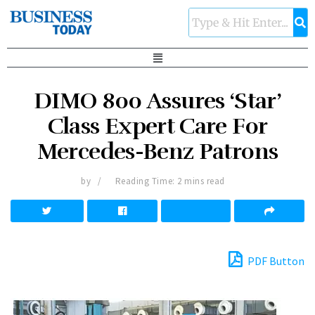
DIMO 800 Assures ‘Star’
Class Expert Care For
Mercedes-Benz Patrons
by
Reading Time: 2 mins read
PDF Button