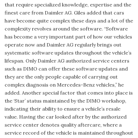
that require specialized knowledge, expertise and the
finest care from Daimler AG. Giles added that cars
have become quite complex these days and a lot of the
complexity revolves around the software. “Software
has become a very important part of how our vehicles
operate now and Daimler AG regularly brings out
systematic software updates throughout the vehicle’s
lifespan. Only Daimler AG authorized service centers
such as DIMO can offer these software updates and
they are the only people capable of carrying out
complex diagnosis on Mercedes-Benz vehicles,” he
added. Another special factor that comes into place is
the ‘Star’ status maintained by the DIMO workshop,
indicating their ability to ensure a vehicle’s resale
value. Having the car looked after by the authorized
service center denotes quality aftercare, where a
service record of the vehicle is maintained throughout