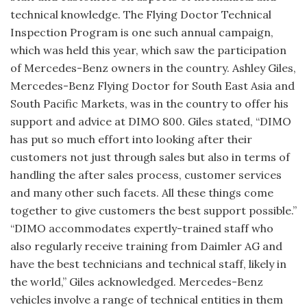
technical knowledge. The Flying Doctor Technical
Inspection Program is one such annual campaign,
which was held this year, which saw the participation
of Mercedes-Benz owners in the country. Ashley Giles,
Mercedes-Benz Flying Doctor for South East Asia and
South Pacific Markets, was in the country to offer his
support and advice at DIMO 800. Giles stated, “DIMO
has put so much effort into looking after their
customers not just through sales but also in terms of
handling the after sales process, customer services
and many other such facets. All these things come
together to give customers the best support possible.”
“DIMO accommodates expertly-trained staff who
also regularly receive training from Daimler AG and
have the best technicians and technical staff, likely in
the world,” Giles acknowledged. Mercedes-Benz
vehicles involve a range of technical entities in them