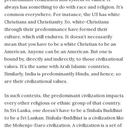
always has something to do with race and religion. It’s
common everywhere. For instance, the US has white
Christians and Christianity. So, white-Christians
through their predominance have formed their
culture, which still endures. It doesn’t necessarily
mean that you have to be a white Christian to be an
American. Anyone can be an American. But one is
bound by, directly and indirectly, to those civilizational
values. It’s the same with Arab Islamic countries.
Similarly, India is predominantly Hindu, and hence, so
are their civilizational values.
In such contexts, the predominant civilization impacts
every other religious or ethnic group of that country.
In Sri Lanka, one doesn’t have to be a Sinhala Buddhist
to be a Sri Lankan. Sinhala-Buddhist is a civilization like
the Mohenjo-Daro civilization. A civilization is a set of