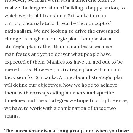
However, we must work with a different team to
realize the larger vision of building a happy nation, for
which we should transform Sri Lanka into an
entrepreneurial state driven by the concept of
nationalism. We are looking to drive the envisaged
change through a strategic plan. I emphasize a
strategic plan rather than a manifesto because
manifestos are yet to deliver what people have
expected of them. Manifestos have turned out to be
mere books. However, a strategic plan will map out
the vision for Sri Lanka. A time-bound strategic plan
will define our objectives, how we hope to achieve
them, with corresponding numbers and specific
timelines and the strategies we hope to adopt. Hence,
we have to work with a combination of these two
teams.
The bureaucracy is a strong group, and when you have