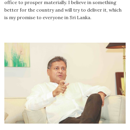
office to prosper materially. I believe in something
better for the country and will try to deliver it, which
is my promise to everyone in Sri Lanka.