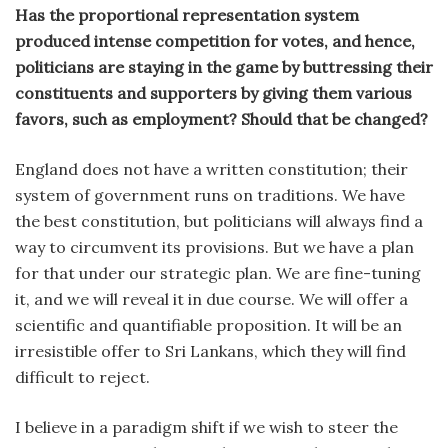
Has the proportional representation system
produced intense competition for votes, and hence,
politicians are staying in the game by buttressing their
constituents and supporters by giving them various
favors, such as employment? Should that be changed?
England does not have a written constitution; their
system of government runs on traditions. We have
the best constitution, but politicians will always find a
way to circumvent its provisions. But we have a plan
for that under our strategic plan. We are fine-tuning
it, and we will reveal it in due course. We will offer a
scientific and quantifiable proposition. It will be an
irresistible offer to Sri Lankans, which they will find
difficult to reject.
I believe in a paradigm shift if we wish to steer the