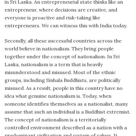
in Sri Lanka. An entrepreneurial state thinks like an
entrepreneur, where decisions are creative, and
everyone is proactive and risk-taking like
entrepreneurs. We can witness this with India today.
Secondly, all these successful countries across the
world believe in nationalism. They bring people
together under the concept of nationalism. In Sri
Lanka, nationalism is a term that is heavily
misunderstood and misused. Most of the ethnic
groups, including Sinhala Buddhists, are politically
misused. As a result, people in this country have no
idea what genuine nationalism is. Today, when
someone identifies themselves as a nationalist, many
assume that such an individual is a Buddhist extremist.
The concept of nationalism is a territorially
controlled environment described as a nation with a
predominant civilization and system of values. It