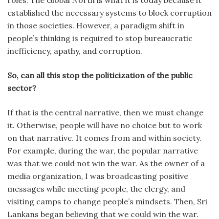
roles. The Global North is what it is today because it
established the necessary systems to block corruption
in those societies. However, a paradigm shift in
people’s thinking is required to stop bureaucratic
inefficiency, apathy, and corruption.
So, can all this stop the politicization of the public
sector?
If that is the central narrative, then we must change
it. Otherwise, people will have no choice but to work
on that narrative. It comes from and within society.
For example, during the war, the popular narrative
was that we could not win the war. As the owner of a
media organization, I was broadcasting positive
messages while meeting people, the clergy, and
visiting camps to change people’s mindsets. Then, Sri
Lankans began believing that we could win the war.