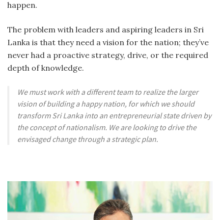
happen.
The problem with leaders and aspiring leaders in Sri
Lanka is that they need a vision for the nation; they’ve
never had a proactive strategy, drive, or the required
depth of knowledge.
We must work with a different team to realize the larger
vision of building a happy nation, for which we should
transform Sri Lanka into an entrepreneurial state driven by
the concept of nationalism. We are looking to drive the
envisaged change through a strategic plan.