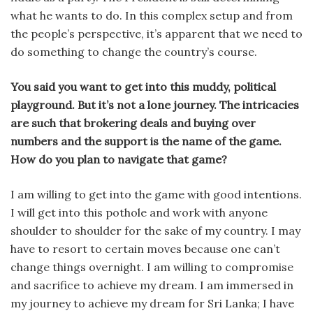
what he wants to do. In this complex setup and from
the people’s perspective, it’s apparent that we need to
do something to change the country’s course.
You said you want to get into this muddy, political
playground. But it’s not a lone journey. The intricacies
are such that brokering deals and buying over
numbers and the support is the name of the game.
How do you plan to navigate that game?
I am willing to get into the game with good intentions.
I will get into this pothole and work with anyone
shoulder to shoulder for the sake of my country. I may
have to resort to certain moves because one can’t
change things overnight. I am willing to compromise
and sacrifice to achieve my dream. I am immersed in
my journey to achieve my dream for Sri Lanka; I have