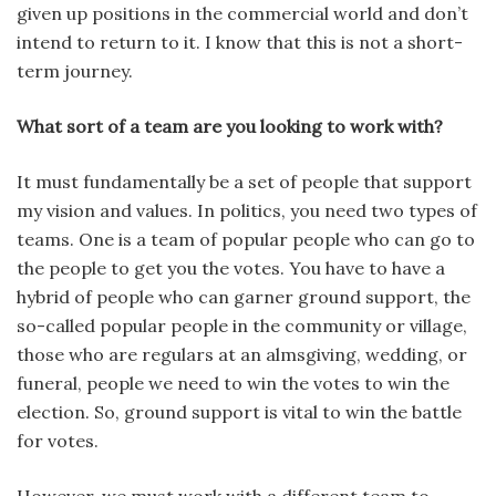
given up positions in the commercial world and don’t
intend to return to it. I know that this is not a short-
term journey.
What sort of a team are you looking to work with?
It must fundamentally be a set of people that support
my vision and values. In politics, you need two types of
teams. One is a team of popular people who can go to
the people to get you the votes. You have to have a
hybrid of people who can garner ground support, the
so-called popular people in the community or village,
those who are regulars at an almsgiving, wedding, or
funeral, people we need to win the votes to win the
election. So, ground support is vital to win the battle
for votes.