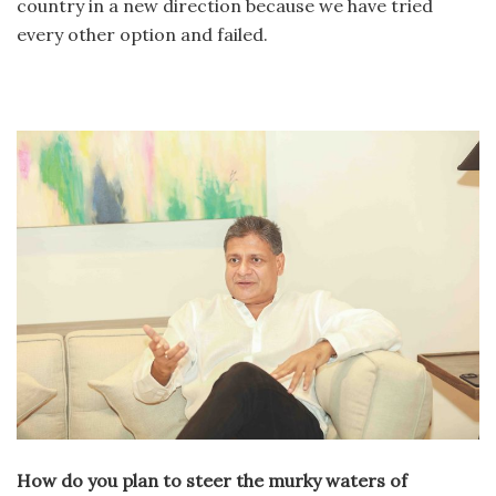
country in a new direction because we have tried
every other option and failed.
How do you plan to steer the murky waters of