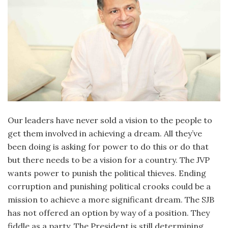
Our leaders have never sold a vision to the people to
get them involved in achieving a dream. All they’ve
been doing is asking for power to do this or do that
but there needs to be a vision for a country. The JVP
wants power to punish the political thieves. Ending
corruption and punishing political crooks could be a
mission to achieve a more significant dream. The SJB
has not offered an option by way of a position. They
fiddle as a party. The President is still determining