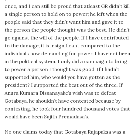
once, and I can still be proud that atleast GR didn’t kill
a single person to hold on to power; he left when the
people said that they didn’t want him and gave it to
the person the people thought was the best. He didn’t
go against the will of the people. If I have contributed
to the damage, it is insignificant compared to the
individuals now demanding for power. I have not been
in the political system. I only did a campaign to bring
to power a person I thought was good. If I hadn’t
supported him, who would you have gotten as the
president? I supported the best out of the three. If
Anura Kumara Dissanayake’s wish was to defeat
Gotabaya, he shouldn’t have contested because by
contesting, he took four hundred thousand votes that
would have been Sajith Premadasa’s.
No one claims today that Gotabaya Rajapaksa was a