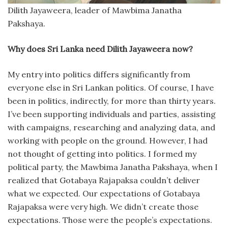
Dilith Jayaweera, leader of Mawbima Janatha
Pakshaya.
Why does Sri Lanka need Dilith Jayaweera now?
My entry into politics differs significantly from
everyone else in Sri Lankan politics. Of course, I have
been in politics, indirectly, for more than thirty years.
I’ve been supporting individuals and parties, assisting
with campaigns, researching and analyzing data, and
working with people on the ground. However, I had
not thought of getting into politics. I formed my
political party, the Mawbima Janatha Pakshaya, when I
realized that Gotabaya Rajapaksa couldn’t deliver
what we expected. Our expectations of Gotabaya
Rajapaksa were very high. We didn’t create those
expectations. Those were the people’s expectations.