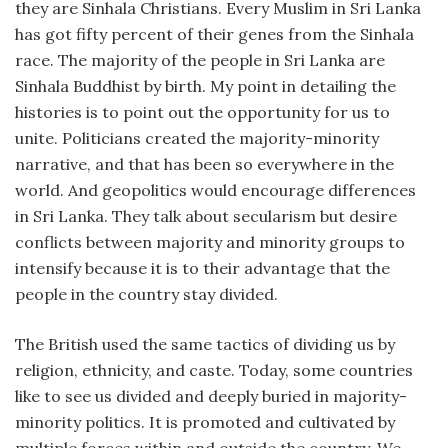
they are Sinhala Christians. Every Muslim in Sri Lanka
has got fifty percent of their genes from the Sinhala
race. The majority of the people in Sri Lanka are
Sinhala Buddhist by birth. My point in detailing the
histories is to point out the opportunity for us to
unite. Politicians created the majority-minority
narrative, and that has been so everywhere in the
world. And geopolitics would encourage differences
in Sri Lanka. They talk about secularism but desire
conflicts between majority and minority groups to
intensify because it is to their advantage that the
people in the country stay divided.
The British used the same tactics of dividing us by
religion, ethnicity, and caste. Today, some countries
like to see us divided and deeply buried in majority-
minority politics. It is promoted and cultivated by