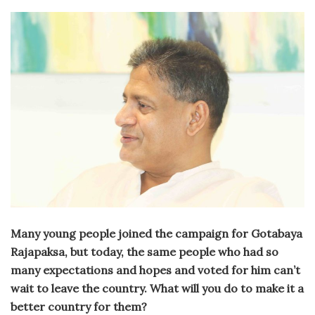
Many young people joined the campaign for Gotabaya
Rajapaksa, but today, the same people who had so
many expectations and hopes and voted for him can’t
wait to leave the country. What will you do to make it a
better country for them?