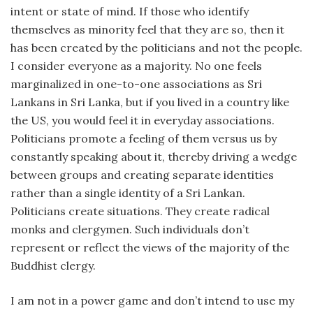
intent or state of mind. If those who identify
themselves as minority feel that they are so, then it
has been created by the politicians and not the people.
I consider everyone as a majority. No one feels
marginalized in one-to-one associations as Sri
Lankans in Sri Lanka, but if you lived in a country like
the US, you would feel it in everyday associations.
Politicians promote a feeling of them versus us by
constantly speaking about it, thereby driving a wedge
between groups and creating separate identities
rather than a single identity of a Sri Lankan.
Politicians create situations. They create radical
monks and clergymen. Such individuals don’t
represent or reflect the views of the majority of the
Buddhist clergy.
I am not in a power game and don’t intend to use my