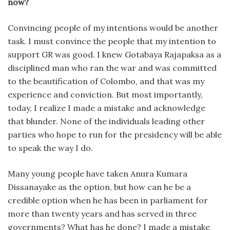
now?
Convincing people of my intentions would be another
task. I must convince the people that my intention to
support GR was good. I knew Gotabaya Rajapaksa as a
disciplined man who ran the war and was committed
to the beautification of Colombo, and that was my
experience and conviction. But most importantly,
today, I realize I made a mistake and acknowledge
that blunder. None of the individuals leading other
parties who hope to run for the presidency will be able
to speak the way I do.
Many young people have taken Anura Kumara
Dissanayake as the option, but how can he be a
credible option when he has been in parliament for
more than twenty years and has served in three
governments? What has he done? I made a mistake