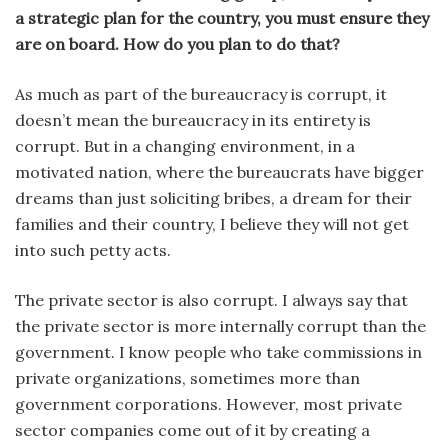
a strategic plan for the country, you must ensure they
are on board. How do you plan to do that?
As much as part of the bureaucracy is corrupt, it
doesn’t mean the bureaucracy in its entirety is
corrupt. But in a changing environment, in a
motivated nation, where the bureaucrats have bigger
dreams than just soliciting bribes, a dream for their
families and their country, I believe they will not get
into such petty acts.
The private sector is also corrupt. I always say that
the private sector is more internally corrupt than the
government. I know people who take commissions in
private organizations, sometimes more than
government corporations. However, most private
sector companies come out of it by creating a