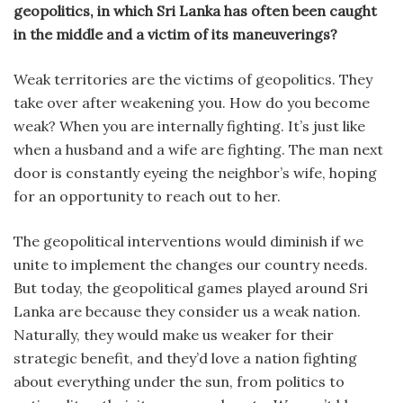
geopolitics, in which Sri Lanka has often been caught
in the middle and a victim of its maneuverings?
Weak territories are the victims of geopolitics. They
take over after weakening you. How do you become
weak? When you are internally fighting. It’s just like
when a husband and a wife are fighting. The man next
door is constantly eyeing the neighbor’s wife, hoping
for an opportunity to reach out to her.
The geopolitical interventions would diminish if we
unite to implement the changes our country needs.
But today, the geopolitical games played around Sri
Lanka are because they consider us a weak nation.
Naturally, they would make us weaker for their
strategic benefit, and they’d love a nation fighting
about everything under the sun, from politics to