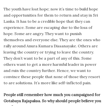
The youth have lost hope; now it’s time to build hope
and opportunities for them to return and stay in Sri
Lanka. It has to be a credible hope that they can
experience. Some are escaping due to the loss of
hope. Some are angry. They want to punish
themselves and everyone else. They are the ones who
rally around Anura Kumara Dissanayake. Others are
leaving the country or trying to leave the country.
They don’t want to be a part of any of this. Some
others want to get a more harmful leader in power
and ruin the country further. Hence, we want to
convince these people that none of those they resort
to are solutions. It’s more like self-inflicted pain.
People still remember how much you campaigned for
Gotabaya Rajapaksa. So why should people believe you