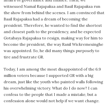
witnessed Namal Rajapaksa and Basil Rajapaksa run
the show from behind the scenes. I am convinced that
Basil Rajapaksa had a dream of becoming the
president. Therefore, he wanted to find the shortest
and closest path to the presidency, and he expected
Gotabaya Rajapaksa to resign, making way for him to
become the president, the way Ranil Wickremesinghe
was appointed. So, he did many things purposely to
tire and frustrate GR.
Today, I am among the most disappointed of the 6.9
million voters because I supported GR with a big
dream, just like the youth who painted walls following
his overwhelming victory. What do I do now? I can
confess to the people that I made a mistake, but a
confession alone would not help if we want change.