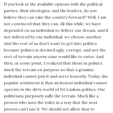
If you look at the available options with the political
parties, their ideologies, and the leaders, do you
believe they can take the country forward? Well, I am
not convinced that they can. All this while, we have
depended on an individual to deliver our dream, and if
not delivered by one individual, we choose another.
And the rest of us don’t want to get into politics
because politics is deemed ugly, corrupt, and not the
sort of terrain anyone sane would like to enter. And
then, at some point, I realized that those in politics
muck the terrain on purpose so that a genuine
individual cannot join it and serve honestly. Today, the
popular sentiment is that an honest individual cannot
operate in the dirty world of Sri Lankan politics. Our
politicians purposely sully the terrain. Much like a
person who uses the toilet in a way that the next
person can’t use it. We should not allow that to