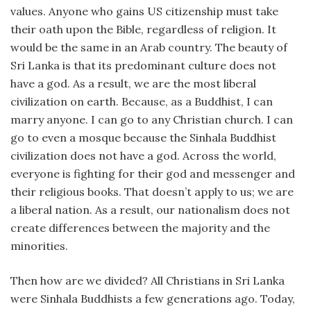
values. Anyone who gains US citizenship must take
their oath upon the Bible, regardless of religion. It
would be the same in an Arab country. The beauty of
Sri Lanka is that its predominant culture does not
have a god. As a result, we are the most liberal
civilization on earth. Because, as a Buddhist, I can
marry anyone. I can go to any Christian church. I can
go to even a mosque because the Sinhala Buddhist
civilization does not have a god. Across the world,
everyone is fighting for their god and messenger and
their religious books. That doesn’t apply to us; we are
a liberal nation. As a result, our nationalism does not
create differences between the majority and the
minorities.
Then how are we divided? All Christians in Sri Lanka
were Sinhala Buddhists a few generations ago. Today,