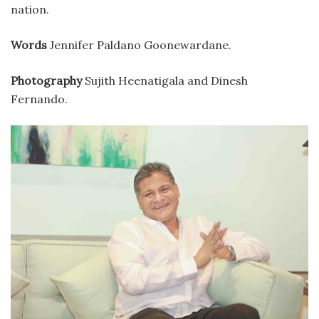
nation.
Words
Jennifer Paldano Goonewardane.
Photography
Sujith Heenatigala and Dinesh
Fernando.