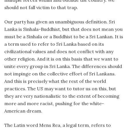
multiple forces within and outside the country. We
should not fall victim to that trap.
Our party has given an unambiguous definition. Sri
Lanka is Sinhala-Buddhist, but that does not mean you
must be a Sinhala or a Buddhist to be a Sri Lankan. It is
a term used to refer to Sri Lanka based on its
civilizational values and does not conflict with any
other religion. And it is on this basis that we want to
unite every group in Sri Lanka. The differences should
not impinge on the collective effort of Sri Lankans.
And this is precisely what the rest of the world
practices. The US may want to tutor us on this, but
they are very nationalistic to the extent of becoming
more and more racist, pushing for the white-
American dream.
The Latin word Mens Rea, a legal term, refers to