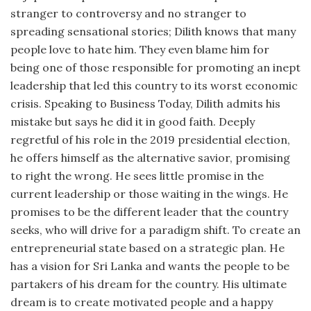
stranger to controversy and no stranger to
spreading sensational stories; Dilith knows that many
people love to hate him. They even blame him for
being one of those responsible for promoting an inept
leadership that led this country to its worst economic
crisis. Speaking to Business Today, Dilith admits his
mistake but says he did it in good faith. Deeply
regretful of his role in the 2019 presidential election,
he offers himself as the alternative savior, promising
to right the wrong. He sees little promise in the
current leadership or those waiting in the wings. He
promises to be the different leader that the country
seeks, who will drive for a paradigm shift. To create an
entrepreneurial state based on a strategic plan. He
has a vision for Sri Lanka and wants the people to be
partakers of his dream for the country. His ultimate
dream is to create motivated people and a happy