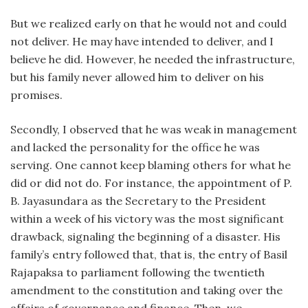
But we realized early on that he would not and could
not deliver. He may have intended to deliver, and I
believe he did. However, he needed the infrastructure,
but his family never allowed him to deliver on his
promises.
Secondly, I observed that he was weak in management
and lacked the personality for the office he was
serving. One cannot keep blaming others for what he
did or did not do. For instance, the appointment of P.
B. Jayasundara as the Secretary to the President
within a week of his victory was the most significant
drawback, signaling the beginning of a disaster. His
family’s entry followed that, that is, the entry of Basil
Rajapaksa to parliament following the twentieth
amendment to the constitution and taking over the
affairs of governance and finance. Then, we