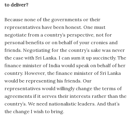
to deliver?
Because none of the governments or their
representatives have been honest. One must
negotiate from a country’s perspective, not for
personal benefits or on behalf of your cronies and
friends. Negotiating for the country’s sake was never
the case with Sri Lanka. I can sum it up succinctly. The
finance minister of India would speak on behalf of her
country. However, the finance minister of Sri Lanka
would be representing his friends. Our
representatives would willingly change the terms of
agreements if it serves their interests rather than the
country’s. We need nationalistic leaders. And that’s
the change I wish to bring.