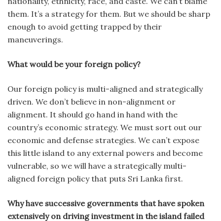
nationality, ethnicity, race, and caste. We can’t blame
them. It’s a strategy for them. But we should be sharp
enough to avoid getting trapped by their
maneuverings.
What would be your foreign policy?
Our foreign policy is multi-aligned and strategically
driven. We don’t believe in non-alignment or
alignment. It should go hand in hand with the
country’s economic strategy. We must sort out our
economic and defense strategies. We can’t expose
this little island to any external powers and become
vulnerable, so we will have a strategically multi-
aligned foreign policy that puts Sri Lanka first.
Why have successive governments that have spoken
extensively on driving investment in the island failed