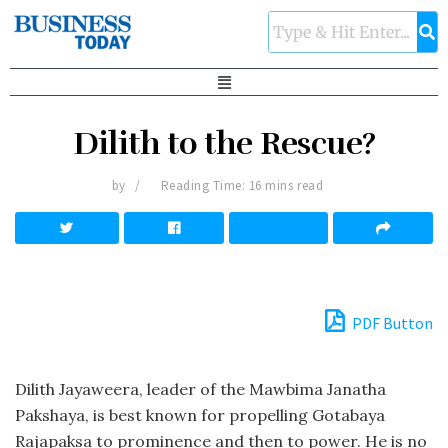
Dilith to the Rescue?
by
Reading Time: 16 mins read
PDF Button
Dilith Jayaweera, leader of the Mawbima Janatha
Pakshaya, is best known for propelling Gotabaya
Rajapaksa to prominence and then to power. He is no