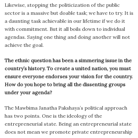
Likewise, stopping the politicization of the public
sector is a massive but doable task; we have to try. It is
a daunting task achievable in our lifetime if we do it
with commitment. But it all boils down to individual
agendas. Saying one thing and doing another will not
achieve the goal.
The ethnic question has been a simmering issue in the
country’s history. To create a united nation, you must
ensure everyone endorses your vision for the country.
How do you hope to bring all the dissenting groups
under your agenda?
The Mawbima Janatha Pakshaya’s political approach
has two points. One is the ideology of the
entrepreneurial state. Being an entrepreneurial state
does not mean we promote private entrepreneurship