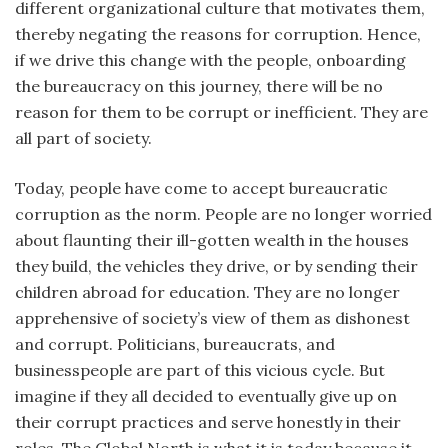
different organizational culture that motivates them,
thereby negating the reasons for corruption. Hence,
if we drive this change with the people, onboarding
the bureaucracy on this journey, there will be no
reason for them to be corrupt or inefficient. They are
all part of society.
Today, people have come to accept bureaucratic
corruption as the norm. People are no longer worried
about flaunting their ill-gotten wealth in the houses
they build, the vehicles they drive, or by sending their
children abroad for education. They are no longer
apprehensive of society’s view of them as dishonest
and corrupt. Politicians, bureaucrats, and
businesspeople are part of this vicious cycle. But
imagine if they all decided to eventually give up on
their corrupt practices and serve honestly in their