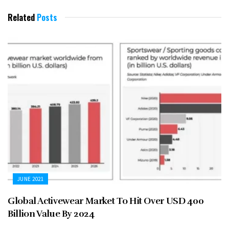
Related
Posts
JUNE 2021
Global Activewear Market To Hit Over USD 400
Billion Value By 2024