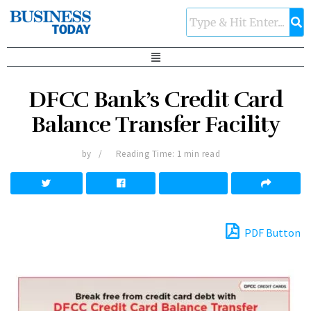
DFCC Bank’s Credit Card
Balance Transfer Facility
by
Reading Time: 1 min read
PDF Button