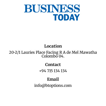
Location
20-2/1 Lauries Place Facing R A de Mel Mawatha
Colombo 04.
Contact
+94 715 134 134
Email
info@btoptions.com