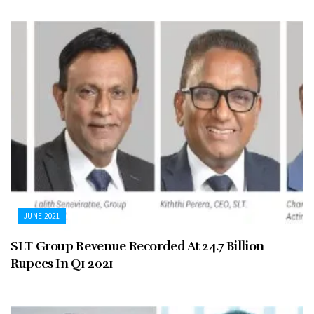
JUNE 2021
SLT Group Revenue Recorded At 24.7 Billion
Rupees In Q1 2021