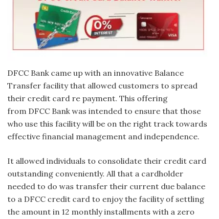
DFCC Bank came up with an innovative Balance
Transfer facility that allowed customers to spread
their credit card re payment. This offering
from DFCC Bank was intended to ensure that those
who use this facility will be on the right track towards
effective financial management and independence.
It allowed individuals to consolidate their credit card
outstanding conveniently. All that a cardholder
needed to do was transfer their current due balance
to a DFCC credit card to enjoy the facility of settling
the amount in 12 monthly installments with a zero