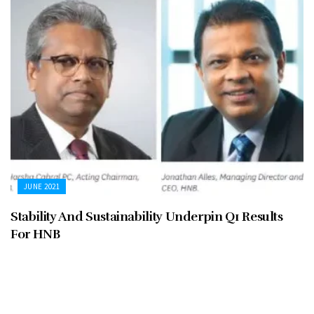
JUNE 2021
Stability And Sustainability Underpin Q1 Results
For HNB