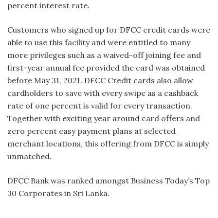
percent interest rate.
Customers who signed up for DFCC credit cards were
able to use this facility and were entitled to many
more privileges such as a waived-off joining fee and
first-year annual fee provided the card was obtained
before May 31, 2021. DFCC Credit cards also allow
cardholders to save with every swipe as a cashback
rate of one percent is valid for every transaction.
Together with exciting year around card offers and
zero percent easy payment plans at selected
merchant locations, this offering from DFCC is simply
unmatched.
DFCC Bank was ranked amongst Business Today’s Top
30 Corporates in Sri Lanka.