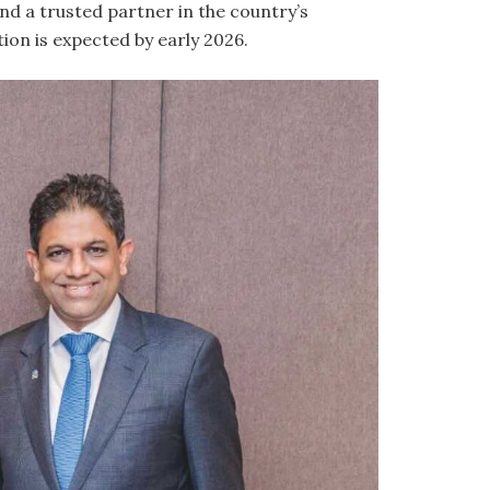
nd a trusted partner in the country’s
tion is expected by early 2026.