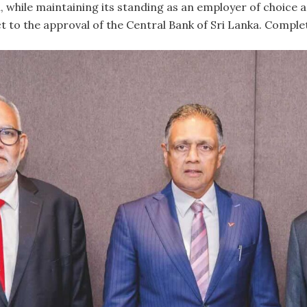
, while maintaining its standing as an employer of choice a
t to the approval of the Central Bank of Sri Lanka. Comple