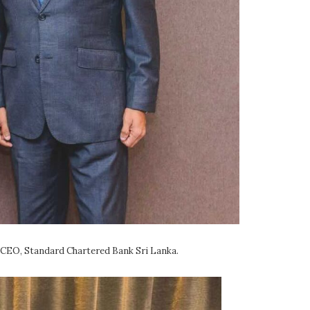
 CEO, Standard Chartered Bank Sri Lanka.