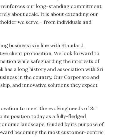
 It reinforces our long-standing commitment
rely about scale. It is about extending our
keholder we serve – from individuals and
ng business is in line with Standard
ive client proposition. We look forward to
sition while safeguarding the interests of
k has a long history and association with Sri
usiness in the country. Our Corporate and
rship, and innovative solutions they expect
ovation to meet the evolving needs of Sri
 its position today as a fully-fledged
economic landscape. Guided by its purpose of
n toward becoming the most customer-centric