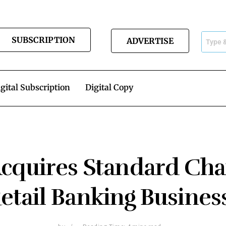
SUBSCRIPTION
ADVERTISE
gital Subscription
Digital Copy
quires Standard Cha
etail Banking Business