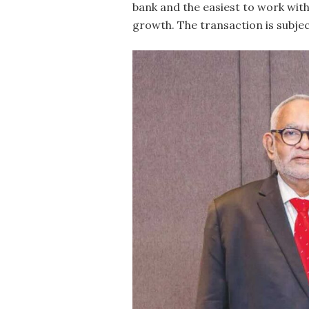
bank and the easiest to work with
growth. The transaction is subjec