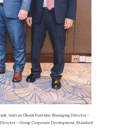
ank; Anirvan Ghosh Dastidar, Managing Director –
 Director – Group Corporate Development, Standard