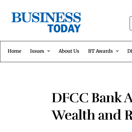
Home
Issues
About Us
BT Awards
Di
DFCC Bank Ac
Wealth and R