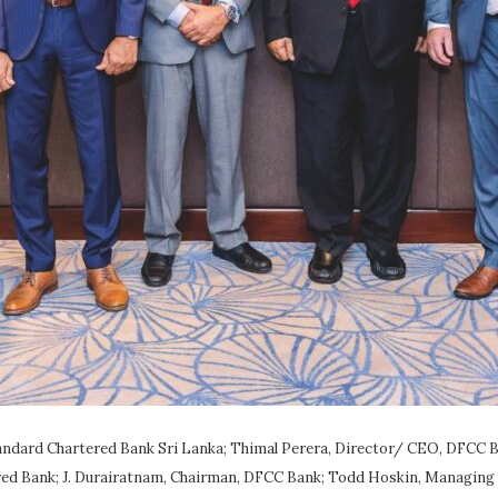
ndard Chartered Bank Sri Lanka; Thimal Perera, Director/ CEO, DFCC B
ed Bank; J. Durairatnam, Chairman, DFCC Bank; Todd Hoskin, Managing