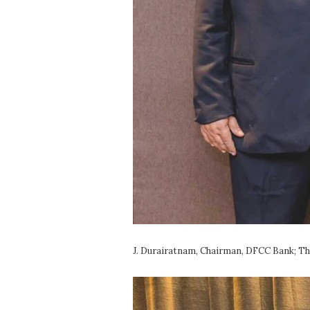
J. Durairatnam, Chairman, DFCC Bank; T