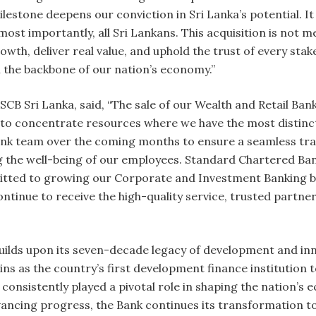
milestone deepens our conviction in Sri Lanka’s potential.
st importantly, all Sri Lankans. This acquisition is not me
wth, deliver real value, and uphold the trust of every sta
 the backbone of our nation’s economy.”
B Sri Lanka, said, “The sale of our Wealth and Retail Banki
 to concentrate resources where we have the most distinct
nk team over the coming months to ensure a seamless tran
ng the well-being of our employees. Standard Chartered Ban
itted to growing our Corporate and Investment Banking b
ontinue to receive the high-quality service, trusted partne
uilds upon its seven-decade legacy of development and inn
s as the country’s first development finance institution to
onsistently played a pivotal role in shaping the nation’s 
advancing progress, the Bank continues its transformatio