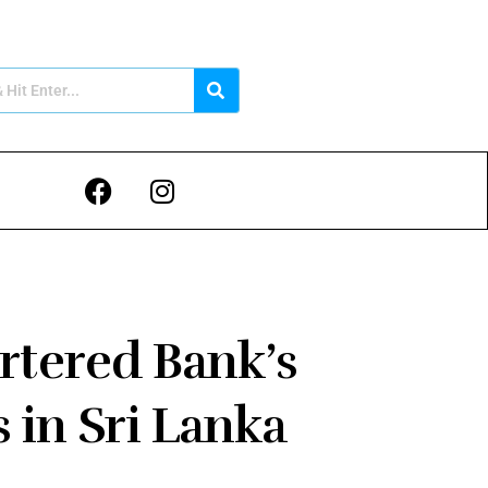
rtered Bank’s
 in Sri Lanka