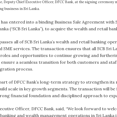
e, Deputy Chief Executive Officer, DFCC Bank, at the signing ceremony
ng business in Sri Lanka.
 has entered into a binding Business Sale Agreement with
anka (“SCB Sri Lanka”), to acquire the wealth and retail ba
ses all of SCB Sri Lanka’s wealth and retail banking opera
and SME services. The transaction ensures that all SCB Sri 
 roles and opportunities to continue growing and furtheri
ensure a seamless transition for both customers and staff,
egration process.
part of DFCC Bank’s long-term strategy to strengthen its
ild scale in key growth segments. The transaction will be
trong financial foundation and disciplined approach to ex
ecutive Officer, DFCC Bank, said, “We look forward to we
 banking and wealth management operations in Sri Lanka i