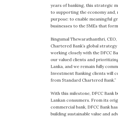
years of banking, this strategic 
to supporting the economy and, mo
purpose: to enable meaningful gro
businesses to the SMEs that form
Bingumal Thewarathanthri, CEO, SC
Chartered Bank’s global strategy
working closely with the DFCC Ba
our valued clients and prioritizi
Lanka, and we remain fully comm
Investment Banking clients will c
from Standard Chartered Bank.”
With this milestone, DFCC Bank b
Lankan consumers. From its origin
commercial bank, DFCC Bank has c
building sustainable value and 