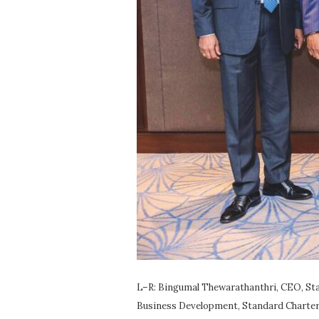
L–R: Bingumal Thewarathanthri, CEO, Sta
Business Development, Standard Charter