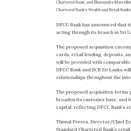
Chartered Bank; and Shamindra Marcellin
Chartered Bank’s Wealth and Retail Banki
DFCC Bank has announced that it
acting through its branch in Sri L
The proposed acquisition encompas
cards, retail lending, deposits, 
will be provided with comparable
DFCC Bank and SCB Sri Lanka will 
relationships throughout the int
The proposed acquisition forms 
broaden its customer base, and bu
capital, reflecting DFCC Bank’s s
Thimal Perera, Director/Chief Ex
Standard Chartered Bank’s retail