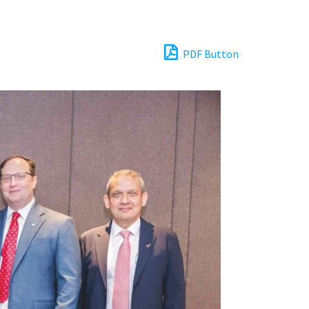
PDF Button