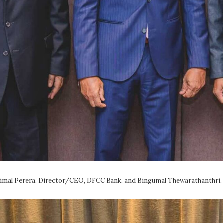
himal Perera, Director/CEO, DFCC Bank, and Bingumal Thewarathanthri,