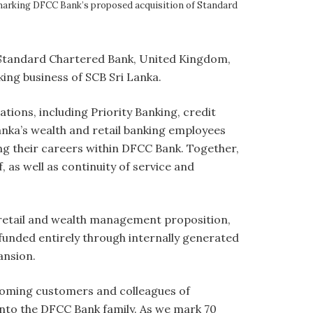
 marking DFCC Bank’s proposed acquisition of Standard
 Standard Chartered Bank, United Kingdom,
nking business of SCB Sri Lanka.
tions, including Priority Banking, credit
Lanka’s wealth and retail banking employees
ng their careers within DFCC Bank. Together,
 as well as continuity of service and
 retail and wealth management proposition,
 funded entirely through internally generated
pansion.
lcoming customers and colleagues of
nto the DFCC Bank family. As we mark 70