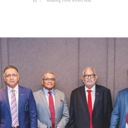
by
Reading Time: 4 mins read