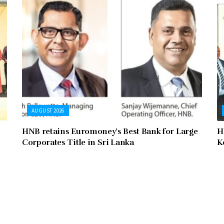
AUGUST 2026
HNB retains Euromoney’s Best Bank for Large
H
Corporates Title in Sri Lanka
K