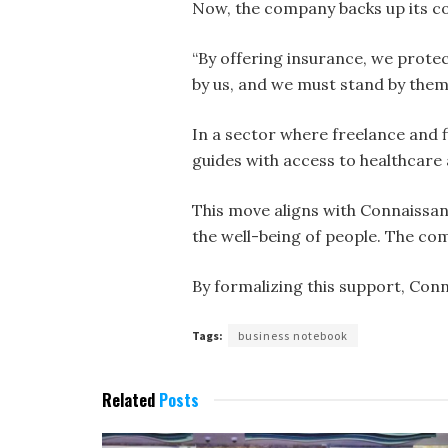
Now, the company backs up its c
“By offering insurance, we protec
by us, and we must stand by them.
In a sector where freelance and 
guides with access to healthcare
This move aligns with Connaissan
the well-being of people. The co
By formalizing this support, Con
Tags:
business notebook
Related
Posts