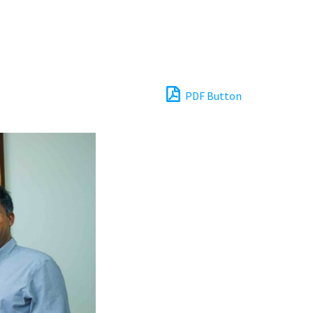
PDF Button