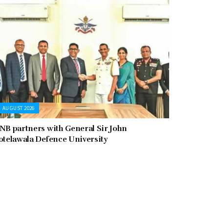
AUGUST 2026
NB partners with General Sir John
otelawala Defence University