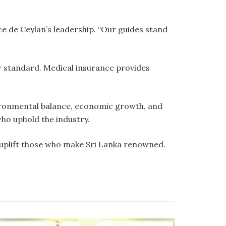
e de Ceylan’s leadership. “Our guides stand
ew standard. Medical insurance provides
vironmental balance, economic growth, and
who uphold the industry.
o uplift those who make Sri Lanka renowned.