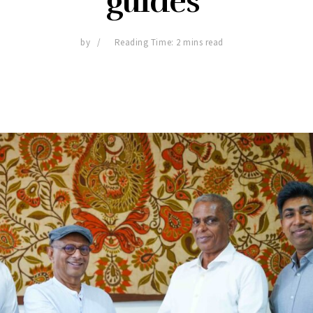
guides
by
Reading Time: 2 mins read