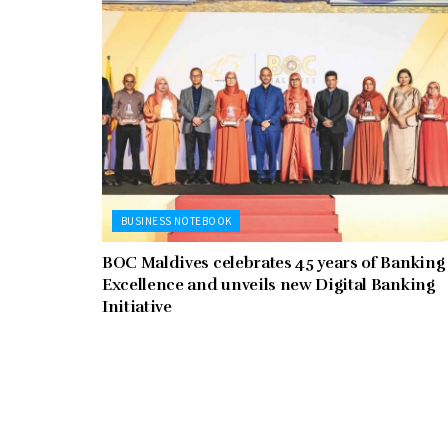
BUSINESS NOTEBOOK
BOC Maldives celebrates 45 years of Banking
Excellence and unveils new Digital Banking
Initiative