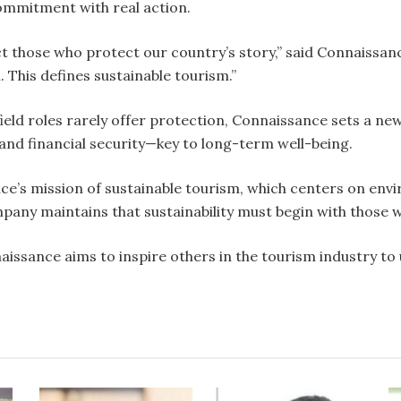
ommitment with real action.
t those who protect our country’s story,” said Connaissanc
 This defines sustainable tourism.”
field roles rarely offer protection, Connaissance sets a n
 and financial security—key to long-term well-being.
ce’s mission of sustainable tourism, which centers on en
mpany maintains that sustainability must begin with those 
naissance aims to inspire others in the tourism industry t