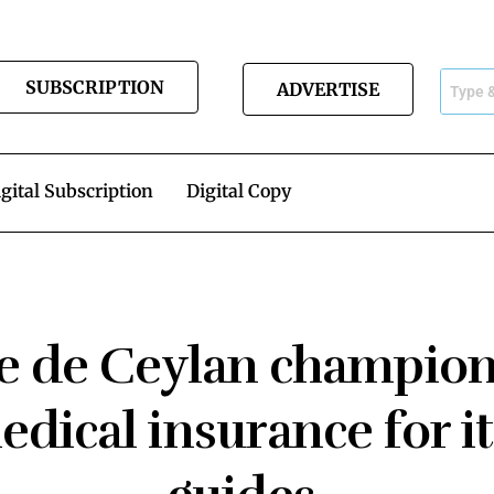
SUBSCRIPTION
ADVERTISE
gital Subscription
Digital Copy
 de Ceylan champion
dical insurance for i