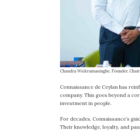
Chandra Wickramasinghe, Founder, Chair
Connaissance de Ceylan has reinf
company. This goes beyond a corp
investment in people.
For decades, Connaissance’s guid
Their knowledge, loyalty, and pa