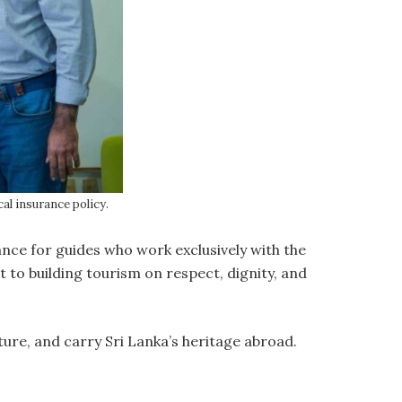
l insurance policy.
nce for guides who work exclusively with the
to building tourism on respect, dignity, and
ure, and carry Sri Lanka’s heritage abroad.