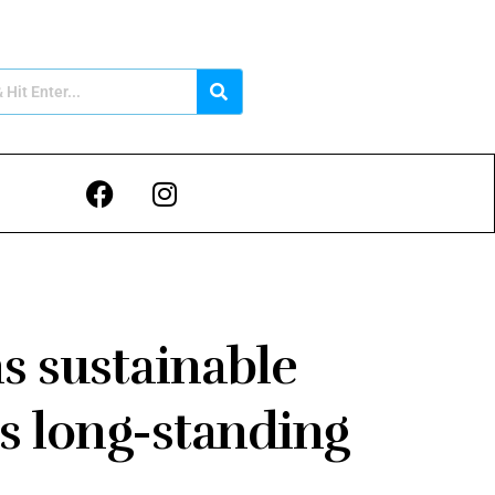
s sustainable
ts long-standing