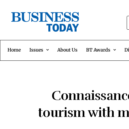
Home
Issues
About Us
BT Awards
Di
Connaissance
tourism with me