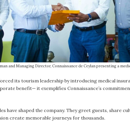
man and Managing Director, Connaissance de Ceylan presenting a medica
orced its tourism leadership by introducing medical insura
orate benefit— it exemplifies Connaissance’s commitment 
es have shaped the company. They greet guests, share cult
ssion create memorable journeys for thousands.