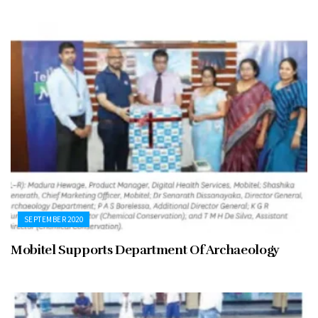
SEPTEMBER 2020
Mobitel Supports Department Of Archaeology