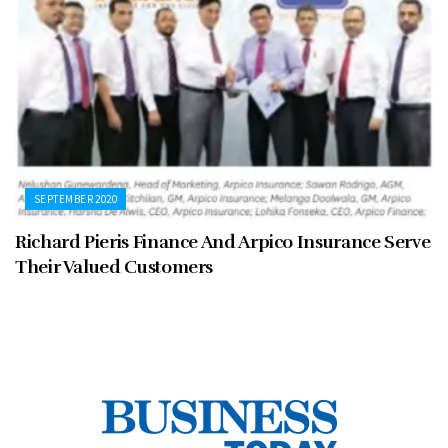
SEPTEMBER 2020
Richard Pieris Finance And Arpico Insurance Serve
Their Valued Customers