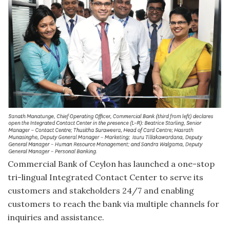
Commercial Bank of Ceylon has launched a one-stop
tri-lingual Integrated Contact Center to serve its
customers and stakeholders 24/7 and enabling
customers to reach the bank via multiple channels for
inquiries and assistance.