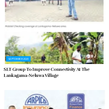
SEPTEMBER 2020
SLT Group To Improve Connectivity At The
Lankagama-Neluwa Village