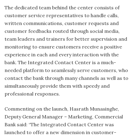
The dedicated team behind the center consists of
customer service representatives to handle calls,
written communications, customer requests and
customer feedbacks routed through social media,
team leaders and trainers for better supervision and
monitoring to ensure customers receive a positive
experience in each and every interaction with the
bank. The Integrated Contact Center is a much-
needed platform to seamlessly serve customers, who
contact the bank through many channels as well as to
simultaneously provide them with speedy and
professional responses.
Commenting on the launch, Hasrath Munasinghe,
Deputy General Manager – Marketing, Commercial
Bank said: “The Integrated Contact Center was
launched to offer a new dimension in customer-