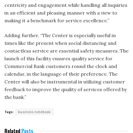
centricity and engagement while handling all inquiries
in an efficient and pleasing manner with a view to
making it a benchmark for service excellence.”
Adding further, “The Center is especially useful in
times like the present when social distancing and
contactless service are essential safety measures. The
launch of this facility ensures quality service for
Commercial Bank customers round the clock and
calendar, in the language of their preference. The
Center will also be instrumental in utilizing customer
feedback to improve the quality of services offered by
the bank.”
Tags:
business notebook
Related
Posts