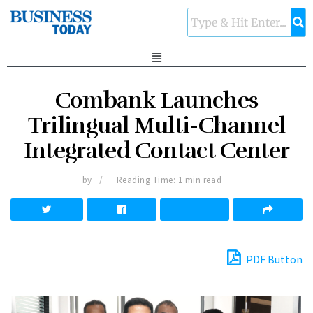
Combank Launches
Trilingual Multi-Channel
Integrated Contact Center
by
Reading Time: 1 min read
PDF Button