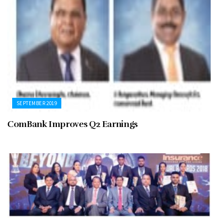
SEPTEMBER 2019
ComBank Improves Q2 Earnings