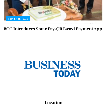
SEPTEMBER 2019
BOC Introduces SmartPay-QR Based Payment App
Location