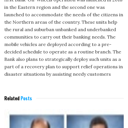
in the Eastern region and the second one was
launched to accommodate the needs of the citizens in
the Northern areas of the country. These units help
the rural and suburban unbanked and underbanked
communities to carry out their banking needs. The
mobile vehicles are deployed according to a pre-
decided schedule to operate as a routine branch. The
Bank also plans to strategically deploy such units as a
part of a recovery plan to support relief operations in
disaster situations by assisting needy customers
Related
Posts