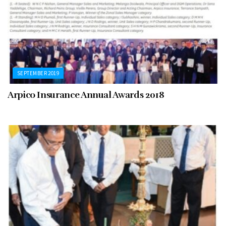
SEPTEMBER 2019
Arpico Insurance Annual Awards 2018