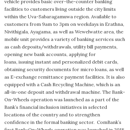
vehicle provides basic over-the-counter banking
facilities to customers living outside the city limits
within the Uva-Sabaragamuwa region. Available to
customers from 9am to 3pm on weekdays in Erathna,
Nivithigala, Ayagama, as well as Wewelwatte area, the
mobile unit provides a variety of banking services such
as cash deposits/withdrawals, utility bill payments,
opening new bank accounts, applying for
loans, issuing instant and personalized debit cards,
obtaining security documents for micro loans, as well
as E-exchange remittance payment facilities. It is also
equipped with a Cash Recycling Machine, which is an
all-in-one deposit and withdrawal machine. The Bank-
On-Wheels operation was launched as a part of the
Bank’s financial inclusion initiatives in selected
locations of the country and to strengthen
confidence in the formal banking sector. ComBank’s
first Bank-On-Wheels operation was launched in 2018