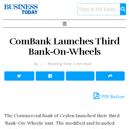
ComBank Launches Third
Bank-On-Wheels
by
Reading Time: 1 min read
PDF Button
The Commercial Bank of Ceylon launched their third
‘Bank-On-Wheels’ unit. The modified and branded