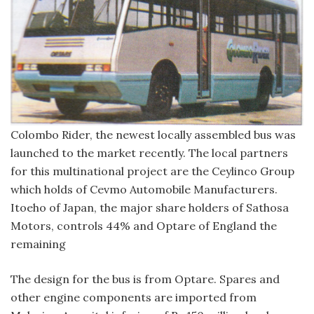
Colombo Rider, the newest locally assembled bus was
launched to the market recently. The local partners
for this multinational project are the Ceylinco Group
which holds of Cevmo Automobile Manufacturers.
Itoeho of Japan, the major share holders of Sathosa
Motors, controls 44% and Optare of England the
remaining
The design for the bus is from Optare. Spares and
other engine components are imported from