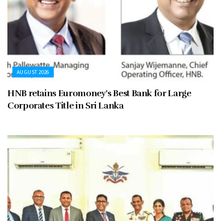
AUGUST 2026
HNB retains Euromoney’s Best Bank for Large
Corporates Title in Sri Lanka