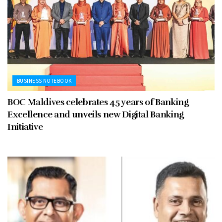
BUSINESS NOTEBOOK
BOC Maldives celebrates 45 years of Banking
Excellence and unveils new Digital Banking
Initiative