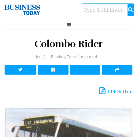
Colombo Rider
by
Reading Time: 1 min read
PDF Button