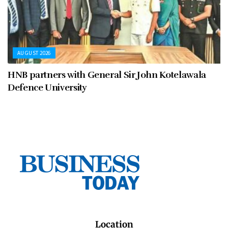
AUGUST 2026
HNB partners with General Sir John Kotelawala
Defence University
Location