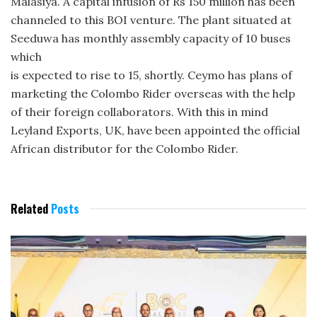
Malasiya. A capital infusion of Rs 150 million has been
channeled to this BOI venture. The plant situated at
Seeduwa has monthly assembly capacity of 10 buses
which
is expected to rise to 15, shortly. Ceymo has plans of
marketing the Colombo Rider overseas with the help
of their foreign collaborators. With this in mind
Leyland Exports, UK, have been appointed the official
African distributor for the Colombo Rider.
Related
Posts