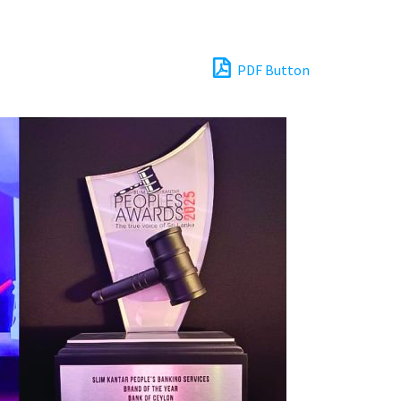
PDF Button