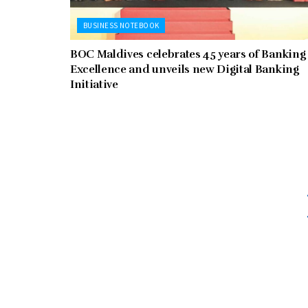
BUSINESS NOTEBOOK
BOC Maldives celebrates 45 years of Banking
Excellence and unveils new Digital Banking
Initiative