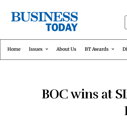
Home
Issues
About Us
BT Awards
Di
BOC wins at SL