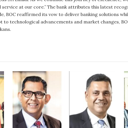
d service at our core.” The bank attributes this latest reco
de, BOC reaffirmed its vow to deliver banking solutions w
pt to technological advancements and market changes, BOC
nkans.