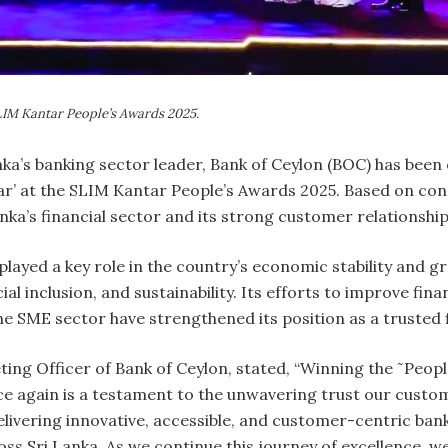
SLIM Kantar People’s Awards 2025.
anka’s banking sector leader, Bank of Ceylon (BOC) has bee
ar’ at the SLIM Kantar People’s Awards 2025. Based on co
Lanka’s financial sector and its strong customer relationshi
s played a key role in the country’s economic stability and 
l inclusion, and sustainability. Its efforts to improve fina
e SME sector have strengthened its position as a trusted 
ng Officer of Bank of Ceylon, stated, “Winning the ˜Peopl
 again is a testament to the unwavering trust our custome
ivering innovative, accessible, and customer-centric bank
ss Sri Lanka. As we continue this journey of excellence, w