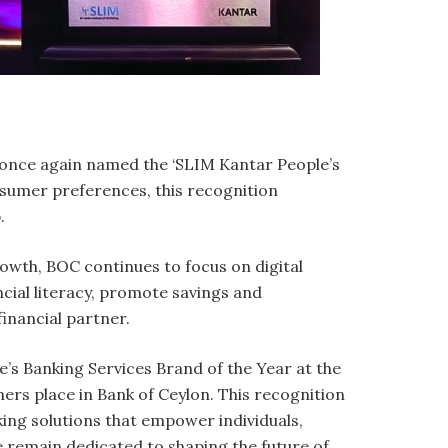
n once again named the ‘SLIM Kantar People’s
nsumer preferences, this recognition
p.
growth, BOC continues to focus on digital
ncial literacy, promote savings and
financial partner.
e’s Banking Services Brand of the Year at the
rs place in Bank of Ceylon. This recognition
ing solutions that empower individuals,
e remain dedicated to shaping the future of