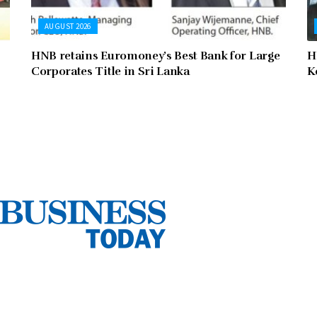
AUGUST 2026
HNB retains Euromoney’s Best Bank for Large
H
Corporates Title in Sri Lanka
K