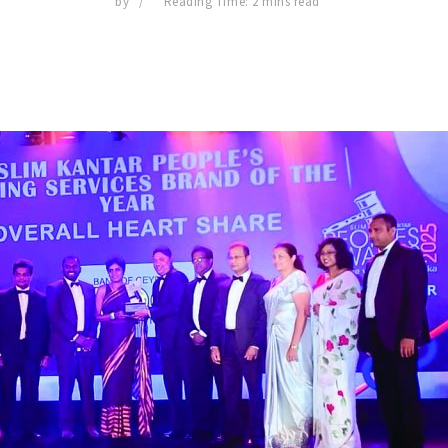
by
Reading Time: 2 mins read