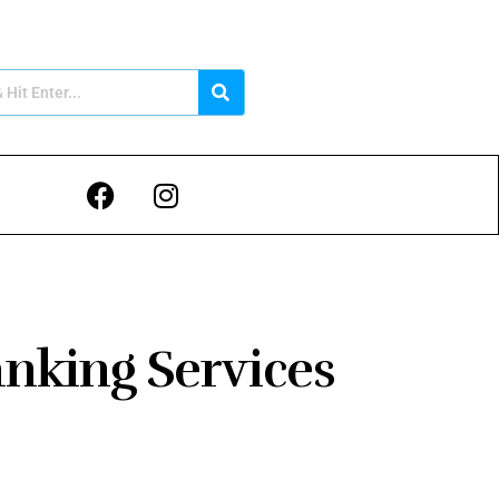
anking Services
5