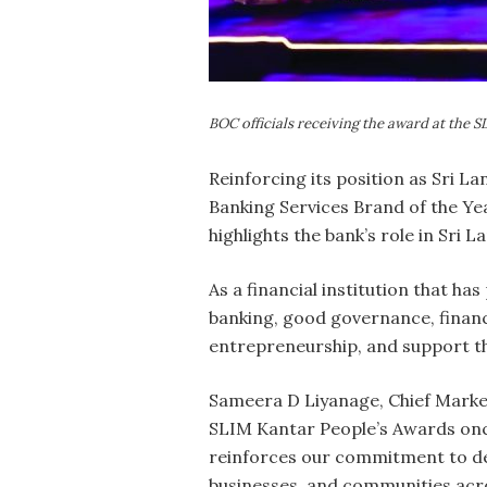
BOC officials receiving the award at the 
Reinforcing its position as Sri L
Banking Services Brand of the Ye
highlights the bank’s role in Sri 
As a financial institution that ha
banking, good governance, financia
entrepreneurship, and support th
Sameera D Liyanage, Chief Marketi
SLIM Kantar People’s Awards once
reinforces our commitment to del
businesses, and communities acro