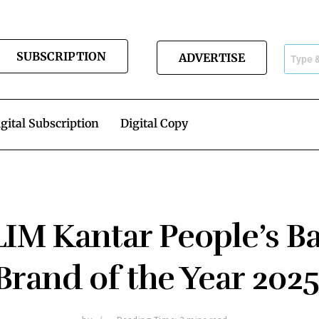
SUBSCRIPTION
ADVERTISE
gital Subscription
Digital Copy
IM Kantar People’s B
Brand of the Year 202