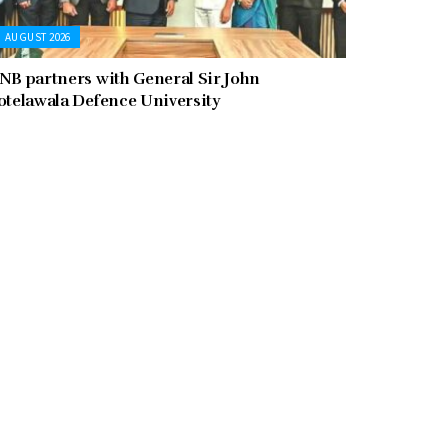
AUGUST 2026
NB partners with General Sir John
otelawala Defence University