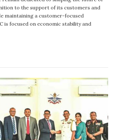
gnition to the support of its customers and
hile maintaining a customer-focused
 is focused on economic stability and