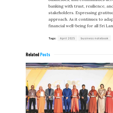
banking with trust, resilience, an
stakeholders. Expressing gratitu
approach. As it continues to ada
financial well-being for all Sri La
Tags:
April 2025
business notebook
Related
Posts