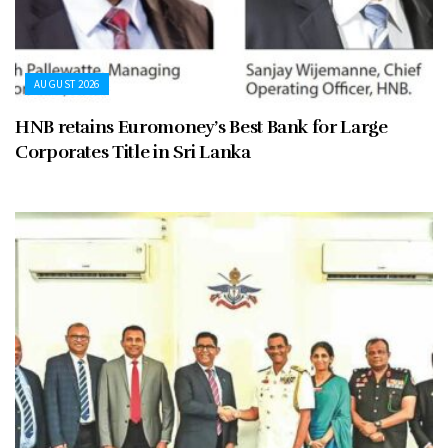
AUGUST 2026
HNB retains Euromoney’s Best Bank for Large
Corporates Title in Sri Lanka