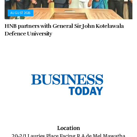
AUGUST 2026
HNB partners with General Sir John Kotelawala
Defence University
Location
20-2/1 Lauries Place Facing R A de Mel Mawatha