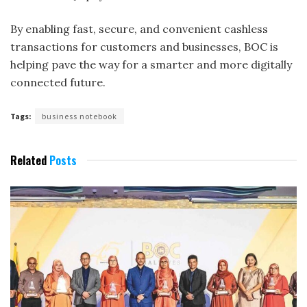
By enabling fast, secure, and convenient cashless
transactions for customers and businesses, BOC is
helping pave the way for a smarter and more digitally
connected future.
Tags:
business notebook
Related
Posts