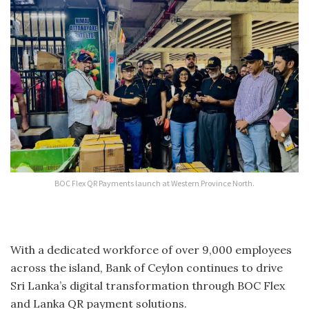
BOC Flex QR Payments launch at Western Province North.
With a dedicated workforce of over 9,000 employees
across the island, Bank of Ceylon continues to drive
Sri Lanka’s digital transformation through BOC Flex
and Lanka QR payment solutions.