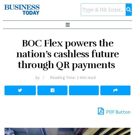
BOC Flex powers the
nation’s cashless future
through QR payments
by
Reading Time: 1 min read
PDF Button