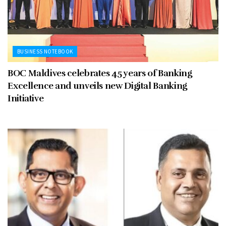
BUSINESS NOTEBOOK
BOC Maldives celebrates 45 years of Banking
Excellence and unveils new Digital Banking
Initiative