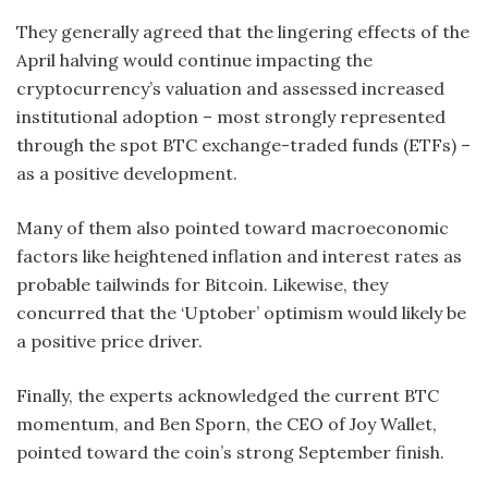
They generally agreed that the lingering effects of the
April halving would continue impacting the
cryptocurrency’s valuation and assessed increased
institutional adoption – most strongly represented
through the spot BTC exchange-traded funds (ETFs) –
as a positive development.
Many of them also pointed toward macroeconomic
factors like heightened inflation and interest rates as
probable tailwinds for Bitcoin. Likewise, they
concurred that the ‘Uptober’ optimism would likely be
a positive price driver.
Finally, the experts acknowledged the current BTC
momentum, and Ben Sporn, the CEO of Joy Wallet,
pointed toward the coin’s strong September finish.