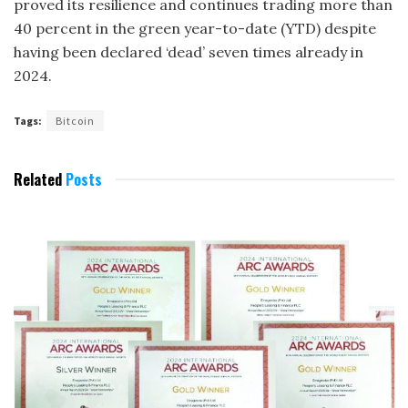
proved its resilience and continues trading more than
40 percent in the green year-to-date (YTD) despite
having been declared ‘dead’ seven times already in
2024.
Tags:
Bitcoin
Related
Posts