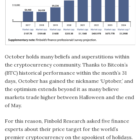
October holds many beliefs and superstitions within
the cryptocurrency community. Thanks to Bitcoin’s
(BTC) historical performance within the month’s 31
days, October has gained the nickname ‘Uptober,’ and
the optimism extends beyond it as many believe
markets trade higher between Halloween and the end
of May.
For this reason, Finbold Research asked five finance
experts about their price target for the world’s
premier cryptocurrency on the spookiest of holidays.