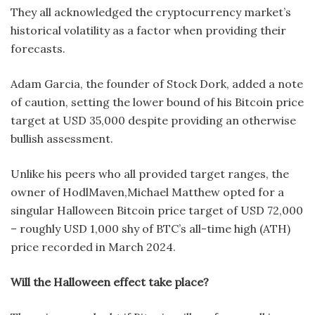
They all acknowledged the cryptocurrency market’s
historical volatility as a factor when providing their
forecasts.
Adam Garcia, the founder of Stock Dork, added a note
of caution, setting the lower bound of his Bitcoin price
target at USD 35,000 despite providing an otherwise
bullish assessment.
Unlike his peers who all provided target ranges, the
owner of HodlMaven,Michael Matthew opted for a
singular Halloween Bitcoin price target of USD 72,000
– roughly USD 1,000 shy of BTC’s all-time high (ATH)
price recorded in March 2024.
Will the Halloween effect take place?