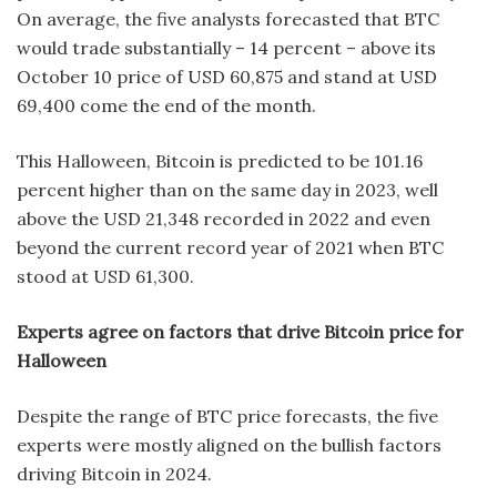
On average, the five analysts forecasted that BTC
would trade substantially – 14 percent – above its
October 10 price of USD 60,875 and stand at USD
69,400 come the end of the month.
This Halloween, Bitcoin is predicted to be 101.16
percent higher than on the same day in 2023, well
above the USD 21,348 recorded in 2022 and even
beyond the current record year of 2021 when BTC
stood at USD 61,300.
Experts agree on factors that drive Bitcoin price for
Halloween
Despite the range of BTC price forecasts, the five
experts were mostly aligned on the bullish factors
driving Bitcoin in 2024.