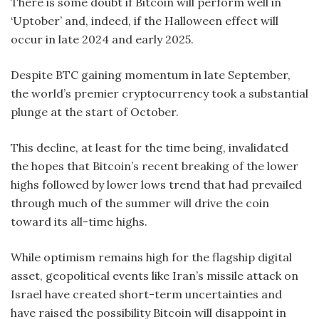
There is some doubt if Bitcoin will perform well in
‘Uptober’ and, indeed, if the Halloween effect will
occur in late 2024 and early 2025.
Despite BTC gaining momentum in late September,
the world’s premier cryptocurrency took a substantial
plunge at the start of October.
This decline, at least for the time being, invalidated
the hopes that Bitcoin’s recent breaking of the lower
highs followed by lower lows trend that had prevailed
through much of the summer will drive the coin
toward its all-time highs.
While optimism remains high for the flagship digital
asset, geopolitical events like Iran’s missile attack on
Israel have created short-term uncertainties and
have raised the possibility Bitcoin will disappoint in