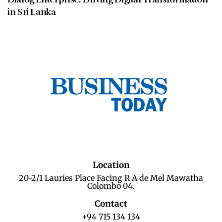
in Sri Lanka
Location
20-2/1 Lauries Place Facing R A de Mel Mawatha
Colombo 04.
Contact
+94 715 134 134