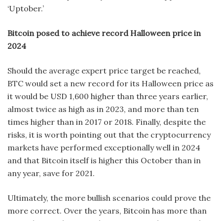
‘Uptober.’
Bitcoin posed to achieve record Halloween price in
2024
Should the average expert price target be reached,
BTC would set a new record for its Halloween price as
it would be USD 1,600 higher than three years earlier,
almost twice as high as in 2023, and more than ten
times higher than in 2017 or 2018. Finally, despite the
risks, it is worth pointing out that the cryptocurrency
markets have performed exceptionally well in 2024
and that Bitcoin itself is higher this October than in
any year, save for 2021.
Ultimately, the more bullish scenarios could prove the
more correct. Over the years, Bitcoin has more than