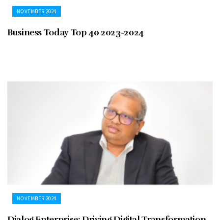
NOVEMBER 2024
Business Today Top 40 2023-2024
NOVEMBER 2024
Dialog Enterprise: Driving Digital Transformation