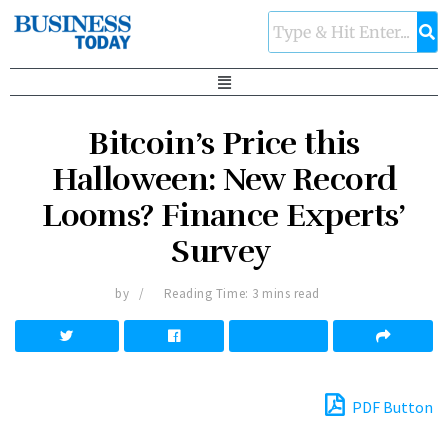
Bitcoin’s Price this
Halloween: New Record
Looms? Finance Experts’
Survey
by
Reading Time: 3 mins read
PDF Button