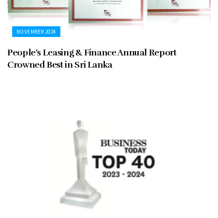
NOVEMBER 2024
People’s Leasing & Finance Annual Report
Crowned Best in Sri Lanka