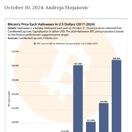
October 10, 2024. Andreja Stojanovic