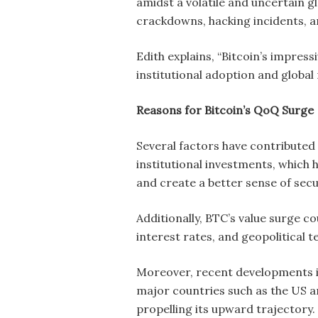
amidst a volatile and uncertain gl
crackdowns, hacking incidents, a
Edith explains, “Bitcoin’s impress
institutional adoption and global r
Reasons for Bitcoin’s QoQ Surge
Several factors have contributed 
institutional investments, which h
and create a better sense of secu
Additionally, BTC’s value surge 
interest rates, and geopolitical 
Moreover, recent developments in 
major countries such as the US a
propelling its upward trajectory.