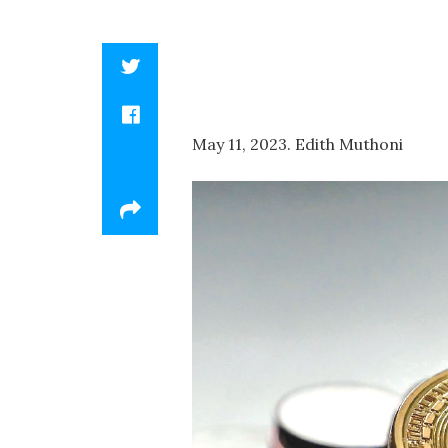
May 11, 2023. Edith Muthoni