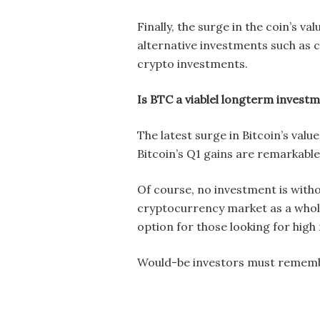
Finally, the surge in the coin’s v
alternative investments such as 
crypto investments.
Is BTC a viablel longterm invest
The latest surge in Bitcoin’s valu
Bitcoin’s Q1 gains are remarkable,
Of course, no investment is withou
cryptocurrency market as a whole 
option for those looking for high
Would-be investors must remember