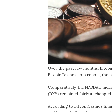
O
ver the past few months, Bitcoin
BitcoinCasinos.com report, the 
Comparatively, the NASDAQ index 
(DXY) remained fairly unchanged. 
According to BitcoinCasinos finan