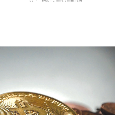
by
Reading Time: 2 mins read