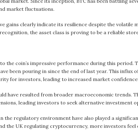
obal market. Since its inception, BTC has been battling sev
nd market fluctuations.
ive gains clearly indicate its resilience despite the volatil
ecognition, the asset class is proving to be a reliable store
to the coin’s impressive performance during this period. T
ave been pouring in since the end of last year. This influx o
rity for investors, leading to increased market confidence
could have resulted from broader macroeconomic trends. The
tensions, leading investors to seek alternative investment o
the regulatory environment have also played a significant 
nd the UK regulating cryptocurrency, more investors feel