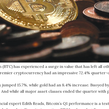
 (BTC) has experienced a surge in value that has left all oth
premier cryptocurrency had an impressive 72.4% quarter-o
jumped 15.7%, while gold had an 8.4% increase. Buoyed by p
And while all major asset classes ended the quarter with p
cial expert Edith Reads, Bitcoin’s Q1 performance is a tes