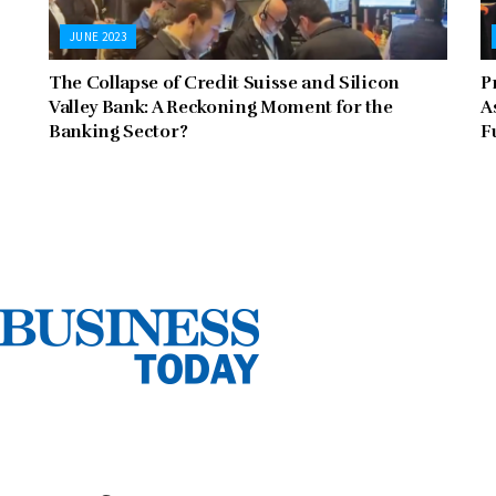
JUNE 2023
The Collapse of Credit Suisse and Silicon
P
Valley Bank: A Reckoning Moment for the
A
Banking Sector?
F