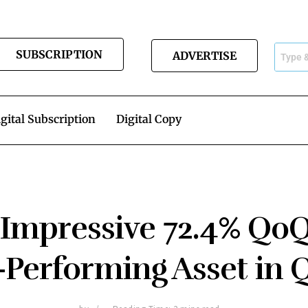
SUBSCRIPTION
ADVERTISE
gital Subscription
Digital Copy
 Impressive 72.4% Qo
-Performing Asset in 