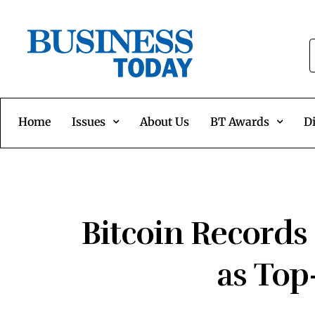
Home
Issues
About Us
BT Awards
Di
Bitcoin Records
as Top