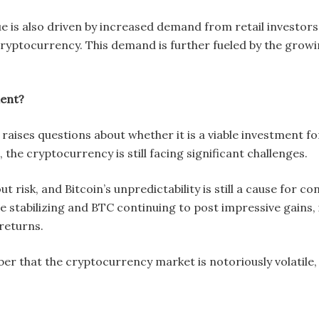
alue is also driven by increased demand from retail investors 
cryptocurrency. This demand is further fueled by the growi
ment?
e raises questions about whether it is a viable investment fo
 the cryptocurrency is still facing significant challenges.
t risk, and Bitcoin’s unpredictability is still a cause for 
stabilizing and BTC continuing to post impressive gains, i
 returns.
 that the cryptocurrency market is notoriously volatile, a