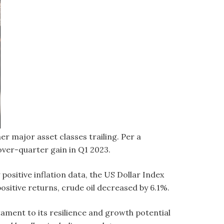
er major asset classes trailing. Per a
ver-quarter gain in Q1 2023.
ositive inflation data, the US Dollar Index
ositive returns, crude oil decreased by 6.1%.
tament to its resilience and growth potential