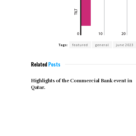
Tags:
featured
general
june 2023
Related
Posts
JUNE 2023
Highlights of the Commercial Bank event in
Qatar.