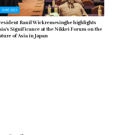
JUNE 2023
resident Ranil Wickremesinghe highlights
sia’s Significance at the Nikkei Forum on the
uture of Asia in Japan