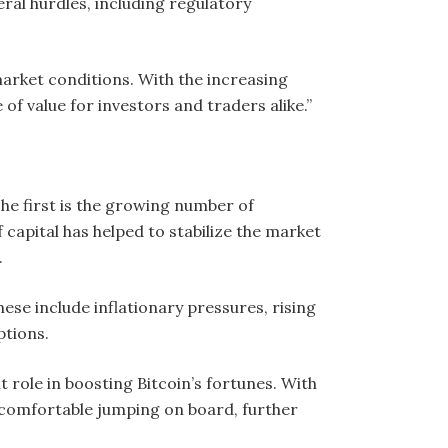
eral hurdles, including regulatory
e market conditions. With the increasing
 of value for investors and traders alike.”
he first is the growing number of
f capital has helped to stabilize the market
.
se include inflationary pressures, rising
ptions.
role in boosting Bitcoin’s fortunes. With
 comfortable jumping on board, further