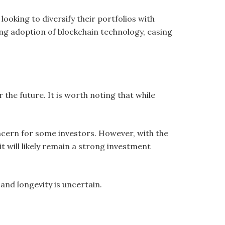
looking to diversify their portfolios with
ng adoption of blockchain technology, easing
r the future. It is worth noting that while
concern for some investors. However, with the
t will likely remain a strong investment
nd longevity is uncertain.