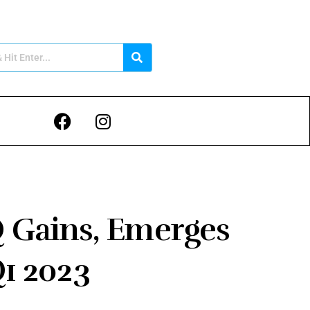
Q Gains, Emerges
Q1 2023