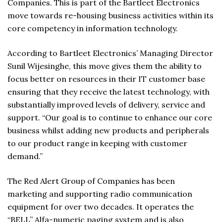
Companies. This is part of the Bartleet Electronics
move towards re-housing business activities within its
core competency in information technology.
According to Bartleet Electronics’ Managing Director
Sunil Wijesinghe, this move gives them the ability to
focus better on resources in their IT customer base
ensuring that they receive the latest technology, with
substantially improved levels of delivery, service and
support. “Our goal is to continue to enhance our core
business whilst adding new products and peripherals
to our product range in keeping with customer
demand.”
The Red Alert Group of Companies has been
marketing and supporting radio communication
equipment for over two decades. It operates the
“BELL” Alfa-numeric paging system and is also