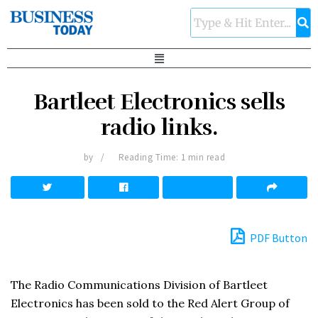
Bartleet Electronics sells
radio links.
by
Reading Time: 1 min read
PDF Button
The Radio Communications Division of Bartleet
Electronics has been sold to the Red Alert Group of