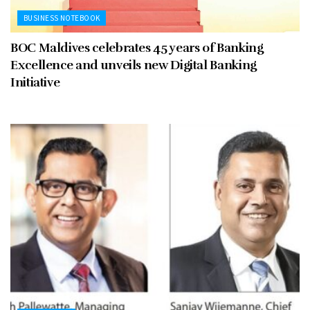
BUSINESS NOTEBOOK
BOC Maldives celebrates 45 years of Banking
Excellence and unveils new Digital Banking
Initiative