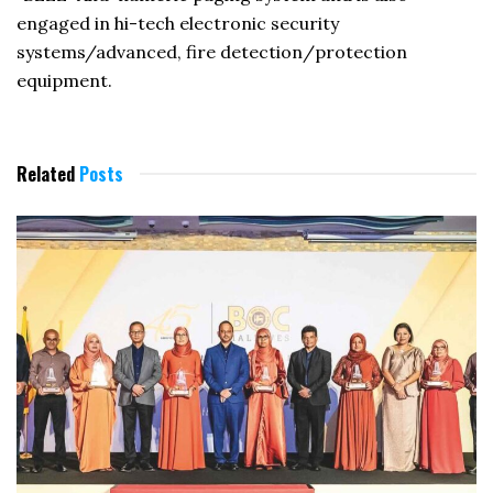
engaged in hi-tech electronic security
systems/advanced, fire detection/protection
equipment.
Related
Posts