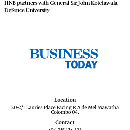
HNB partners with General Sir John Kotelawala
Defence University
Location
20-2/1 Lauries Place Facing R A de Mel Mawatha
Colombo 04.
Contact
+94 715 134 134