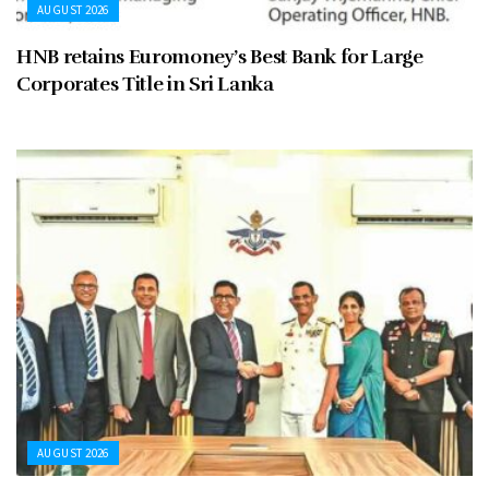
AUGUST 2026
HNB retains Euromoney’s Best Bank for Large
Corporates Title in Sri Lanka
AUGUST 2026