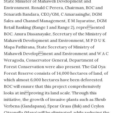
State Minister of Mahaweli Development and
Environment. Ronald C Perera, Chairman, BOC and
Senarath Bandara, CEO/GM, C Amarasinghe, DGM
Sales and Channel Management, E M Jayaratne, DGM
Retail Banking (Range 1 and Range 2), represented
BOC. Anura Dissanayake, Secretary of the Ministry of
Mahaweli Development and Environment, M P D U K
Mapa Pathirana, State Secretary of Ministry of
Mahaweli Development and Environment and W A C
Weragoda, Conservator General, Department of
Forest Conservation were also present. The Gal Oya
Forest Reserve consists of 14,000 hectares of land, of
which almost 6,000 hectares have been deforested.
BOC will ensure that this project comprehensively
looks at improving its land scale. Through this
initiative, the growth of invasive plants such as Shrub
Verbena (Gandapana), Spear Grass (Iluk) and Ceylon
Citronella (Mana) will be eliminated, while reducing the