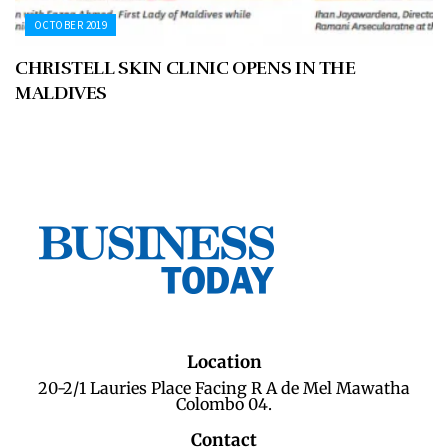
OCTOBER 2019
CHRISTELL SKIN CLINIC OPENS IN THE
MALDIVES
Location
20-2/1 Lauries Place Facing R A de Mel Mawatha
Colombo 04.
Contact