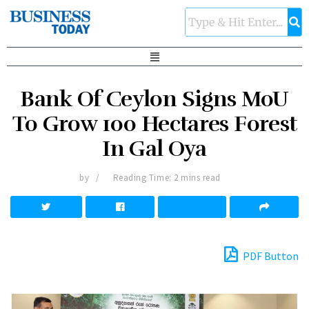
Bank Of Ceylon Signs MoU
To Grow 100 Hectares Forest
In Gal Oya
by
Reading Time: 2 mins read
PDF Button