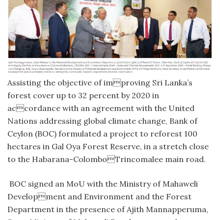
Assisting the objective of improving Sri Lanka’s
forest cover up to 32 percent by 2020 in
accordance with an agreement with the United
Nations addressing global climate change, Bank of
Ceylon (BOC) formulated a project to reforest 100
hectares in Gal Oya Forest Reserve, in a stretch close
to the Habarana-ColomboTrincomalee main road.
BOC signed an MoU with the Ministry of Mahaweli
Development and Environment and the Forest
Department in the presence of Ajith Mannapperuma,