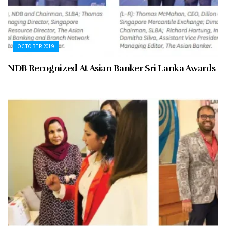
OCTOBER 2019
NDB Recognized At Asian Banker Sri Lanka Awards