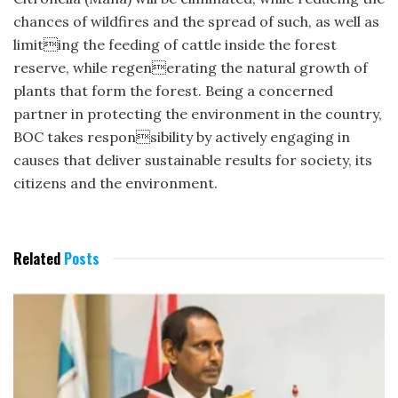
chances of wildfires and the spread of such, as well as
limiting the feeding of cattle inside the forest
reserve, while regenerating the natural growth of
plants that form the forest. Being a concerned
partner in protecting the environment in the country,
BOC takes responsibility by actively engaging in
causes that deliver sustainable results for society, its
citizens and the environment.
Related
Posts