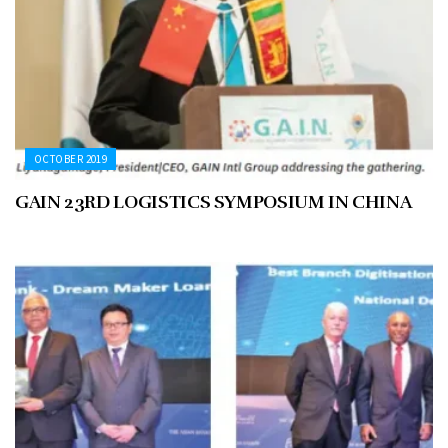
OCTOBER 2019
GAIN 23RD LOGISTICS SYMPOSIUM IN CHINA