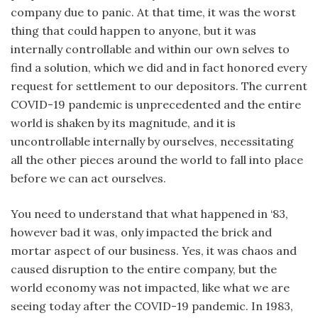
company due to panic. At that time, it was the worst
thing that could happen to anyone, but it was
internally controllable and within our own selves to
find a solution, which we did and in fact honored every
request for settlement to our depositors. The current
COVID-19 pandemic is unprecedented and the entire
world is shaken by its magnitude, and it is
uncontrollable internally by ourselves, necessitating
all the other pieces around the world to fall into place
before we can act ourselves.
You need to understand that what happened in ‘83,
however bad it was, only impacted the brick and
mortar aspect of our business. Yes, it was chaos and
caused disruption to the entire company, but the
world economy was not impacted, like what we are
seeing today after the COVID-19 pandemic. In 1983,