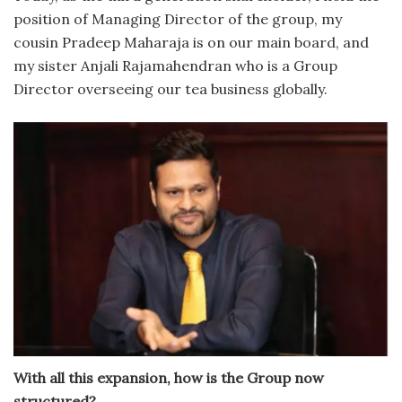
position of Managing Director of the group, my
cousin Pradeep Maharaja is on our main board, and
my sister Anjali Rajamahendran who is a Group
Director overseeing our tea business globally.
With all this expansion, how is the Group now
structured?