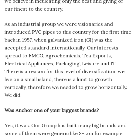
we believe in inculcating only the best and giving of
our finest to the country.
As an industrial group we were visionaries and
introduced PVC pipes to this country for the first time
back in 1957, when galvanized iron (GI) was the
accepted standard internationally. Our interests
spread to FMCG, Agrochemicals, Tea Exports,
Electrical Appliances, Packaging, Leisure and IT.
There is a reason for this level of diversification; we
live on a small island, there is a limit to growth
vertically, therefore we needed to grow horizontally.
We did.
Was Anchor one of your biggest brands?
Yes, it was. Our Group has built many big brands and
some of them were generic like S-Lon for example.