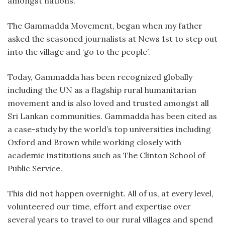
amongst nations.
The Gammadda Movement, began when my father
asked the seasoned journalists at News 1st to step out
into the village and ‘go to the people’.
Today, Gammadda has been recognized globally
including the UN as a flagship rural humanitarian
movement and is also loved and trusted amongst all
Sri Lankan communities. Gammadda has been cited as
a case-study by the world’s top universities including
Oxford and Brown while working closely with
academic institutions such as The Clinton School of
Public Service.
This did not happen overnight. All of us, at every level,
volunteered our time, effort and expertise over
several years to travel to our rural villages and spend