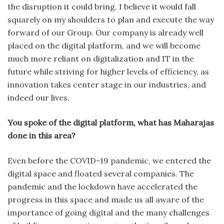
the disruption it could bring, I believe it would fall
squarely on my shoulders to plan and execute the way
forward of our Group. Our company is already well
placed on the digital platform, and we will become
much more reliant on digitalization and IT in the
future while striving for higher levels of efficiency, as
innovation takes center stage in our industries, and
indeed our lives.
You spoke of the digital platform, what has Maharajas
done in this area?
Even before the COVID-19 pandemic, we entered the
digital space and floated several companies. The
pandemic and the lockdown have accelerated the
progress in this space and made us all aware of the
importance of going digital and the many challenges