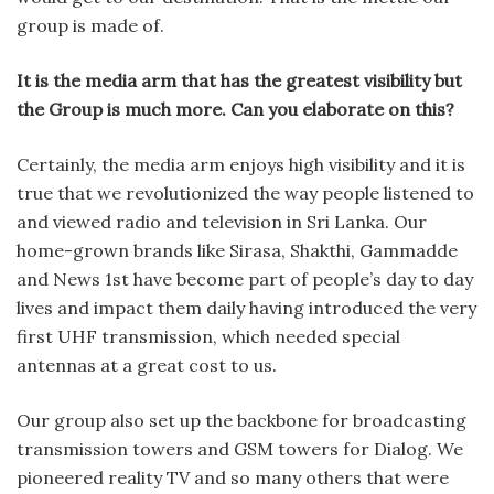
group is made of.
It is the media arm that has the greatest visibility but
the Group is much more. Can you elaborate on this?
Certainly, the media arm enjoys high visibility and it is
true that we revolutionized the way people listened to
and viewed radio and television in Sri Lanka. Our
home-grown brands like Sirasa, Shakthi, Gammadde
and News 1st have become part of people’s day to day
lives and impact them daily having introduced the very
first UHF transmission, which needed special
antennas at a great cost to us.
Our group also set up the backbone for broadcasting
transmission towers and GSM towers for Dialog. We
pioneered reality TV and so many others that were