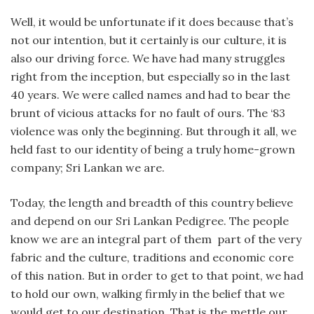
Well, it would be unfortunate if it does because that’s
not our intention, but it certainly is our culture, it is
also our driving force. We have had many struggles
right from the inception, but especially so in the last
40 years. We were called names and had to bear the
brunt of vicious attacks for no fault of ours. The ‘83
violence was only the beginning. But through it all, we
held fast to our identity of being a truly home-grown
company; Sri Lankan we are.
Today, the length and breadth of this country believe
and depend on our Sri Lankan Pedigree. The people
know we are an integral part of them part of the very
fabric and the culture, traditions and economic core
of this nation. But in order to get to that point, we had
to hold our own, walking firmly in the belief that we
would get to our destination. That is the mettle our