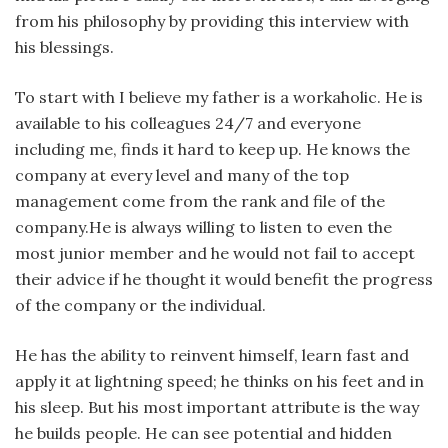
from his philosophy by providing this interview with
his blessings.
To start with I believe my father is a workaholic. He is
available to his colleagues 24/7 and everyone
including me, finds it hard to keep up. He knows the
company at every level and many of the top
management come from the rank and file of the
company.He is always willing to listen to even the
most junior member and he would not fail to accept
their advice if he thought it would benefit the progress
of the company or the individual.
He has the ability to reinvent himself, learn fast and
apply it at lightning speed; he thinks on his feet and in
his sleep. But his most important attribute is the way
he builds people. He can see potential and hidden