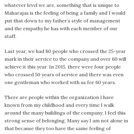
whatever level we are, something that is unique to
Maharajas is the feeling of being a family and I would
put that down to my father’s style of management
and the empathy he has with each member of our
staff.
Last year, we had 80 people who crossed the 25-year
mark in their service to the company and over 60 will
achieve it this year. In 2015, there were four people
who crossed 50 years of service and there was even
one gentleman who worked with us for 60 years.
There are people within the organization I have
known from my childhood and every time I walk
around the many buildings of the company; I feel this
strong sense of belonging. Many say I am not alone in
that because they too have the same feeling of