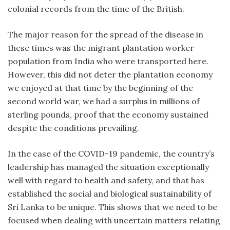
colonial records from the time of the British.
The major reason for the spread of the disease in
these times was the migrant plantation worker
population from India who were transported here.
However, this did not deter the plantation economy
we enjoyed at that time by the beginning of the
second world war, we had a surplus in millions of
sterling pounds, proof that the economy sustained
despite the conditions prevailing.
In the case of the COVID-19 pandemic, the country’s
leadership has managed the situation exceptionally
well with regard to health and safety, and that has
established the social and biological sustainability of
Sri Lanka to be unique. This shows that we need to be
focused when dealing with uncertain matters relating