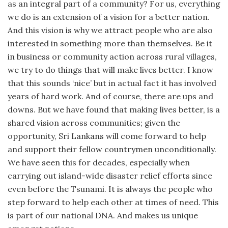
as an integral part of a community? For us, everything
we do is an extension of a vision for a better nation.
And this vision is why we attract people who are also
interested in something more than themselves. Be it
in business or community action across rural villages,
we try to do things that will make lives better. I know
that this sounds ‘nice’ but in actual fact it has involved
years of hard work. And of course, there are ups and
downs. But we have found that making lives better, is a
shared vision across communities; given the
opportunity, Sri Lankans will come forward to help
and support their fellow countrymen unconditionally.
We have seen this for decades, especially when
carrying out island-wide disaster relief efforts since
even before the Tsunami. It is always the people who
step forward to help each other at times of need. This
is part of our national DNA. And makes us unique