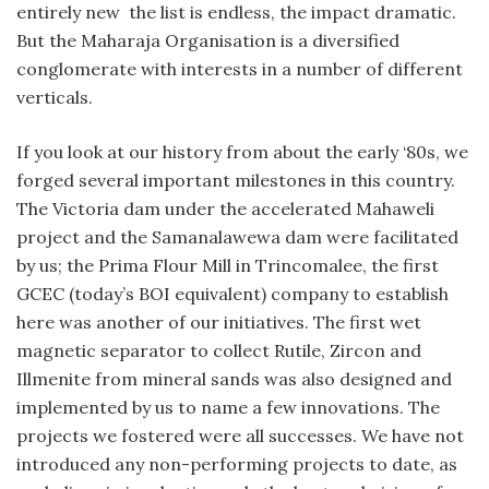
entirely new the list is endless, the impact dramatic.
But the Maharaja Organisation is a diversified
conglomerate with interests in a number of different
verticals.
If you look at our history from about the early ‘80s, we
forged several important milestones in this country.
The Victoria dam under the accelerated Mahaweli
project and the Samanalawewa dam were facilitated
by us; the Prima Flour Mill in Trincomalee, the first
GCEC (today’s BOI equivalent) company to establish
here was another of our initiatives. The first wet
magnetic separator to collect Rutile, Zircon and
Illmenite from mineral sands was also designed and
implemented by us to name a few innovations. The
projects we fostered were all successes. We have not
introduced any non-performing projects to date, as