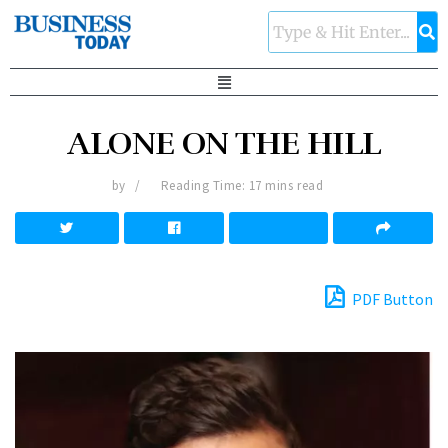
ALONE ON THE HILL
by
Reading Time: 17 mins read
PDF Button