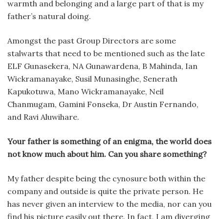
warmth and belonging and a large part of that is my
father’s natural doing.
Amongst the past Group Directors are some
stalwarts that need to be mentioned such as the late
ELF Gunasekera, NA Gunawardena, B Mahinda, Ian
Wickramanayake, Susil Munasinghe, Senerath
Kapukotuwa, Mano Wickramanayake, Neil
Chanmugam, Gamini Fonseka, Dr Austin Fernando,
and Ravi Aluwihare.
Your father is something of an enigma, the world does
not know much about him. Can you share something?
My father despite being the cynosure both within the
company and outside is quite the private person. He
has never given an interview to the media, nor can you
find his picture easily out there. In fact, I am diverging