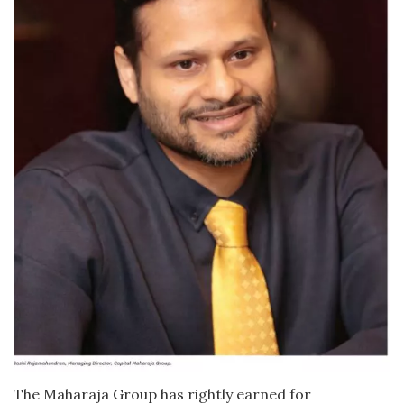
The Maharaja Group has rightly earned for