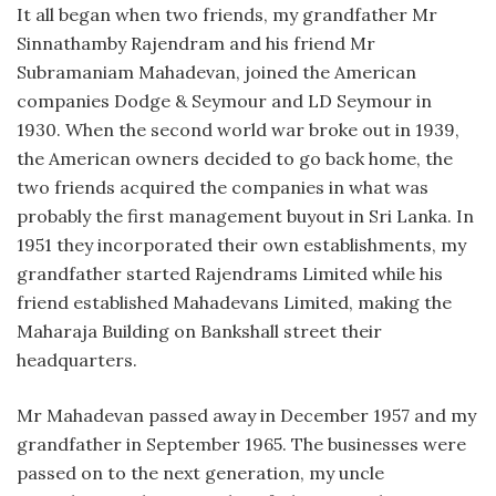
It all began when two friends, my grandfather Mr
Sinnathamby Rajendram and his friend Mr
Subramaniam Mahadevan, joined the American
companies Dodge & Seymour and LD Seymour in
1930. When the second world war broke out in 1939,
the American owners decided to go back home, the
two friends acquired the companies in what was
probably the first management buyout in Sri Lanka. In
1951 they incorporated their own establishments, my
grandfather started Rajendrams Limited while his
friend established Mahadevans Limited, making the
Maharaja Building on Bankshall street their
headquarters.
Mr Mahadevan passed away in December 1957 and my
grandfather in September 1965. The businesses were
passed on to the next generation, my uncle