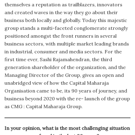
themselves a reputation as trailblazers, innovators
and created waves in the way they go about their
business both locally and globally. Today this majestic
group stands a multi-faceted conglomerate strongly
positioned amongst the front runners in several
business sectors, with multiple market leading brands
in industrial, consumer and media sectors. For the
first time ever, Sashi Rajamahendran, the third
generation shareholder of the organization, and the
Managing Director of the Group, gives an open and
unabridged view of how the Capital Maharaja
Organisation came to be, its 90 years of journey, and
business beyond 2020 with the re- launch of the group
as CMG : Capital Maharaja Group.
In your opinion, what is the most challenging situation