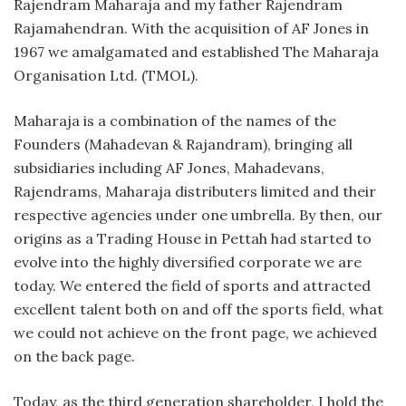
Rajendram Maharaja and my father Rajendram
Rajamahendran. With the acquisition of AF Jones in
1967 we amalgamated and established The Maharaja
Organisation Ltd. (TMOL).
Maharaja is a combination of the names of the
Founders (Mahadevan & Rajandram), bringing all
subsidiaries including AF Jones, Mahadevans,
Rajendrams, Maharaja distributers limited and their
respective agencies under one umbrella. By then, our
origins as a Trading House in Pettah had started to
evolve into the highly diversified corporate we are
today. We entered the field of sports and attracted
excellent talent both on and off the sports field, what
we could not achieve on the front page, we achieved
on the back page.
Today, as the third generation shareholder, I hold the