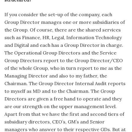
If you consider the set-up of the company, each
Group Director manages one or more subsidiaries of
the Group. Of course, there are the shared services
such as Finance, HR, Legal, Information Technology
and Digital and each has a Group Director in charge.
The Operational Group Directors and the Service
Group Directors report to the Group Director/CEO
of the whole Group, who in turn report to me as the
Managing Director and also to my father, the
Chairman. The Group Director Internal Audit reports
to myself as MD and to the Chairman. The Group
Directors are given a free hand to operate and they
are our strength on the upper management level.
Apart from that we have the first and second tiers of
subsidiary directors, CEO’s, GM’s and Senior
managers who answer to their respective GDs. But at