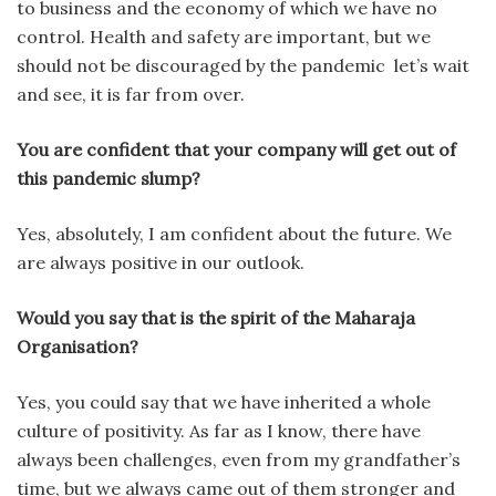
to business and the economy of which we have no
control. Health and safety are important, but we
should not be discouraged by the pandemic let’s wait
and see, it is far from over.
You are confident that your company will get out of
this pandemic slump?
Yes, absolutely, I am confident about the future. We
are always positive in our outlook.
Would you say that is the spirit of the Maharaja
Organisation?
Yes, you could say that we have inherited a whole
culture of positivity. As far as I know, there have
always been challenges, even from my grandfather’s
time, but we always came out of them stronger and