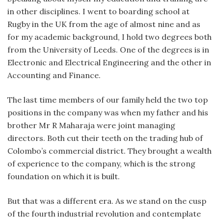
in other disciplines. I went to boarding school at
Rugby in the UK from the age of almost nine and as
for my academic background, I hold two degrees both
from the University of Leeds. One of the degrees is in
Electronic and Electrical Engineering and the other in
Accounting and Finance.
The last time members of our family held the two top
positions in the company was when my father and his
brother Mr R Maharaja were joint managing
directors. Both cut their teeth on the trading hub of
Colombo’s commercial district. They brought a wealth
of experience to the company, which is the strong
foundation on which it is built.
But that was a different era. As we stand on the cusp
of the fourth industrial revolution and contemplate