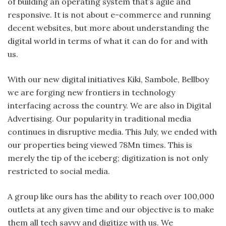
of building an operating system that’s agile and
responsive. It is not about e-commerce and running
decent websites, but more about understanding the
digital world in terms of what it can do for and with
us.
With our new digital initiatives Kiki, Sambole, Bellboy
we are forging new frontiers in technology
interfacing across the country. We are also in Digital
Advertising. Our popularity in traditional media
continues in disruptive media. This July, we ended with
our properties being viewed 78Mn times. This is
merely the tip of the iceberg; digitization is not only
restricted to social media.
A group like ours has the ability to reach over 100,000
outlets at any given time and our objective is to make
them all tech savvy and digitize with us. We