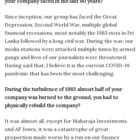
your company faced in the last 90 years?
Since inception, our group has faced the Great
Depression, Second World War, multiple global
financial recessions, most notably the 1983 riots in Sri
Lanka followed by a long civil war. During the war, our
media stations were attacked multiple times by armed
gangs and lives of our journalists were threatened.
Having said that, I believe it is the current COVID-19
pandemic that has been the most challenging.
During the turbulence of 1983 almost half of your
company was burned to the ground, you had to
physically rebuild the company?
It was almost all, except for Maharaja Investments
and AF Jones, it was a catastrophe of great
proportion made worse by a run on our finance