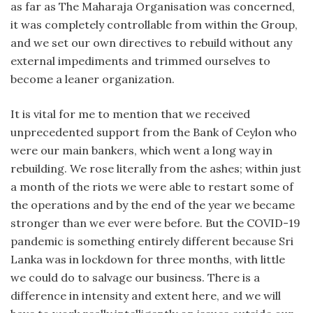
as far as The Maharaja Organisation was concerned,
it was completely controllable from within the Group,
and we set our own directives to rebuild without any
external impediments and trimmed ourselves to
become a leaner organization.
It is vital for me to mention that we received
unprecedented support from the Bank of Ceylon who
were our main bankers, which went a long way in
rebuilding. We rose literally from the ashes; within just
a month of the riots we were able to restart some of
the operations and by the end of the year we became
stronger than we ever were before. But the COVID-19
pandemic is something entirely different because Sri
Lanka was in lockdown for three months, with little
we could do to salvage our business. There is a
difference in intensity and extent here, and we will