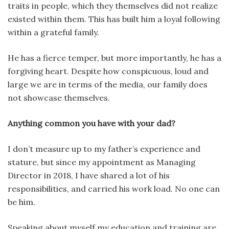
traits in people, which they themselves did not realize
existed within them. This has built him a loyal following
within a grateful family.
He has a fierce temper, but more importantly, he has a
forgiving heart. Despite how conspicuous, loud and
large we are in terms of the media, our family does
not showcase themselves.
Anything common you have with your dad?
I don’t measure up to my father’s experience and
stature, but since my appointment as Managing
Director in 2018, I have shared a lot of his
responsibilities, and carried his work load. No one can
be him.
Speaking about myself my education and training are