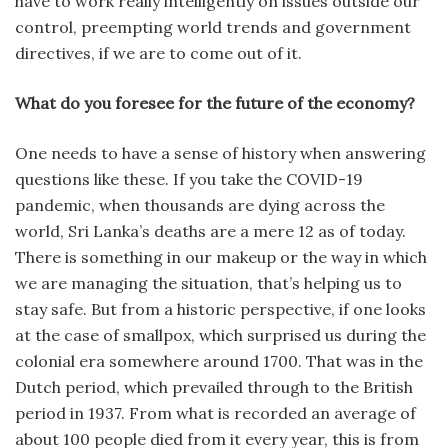
have to work really intelligently on issues outside our
control, preempting world trends and government
directives, if we are to come out of it.
What do you foresee for the future of the economy?
One needs to have a sense of history when answering
questions like these. If you take the COVID-19
pandemic, when thousands are dying across the
world, Sri Lanka’s deaths are a mere 12 as of today.
There is something in our makeup or the way in which
we are managing the situation, that’s helping us to
stay safe. But from a historic perspective, if one looks
at the case of smallpox, which surprised us during the
colonial era somewhere around 1700. That was in the
Dutch period, which prevailed through to the British
period in 1937. From what is recorded an average of
about 100 people died from it every year, this is from