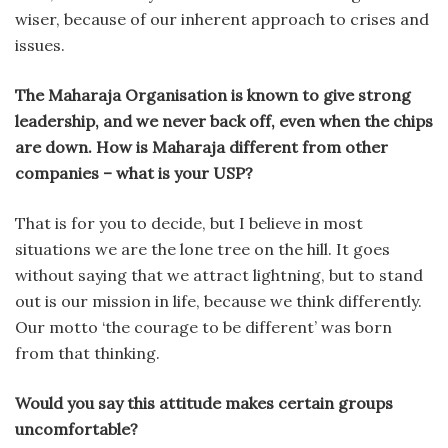
wiser, because of our inherent approach to crises and
issues.
The Maharaja Organisation is known to give strong
leadership, and we never back off, even when the chips
are down. How is Maharaja different from other
companies – what is your USP?
That is for you to decide, but I believe in most
situations we are the lone tree on the hill. It goes
without saying that we attract lightning, but to stand
out is our mission in life, because we think differently.
Our motto ‘the courage to be different’ was born
from that thinking.
Would you say this attitude makes certain groups
uncomfortable?