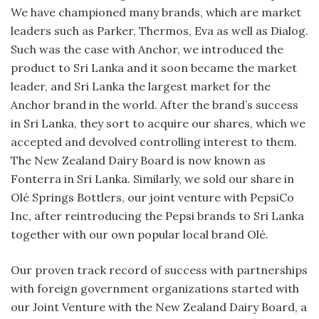
We have championed many brands, which are market
leaders such as Parker, Thermos, Eva as well as Dialog.
Such was the case with Anchor, we introduced the
product to Sri Lanka and it soon became the market
leader, and Sri Lanka the largest market for the
Anchor brand in the world. After the brand’s success
in Sri Lanka, they sort to acquire our shares, which we
accepted and devolved controlling interest to them.
The New Zealand Dairy Board is now known as
Fonterra in Sri Lanka. Similarly, we sold our share in
Olé Springs Bottlers, our joint venture with PepsiCo
Inc, after reintroducing the Pepsi brands to Sri Lanka
together with our own popular local brand Olé.
Our proven track record of success with partnerships
with foreign government organizations started with
our Joint Venture with the New Zealand Dairy Board, a