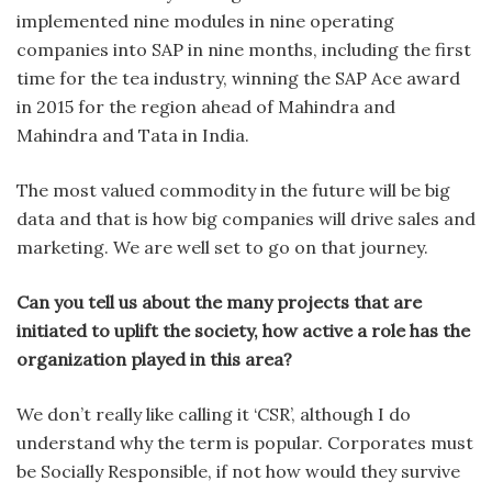
implemented nine modules in nine operating
companies into SAP in nine months, including the first
time for the tea industry, winning the SAP Ace award
in 2015 for the region ahead of Mahindra and
Mahindra and Tata in India.
The most valued commodity in the future will be big
data and that is how big companies will drive sales and
marketing. We are well set to go on that journey.
Can you tell us about the many projects that are
initiated to uplift the society, how active a role has the
organization played in this area?
We don’t really like calling it ‘CSR’, although I do
understand why the term is popular. Corporates must
be Socially Responsible, if not how would they survive