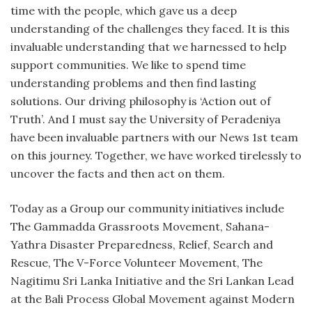
time with the people, which gave us a deep
understanding of the challenges they faced. It is this
invaluable understanding that we harnessed to help
support communities. We like to spend time
understanding problems and then find lasting
solutions. Our driving philosophy is ‘Action out of
Truth’. And I must say the University of Peradeniya
have been invaluable partners with our News 1st team
on this journey. Together, we have worked tirelessly to
uncover the facts and then act on them.
Today as a Group our community initiatives include
The Gammadda Grassroots Movement, Sahana-
Yathra Disaster Preparedness, Relief, Search and
Rescue, The V-Force Volunteer Movement, The
Nagitimu Sri Lanka Initiative and the Sri Lankan Lead
at the Bali Process Global Movement against Modern