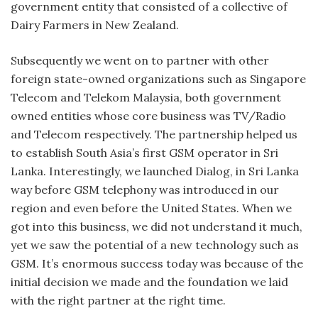
government entity that consisted of a collective of
Dairy Farmers in New Zealand.
Subsequently we went on to partner with other
foreign state-owned organizations such as Singapore
Telecom and Telekom Malaysia, both government
owned entities whose core business was TV/Radio
and Telecom respectively. The partnership helped us
to establish South Asia’s first GSM operator in Sri
Lanka. Interestingly, we launched Dialog, in Sri Lanka
way before GSM telephony was introduced in our
region and even before the United States. When we
got into this business, we did not understand it much,
yet we saw the potential of a new technology such as
GSM. It’s enormous success today was because of the
initial decision we made and the foundation we laid
with the right partner at the right time.