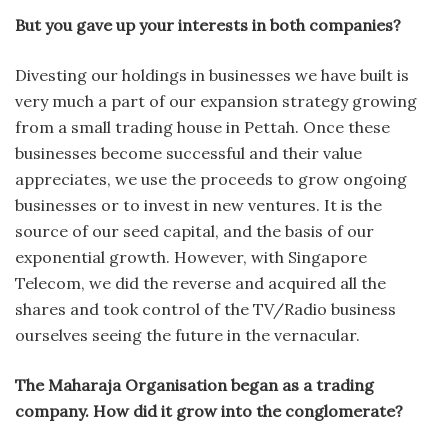
But you gave up your interests in both companies?
Divesting our holdings in businesses we have built is
very much a part of our expansion strategy growing
from a small trading house in Pettah. Once these
businesses become successful and their value
appreciates, we use the proceeds to grow ongoing
businesses or to invest in new ventures. It is the
source of our seed capital, and the basis of our
exponential growth. However, with Singapore
Telecom, we did the reverse and acquired all the
shares and took control of the TV/Radio business
ourselves seeing the future in the vernacular.
The Maharaja Organisation began as a trading
company. How did it grow into the conglomerate?