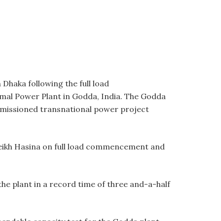
Dhaka following the full load
mal Power Plant in Godda, India. The Godda
mmissioned transnational power project
heikh Hasina on full load commencement and
e plant in a record time of three and-a-half