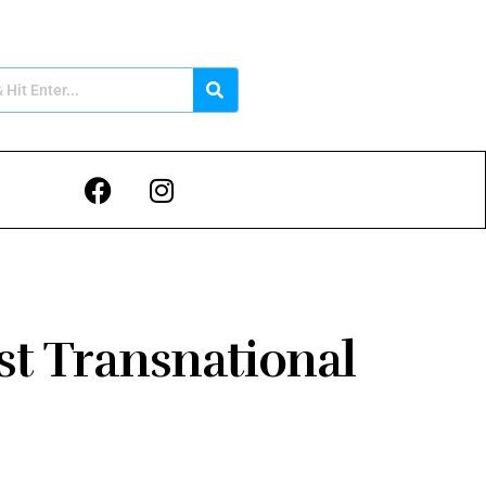
st Transnational