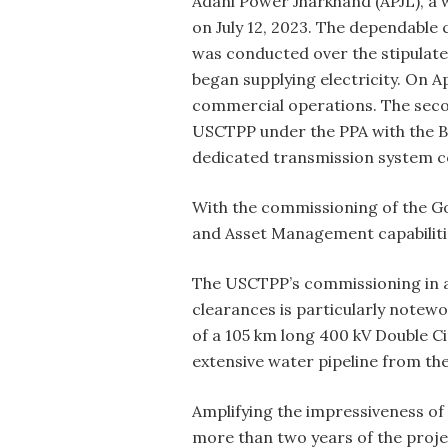
Adani Power Jharkhand (APJL), a 
on July 12, 2023. The dependabl
was conducted over the stipulated
began supplying electricity. On Ap
commercial operations. The secon
USCTPP under the PPA with the B
dedicated transmission system c
With the commissioning of the G
and Asset Management capabiliti
The USCTPP’s commissioning in a 
clearances is particularly notewo
of a 105 km long 400 kV Double Ci
extensive water pipeline from th
Amplifying the impressiveness of
more than two years of the projec