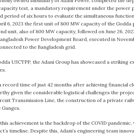
wholly owned subsidiary of Adani Power, completed the dep
e capacity test, a mandatory requirement under the power
 period of six hours to evaluate the simultaneous functioni
ril 6, 2023 the first unit of 800 MW capacity of the Godda p
d unit, also of 800 MW capacity, followed on June 26, 202
angladesh Power Development Board, executed in November 
onnected to the Bangladesh grid.
odda USCTPP, the Adani Group has showcased a striking 
es.
record time of just 42 months after achieving financial c
rthy given the considerable logistical challenges the proj
rcuit Transmission Line, the construction of a private rail
e Ganges.
 this achievement is the backdrop of the COVID pandemic, 
t’s timeline. Despite this, Adani’s engineering team innov