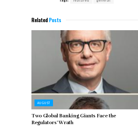
Tags:
featured
general
Related
Posts
AUGUST
Two Global Banking Giants Face the
Regulators’ Wrath