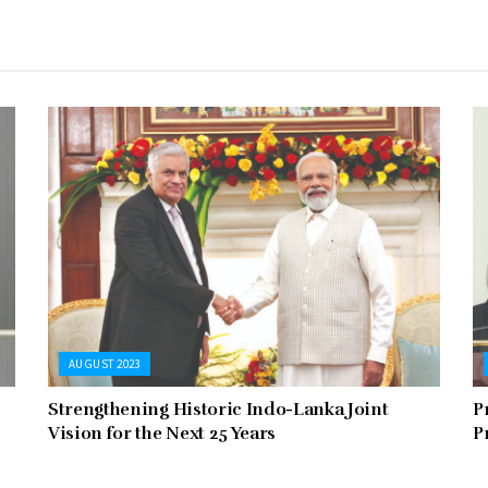
AUGUST 2023
Strengthening Historic Indo-Lanka Joint
P
Vision for the Next 25 Years
P