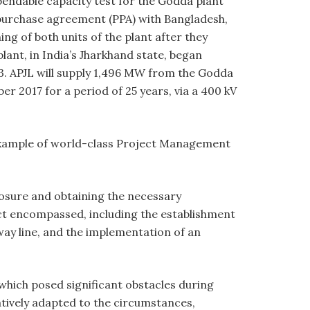
endable capacity test for the Godda plant
 purchase agreement (PPA) with Bangladesh,
ng of both units of the plant after they
lant, in India’s Jharkhand state, began
3. APJL will supply 1,496 MW from the Godda
2017 for a period of 25 years, via a 400 kV
example of world-class Project Management
losure and obtaining the necessary
ect encompassed, including the establishment
way line, and the implementation of an
which posed significant obstacles during
atively adapted to the circumstances,