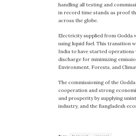
handling all testing and commiss
in record time stands as proof tha
across the globe.
Electricity supplied from Godda 
using liquid fuel. This transitio
India to have started operations 
discharge for minimizing emissio
Environment, Forests, and Clima
The commissioning of the Godda 
cooperation and strong economic
and prosperity by supplying uninte
industry, and the Bangladesh eco