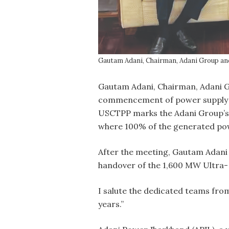
Gautam Adani, Chairman, Adani Group an
G
autam Adani, Chairman, Adani Gr
commencement of power supply to
USCTPP marks the Adani Group’s e
where 100% of the generated powe
After the meeting, Gautam Adani
handover of the 1,600 MW Ultra-
I salute the dedicated teams fro
years.”