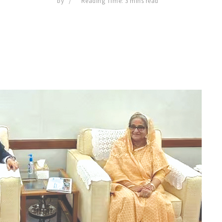
by
Reading Time: 3 mins read