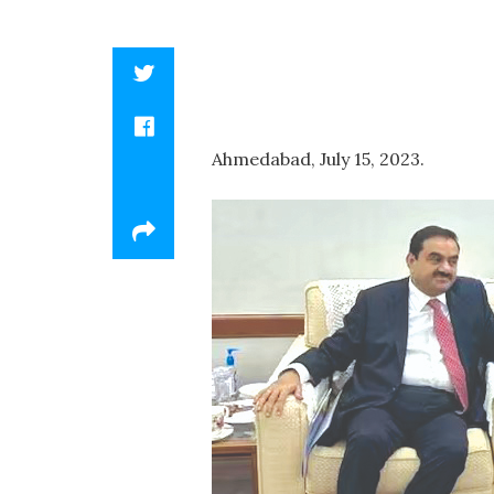
Ahmedabad, July 15, 2023.