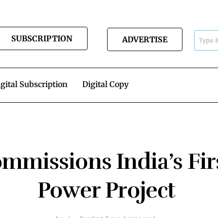
SUBSCRIPTION
ADVERTISE
gital Subscription
Digital Copy
missions India’s Fir
Power Project