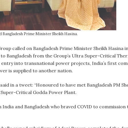
d Bangladesh Prime Minister Sheikh Hasina.
oup called on Bangladesh Prime Minister Sheikh Hasina in 
 Bangladesh from the Group’s Ultra Super-Critical Ther
ntry into transnational power projects, India’s first co
r is supplied to another nation.
 said in a tweet: “Honoured to have met Bangladesh PM S
 Super-Critical Godda Power Plant.
m India and Bangladesh who braved COVID to commission th