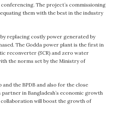
o conferencing. The project’s commissioning
, equating them with the best in the industry
n by replacing costly power generated by
hased. The Godda power plant is the first in
ytic reconverter (SCR) and zero water
th the norms set by the Ministry of
 and the BPDB and also for the close
a partner in Bangladesh’s economic growth
 collaboration will boost the growth of