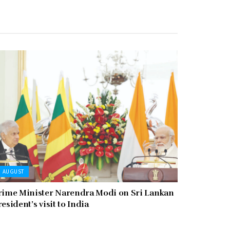
AUGUST
rime Minister Narendra Modi on Sri Lankan
resident’s visit to India