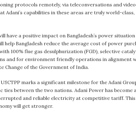
ioning protocols remotely, via teleconversations and vide
t Adani’s capabilities in these areas are truly world-class
will have a positive impact on Bangladesh’s power situatio
n will help Bangladesh reduce the average cost of power purc
with 100% flue gas desulphurization (FGD), selective catal
ns and for environment friendly operations in alignment wi
te Change of the Government of India.
USCTPP marks a significant milestone for the Adani Group
 ties between the two nations. Adani Power has become 
rrupted and reliable electricity at competitive tariff. This
nomy will get stronger.