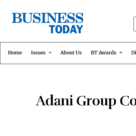
Home
Issues
About Us
BT Awards
Di
Adani Group Com