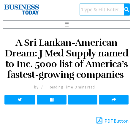
A Sri Lankan-American
Dream: J Med Supply named
to Inc. 5000 list of America’s
fastest-growing companies
by
Reading Time: 3 mins read
PDF Button