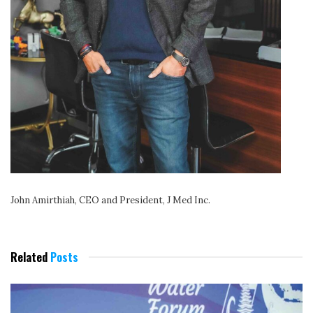
John Amirthiah, CEO and President, J Med Inc.
Related
Posts