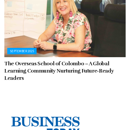
SEPTEMBER 2025
The Overseas School of Colombo – A Global
Learning Community Nurturing Future-Ready
Leaders