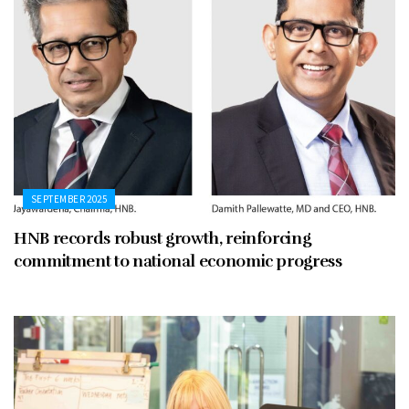
SEPTEMBER 2025
HNB records robust growth, reinforcing
commitment to national economic progress