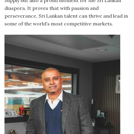
Supply but also a proud moment for the Sri Lankan
diaspora. It proves that with passion and
perseverance, Sri Lankan talent can thrive and lead in
some of the world’s most competitive markets.