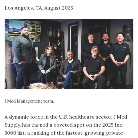
Los Angeles, CA. August 2025
J Med Management team.
A dynamic force in the U.S. healthcare sector, J Med
Supply, has earned a coveted spot on the 2025 Inc.
5000 list, a ranking of the fastest-growing private