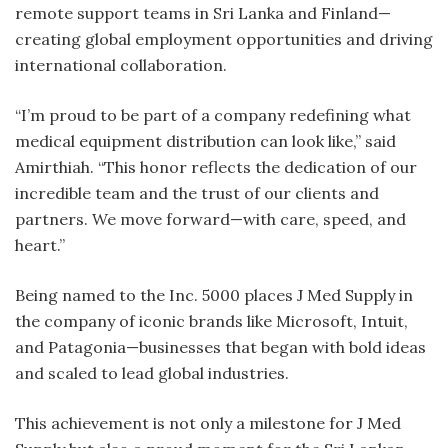
remote support teams in Sri Lanka and Finland—
creating global employment opportunities and driving
international collaboration.
“I’m proud to be part of a company redefining what
medical equipment distribution can look like,” said
Amirthiah. “This honor reflects the dedication of our
incredible team and the trust of our clients and
partners. We move forward—with care, speed, and
heart.”
Being named to the Inc. 5000 places J Med Supply in
the company of iconic brands like Microsoft, Intuit,
and Patagonia—businesses that began with bold ideas
and scaled to lead global industries.
This achievement is not only a milestone for J Med