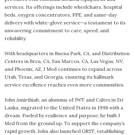
services. Its offerings include wheelchairs, hospital
beds, oxygen concentrators, PPE, and same-day
delivery with white-glove service—a testament to its
unwavering commitment to care, speed, and
reliability.
With headquarters in Buena Park, CA, and Distribution
Centers in Brea, CA, San Marcos, CA, Las Vegas, NV,
and Phoenix, AZ, J Med continues to expand across
Utah, Texas, and Georgia, ensuring its hallmark
service excellence reaches even more communities.
John Amirthiah, an alumnus of JWT and Caltex in Sri
Lanka, migrated to the United States in 1998 with a
dream. Fueled by resilience and purpose, he built J
Med from the ground up. To support the company’s
rapid growth, John also launched GRST, establishing