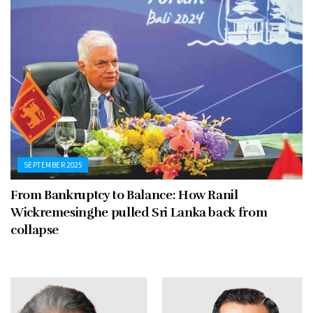
SEPTEMBER 2025
From Bankruptcy to Balance: How Ranil
Wickremesinghe pulled Sri Lanka back from
collapse