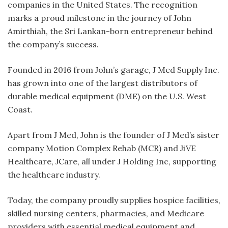
companies in the United States. The recognition
marks a proud milestone in the journey of John
Amirthiah, the Sri Lankan-born entrepreneur behind
the company’s success.
Founded in 2016 from John’s garage, J Med Supply Inc.
has grown into one of the largest distributors of
durable medical equipment (DME) on the U.S. West
Coast.
Apart from J Med, John is the founder of J Med’s sister
company Motion Complex Rehab (MCR) and JiVE
Healthcare, JCare, all under J Holding Inc, supporting
the healthcare industry.
Today, the company proudly supplies hospice facilities,
skilled nursing centers, pharmacies, and Medicare
providers with essential medical equipment and