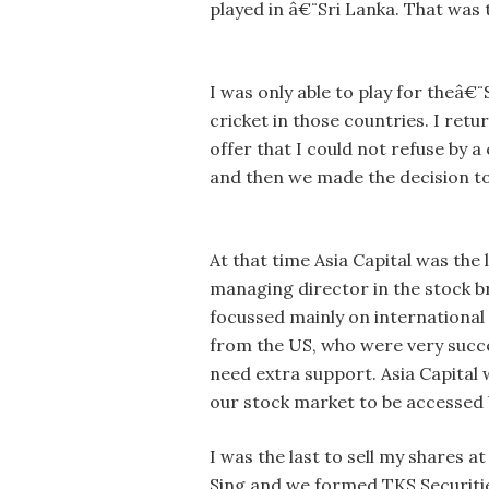
played in â€¨Sri Lanka. That was t
I was only able to play for theâ€
cricket in those countries. I ret
offer that I could not refuse by a
and then we made the decision to
At that time Asia Capital was th
managing director in the stock b
focussed mainly on international
from the US, who were very succes
need extra support. Asia Capital 
our stock market to be accessed b
I was the last to sell my shares a
Sing and we formed TKS Securities.