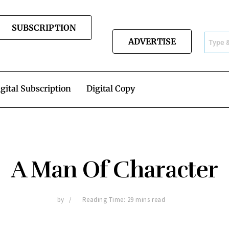
SUBSCRIPTION
ADVERTISE
gital Subscription
Digital Copy
A Man Of Character
by
Reading Time: 29 mins read