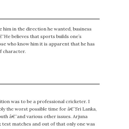
 him in the direction he wanted, business
¨He believes that sports builds one’s
hose who know him it is apparent that he has
f character.
on was to be a professional cricketer. I
ly the worst possible time for â€¨Sri Lanka,
outh â€¨and various other issues. Arjuna
x test matches and out of that only one was