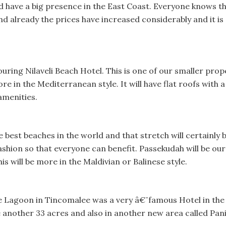
 have a big presence in the East Coast. Everyone knows tha
d already the prices have increased considerably and it is 
ouring Nilaveli Beach Hotel. This is one of our smaller prop
re in the Mediterranean style. It will have flat roofs with a v
 amenities.
he best beaches in the world and that stretch will certainly
ashion so that everyone can benefit. Passekudah will be ou
s will be more in the Maldivian or Balinese style.
e Lagoon in Tincomalee was a very â€¨famous Hotel in the 
 another 33 acres and also in another new area called Panic