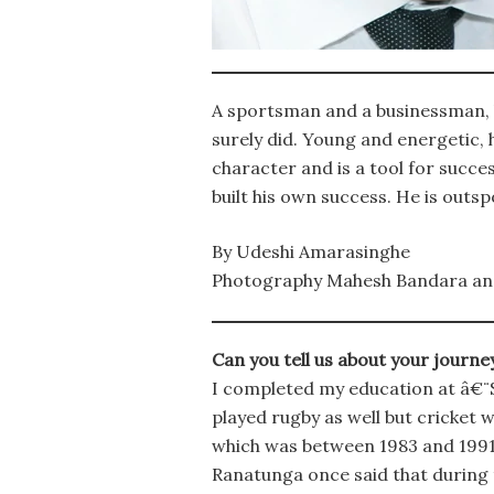
A sportsman and a businessman, h
surely did. Young and energetic, 
character and is a tool for succe
built his own success. He is outs
By Udeshi Amarasinghe
Photography Mahesh Bandara an
Can you tell us about your journe
I completed my education at â€¨S
played rugby as well but cricket 
which was between 1983 and 1991, 
Ranatunga once said that during t