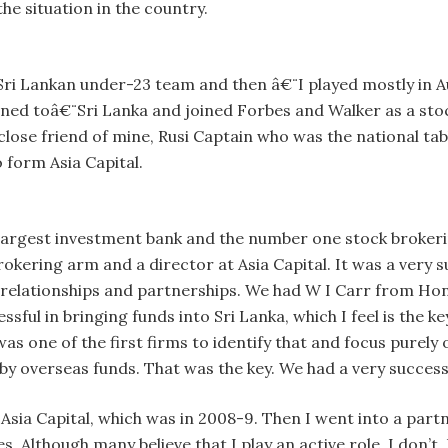
he situation in the country.
¨Sri Lankan under-23 team and then â€¨I played mostly in Au
urned toâ€¨Sri Lanka and joined Forbes and Walker as a sto
 close friend of mine, Rusi Captain who was the national tab
 form Asia Capital.
e largest investment bank and the number one stock broker
rokering arm and a director at Asia Capital. It was a very
 relationships and partnerships. We had W I Carr from Ho
sful in bringing funds into Sri Lanka, which I feel is the 
was one of the first firms to identify that and focus purel
y overseas funds. That was the key. We had a very success
t Asia Capital, which was in 2008-9. Then I went into a par
 Although many believe that I play an active role, I don’t.