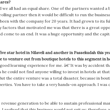
hares?
 we all had an equal share. One of the partners wanted a b
trolling partner then it would be difficult to run the busine
been with the company for 20 years. It had grown to its ful
factors that motivated me was that there is a great opport
d come to an end. It was a huge opportunity and the capita
 five star hotel in Nilaveli and another in Passekudah this y
e to venture out from boutique hotels to this segment in h
 good learning experience for me. â€¨It was by accident th
e could not find anyone willing to invest in hotels at that
 But the entire venture was a total disaster, because in bou
rties. You have to take a very hands-on approach. I was ce
or revenue generation to be able to sustain professional ma
 I realised that this business would not suit us; therefore,