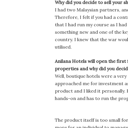
Why did you decide to sell your s
I had two Malaysian partners, and
Therefore, I felt if you had a con
that I had run my course as I had 
something new and one of the key 
country. I knew that the war woul
utilised.
Anilana Hotels will open the first
properties and why did you decid
Well, boutique hotels were a very
approached me for investment as h
product and I liked it personally.
hands-on and has to run the prope
The product itself is too small f
more for an individual to manage.