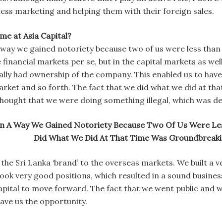
ess marketing and helping them with their foreign sales.
ime at Asia Capital?
way we gained notoriety because two of us were less than 
e financial markets per se, but in the capital markets as we
ally had ownership of the company. This enabled us to hav
market and so forth. The fact that we did what we did at t
hought that we were doing something illegal, which was def
n A Way We Gained Notoriety Because Two Of Us Were Les
Did What We Did At That Time Was Groundbreaki
the Sri Lanka ‘brand’ to the overseas markets. We built a 
ok very good positions, which resulted in a sound business
Capital to move forward. The fact that we went public and we
ave us the opportunity.