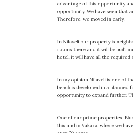
advantage of this opportunity and
opportunity. We have seen that an
Therefore, we moved in early.
In Nilaveli our property is neighb
rooms there and it will be built mo
hotel, it will have all the required
In my opinion Nilaveli is one of t
beach is developed in a planned f
opportunity to expand further. Thi
One of our prime properties, Blu
this and in Vakarai where we have