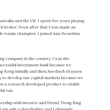
stralia and the UK. I spent five years playing
ck broker. Soon after that I was made an
le tennis champion. I joined Asia Securities
ing company in the country. I was the
 successful investment bank because we
ng Kong initially and then Auerbach Grayson
key to develop our capital markets because we
y on a research developed product to enable
ful run.
tnership with investor and friend, Tiong King
 I am only a shareholder and I obviously