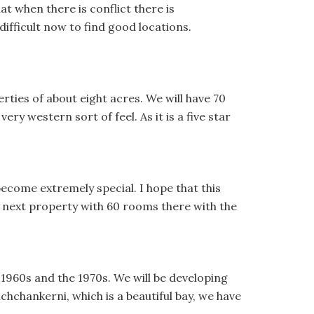
t when there is conflict there is
difficult now to find good locations.
erties of about eight acres. We will have 70
ery western sort of feel. As it is a five star
 become extremely special. I hope that this
r next property with 60 rooms there with the
1960s and the 1970s. We will be developing
hchankerni, which is a beautiful bay, we have