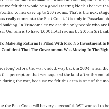
 we felt that would be a good starting block. I believe tha
tential to increase up to 250 rooms. That is the next stag
has really come into the East Coast. It is only in Passeku
 building. In Trincomalee we are the only people who are 
se. Our aim is to have 1,000 hotel rooms by 2015 in Sri Lank
To Make Big Returns Is Filled With Risk. No Investment Is 
Confident That The Government Was Moving In The Right
ties long before the war ended, way back in 2004, when th
 this perception that we acquired the land after the end of
n during the war, because we felt this area is one of the m
ime the East Coast will be very successful. â€¨I wanted to 