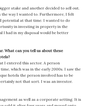
igger stake and another decided to sell out.
ss the way I wanted to. Furthermore, I felt
l potential at that time. I wanted to do
unity in investing in property in the
l I had in my disposal would be better
ear. What can you tell us about these
otels?
at I entered this sector. A person
 time, which was in the early 2000s. I saw the
tique hotels the person involved has to be
rtainly not that sort. I was an investor.
nagement as well as a corporate setting. It is
 we sold it after four years and moved onto