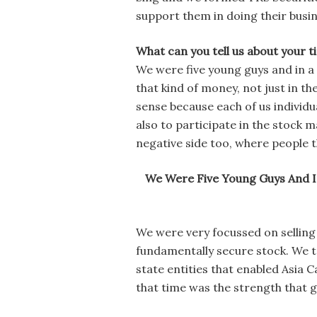
support them in doing their busin
What can you tell us about your t
We were five young guys and in a 
that kind of money, not just in th
sense because each of us individu
also to participate in the stock 
negative side too, where people t
We Were Five Young Guys And I
We were very focussed on selling 
fundamentally secure stock. We to
state entities that enabled Asia 
that time was the strength that g