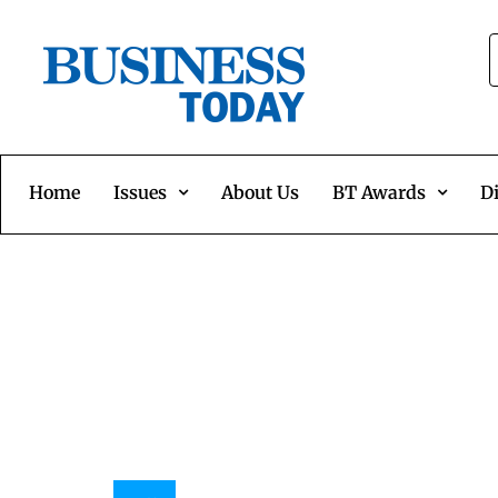
Home
Issues
About Us
BT Awards
Di