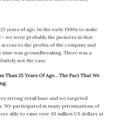
25 years of age. In the early 1990s to make
ll – we were probably the pioneers in that
e access to the profits of the company and
hat time was groundbreaking. There was a
initely not the case.
s Than 25 Years Of Age… The Fact That We
ng.
very strong retail base and we targeted
. We participated in many privatisations of
re able to raise over 30 million US dollars at