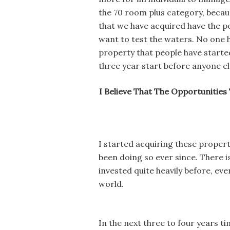
the 70 room plus category, because
that we have acquired have the po
want to test the waters. No one 
property that people have started
three year start before anyone el
I Believe That The Opportunities 
I started acquiring these proper
been doing so ever since. There is
invested quite heavily before, eve
world.
In the next three to four years t