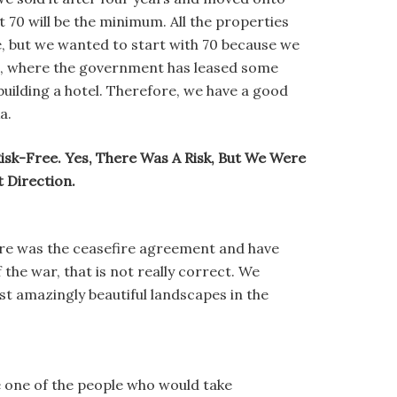
t 70 will be the minimum. All the properties
e, but we wanted to start with 70 because we
dah, where the government has leased some
building a hotel. Therefore, we have a good
a.
Risk-Free. Yes, There Was A Risk, But We Were
 Direction.
ere was the ceasefire agreement and have
 the war, that is not really correct. We
ost amazingly beautiful landscapes in the
be one of the people who would take