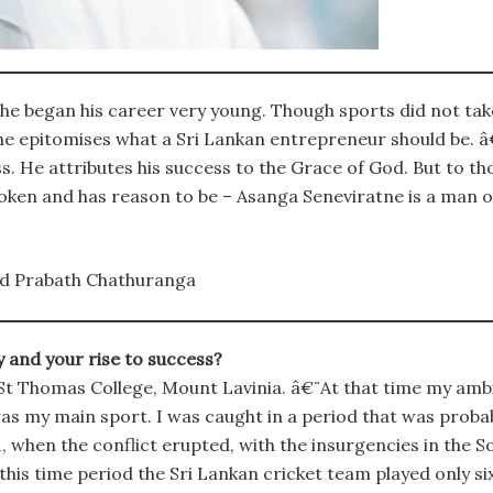
e began his career very young. Though sports did not take
he epitomises what a Sri Lankan entrepreneur should be. â€
ss. He attributes his success to the Grace of God. But to t
poken and has reason to be – Asanga Seneviratne is a man o
d Prabath Chathuranga
y and your rise to success?
t Thomas College, Mount Lavinia. â€¨At that time my ambiti
was my main sport. I was caught in a period that was probab
when the conflict erupted, with the insurgencies in the S
his time period the Sri Lankan cricket team played only si