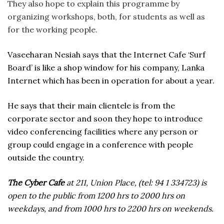
They also hope to explain this programme by
organizing workshops, both, for students as well as
for the working people.
Vaseeharan Nesiah says that the Internet Cafe ‘Surf
Board’ is like a shop window for his company, Lanka
Internet which has been in operation for about a year.
He says that their main clientele is from the
corporate sector and soon they hope to introduce
video conferencing facilities where any person or
group could engage in a conference with people
outside the country.
The Cyber Cafe
at 211, Union Place, (tel: 94 1 334723) is
open to the public from 1200 hrs to 2000 hrs on
weekdays, and from 1000 hrs to 2200 hrs on weekends.