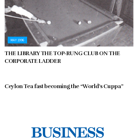
MAY 1996
THE LIBRARY THE TOP-RUNG CLUB ON THE
CORPORATE LADDER
MAY 1996
Ceylon Tea fast becoming the “World’s Cuppa”