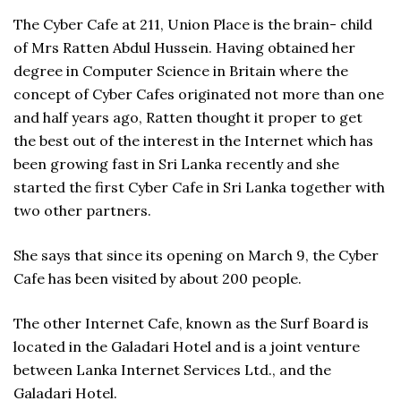
The Cyber Cafe at 211, Union Place is the brain- child
of Mrs Ratten Abdul Hussein. Having obtained her
degree in Computer Science in Britain where the
concept of Cyber Cafes originated not more than one
and half years ago, Ratten thought it proper to get
the best out of the interest in the Internet which has
been growing fast in Sri Lanka recently and she
started the first Cyber Cafe in Sri Lanka together with
two other partners.
She says that since its opening on March 9, the Cyber
Cafe has been visited by about 200 people.
The other Internet Cafe, known as the Surf Board is
located in the Galadari Hotel and is a joint venture
between Lanka Internet Services Ltd., and the
Galadari Hotel.