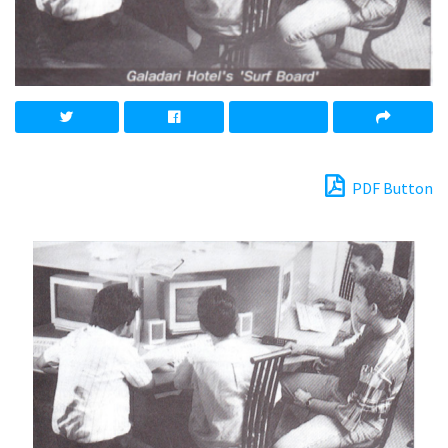
PDF Button