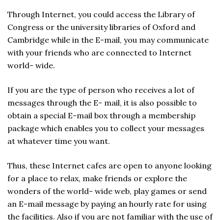
Through Internet, you could access the Library of
Congress or the university libraries of Oxford and
Cambridge while in the E-mail, you may communicate
with your friends who are connected to Internet
world- wide.
If you are the type of person who receives a lot of
messages through the E- mail, it is also possible to
obtain a special E-mail box through a membership
package which enables you to collect your messages
at whatever time you want.
Thus, these Internet cafes are open to anyone looking
for a place to relax, make friends or explore the
wonders of the world- wide web, play games or send
an E-mail message by paying an hourly rate for using
the facilities. Also if you are not familiar with the use of