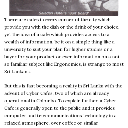
There are cafes in every corner of the city which
provide you with the dish or the drink of your choice,
yet the idea of a cafe which provides access to a
wealth of information, be it on a simple thing like a
university to suit your plan for higher studies or a
buyer for your product or even information on a not
so familiar subject like Ergonomics, is strange to most
Sri Lankans.
But this is fast becoming a reality in Sri Lanka with the
advent of Cyber Cafes, two of which are already
operational in Colombo. To explain further, a Cyber
Cafe is generally open to the public and it provides
computer and telecommunications technology in a
relaxed atmosphere, over coffee or similar