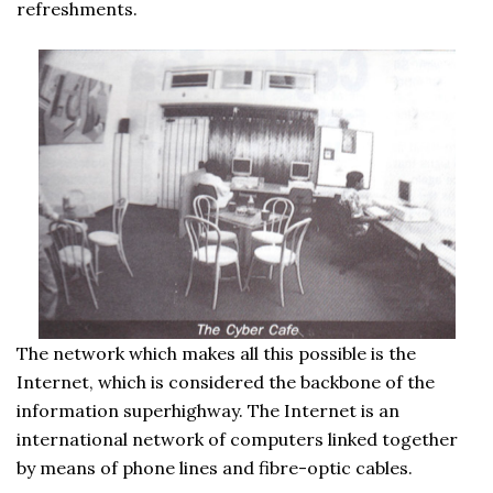
refreshments.
The network which makes all this possible is the
Internet, which is considered the backbone of the
information superhighway. The Internet is an
international network of computers linked together
by means of phone lines and fibre-optic cables.