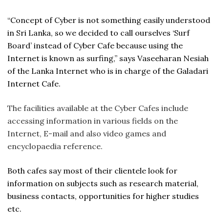
“Concept of Cyber is not something easily understood
in Sri Lanka, so we decided to call ourselves ‘Surf
Board’ instead of Cyber Cafe because using the
Internet is known as surfing,” says Vaseeharan Nesiah
of the Lanka Internet who is in charge of the Galadari
Internet Cafe.
The facilities available at the Cyber Cafes include
accessing information in various fields on the
Internet, E-mail and also video games and
encyclopaedia reference.
Both cafes say most of their clientele look for
information on subjects such as research material,
business contacts, opportunities for higher studies
etc.