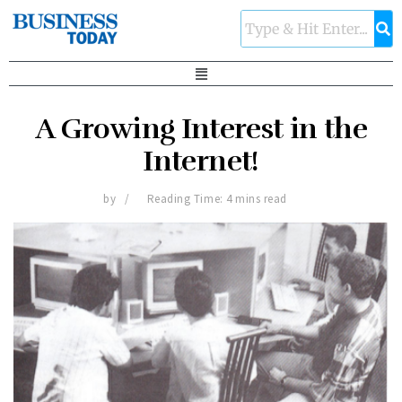
A Growing Interest in the
Internet!
by
Reading Time: 4 mins read