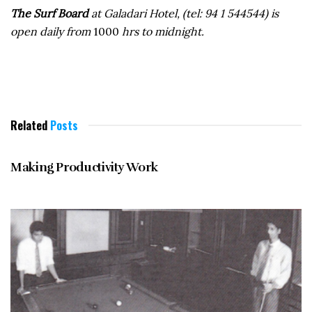
The Surf Board
at Galadari Hotel, (tel: 94 1 544544) is
open daily from
1000
hrs to midnight.
Related
Posts
MAY 1996
Making Productivity Work