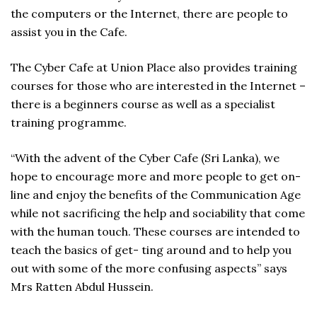
the computers or the Internet, there are people to
assist you in the Cafe.
The Cyber Cafe at Union Place also provides training
courses for those who are interested in the Internet –
there is a beginners course as well as a specialist
training programme.
“With the advent of the Cyber Cafe (Sri Lanka), we
hope to encourage more and more people to get on-
line and enjoy the benefits of the Communication Age
while not sacrificing the help and sociability that come
with the human touch. These courses are intended to
teach the basics of get- ting around and to help you
out with some of the more confusing aspects” says
Mrs Ratten Abdul Hussein.