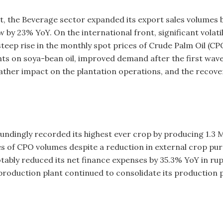
, the Beverage sector expanded its export sales volumes b
y 23% YoY. On the international front, significant volatil
steep rise in the monthly spot prices of Crude Palm Oil (CP
ts on soya-bean oil, improved demand after the first wave
her impact on the plantation operations, and the recovery 
undingly recorded its highest ever crop by producing 1.3 
s of CPO volumes despite a reduction in external crop purch
tably reduced its net finance expenses by 35.3% YoY in ru
production plant continued to consolidate its production pl