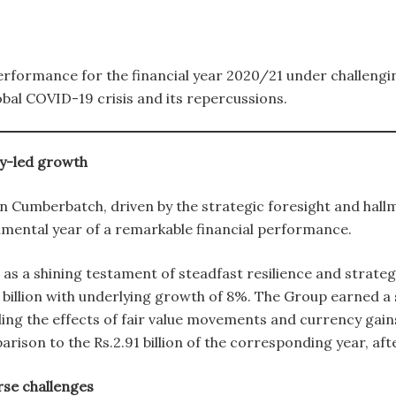
performance for the financial year 2020/21 under challeng
obal COVID-19 crisis and its repercussions.
y-led growth
on Cumberbatch, driven by the strategic foresight and hall
mental year of a remarkable financial performance.
s a shining testament of steadfast resilience and strategi
 billion with underlying growth of 8%. The Group earned a sig
ding the effects of fair value movements and currency gains,
ison to the Rs.2.91 billion of the corresponding year, a
rse challenges