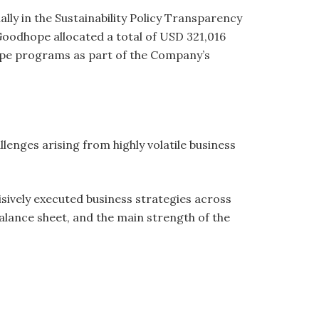
lly in the Sustainability Policy Transparency
Goodhope allocated a total of USD 321,016
pe programs as part of the Company’s
enges arising from highly volatile business
sively executed business strategies across
alance sheet, and the main strength of the