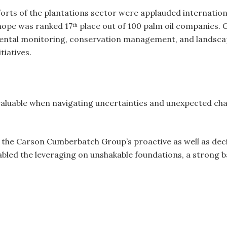
fforts of the plantations sector were applauded internationa
hope was ranked 17
place out of 100 palm oil companies. 
th
ental monitoring, conservation management, and landsca
tiatives.
aluable when navigating uncertainties and unexpected chall
the Carson Cumberbatch Group’s proactive as well as deci
abled the leveraging on unshakable foundations, a strong b