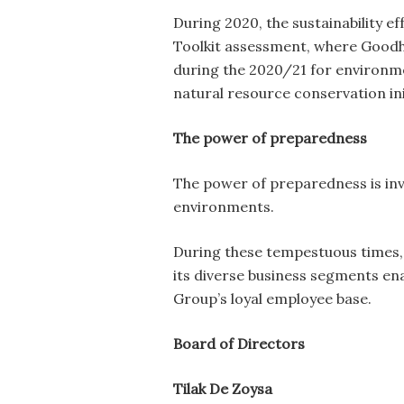
During 2020, the sustainability e
Toolkit assessment, where Good
during the 2020/21 for environm
natural resource conservation ini
The power of preparedness
The power of preparedness is inv
environments.
During these tempestuous times, 
its diverse business segments en
Group’s loyal employee base.
Board of Directors
Tilak De Zoysa