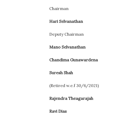
Chairman
Hari Selvanathan
Deputy Chairman
Mano Selvanathan
Chandima Gunawardena
Suresh Shah
(Retired w.e.f 30/6/2021)
Rajendra Theagarajah
Ravi Dias