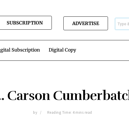
SUBSCRIPTION
ADVERTISE
gital Subscription
Digital Copy
4. Carson Cumberbatc
by
Reading Time: 4 mins read