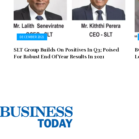
DECEMBER 2021
SLT Group Builds On Positives In Q3; Poised
B
For Robust End Of Year Results In 2021
L