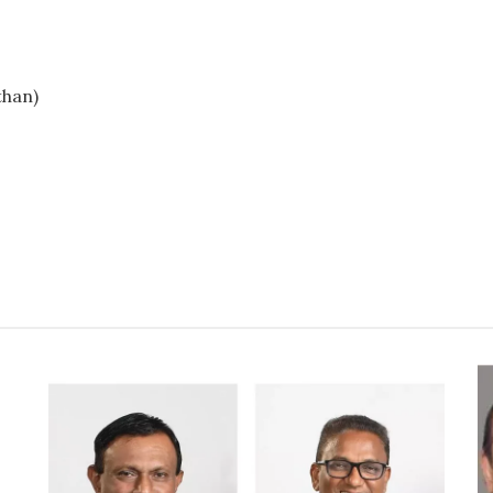
than)