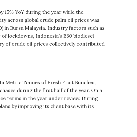
y 15% YoY during the year while the
ity across global crude palm oil prices was
O) in Bursa Malaysia. Industry factors such as
 of lockdowns, Indonesia’s B30 biodiesel
of crude oil prices collectively contributed
Mn Metric Tonnes of Fresh Fruit Bunches,
ases during the first half of the year. On a
pee terms in the year under review. During
ans by improving its client base with its