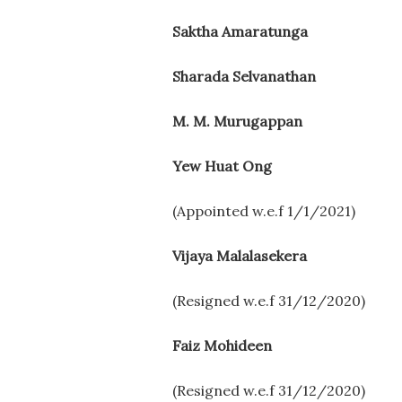
Saktha Amaratunga
Sharada Selvanathan
M. M. Murugappan
Yew Huat Ong
(Appointed w.e.f 1/1/2021)
Vijaya Malalasekera
(Resigned w.e.f 31/12/2020)
Faiz Mohideen
(Resigned w.e.f 31/12/2020)