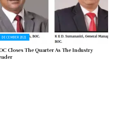
DECEMBER 2021
OC Closes The Quarter As The Industry
eader