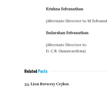
Krishna Selvanathan
(Alternate Director to M Selvana
Sudarshan Selvanathan
(Alternate Director to
D. C.R. Gunawardena)
Related
Posts
DECEMBER 2021
35. Lion Brewery Ceylon