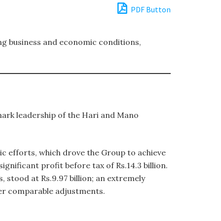
PDF Button
ing business and economic conditions,
mark leadership of the Hari and Mano
c efforts, which drove the Group to achieve
nificant profit before tax of Rs.14.3 billion.
 stood at Rs.9.97 billion; an extremely
fter comparable adjustments.