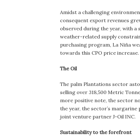
Amidst a challenging environment
consequent export revenues grew b
observed during the year, with a 
weather-related supply constrain
purchasing program, La Niña weat
towards this CPO price increase.
The Oil
The palm Plantations sector asto
selling over 318,500 Metric Tonne
more positive note, the sector no
the year, the sector’s margarine 
joint venture partner J-Oil INC.
Sustainability to the forefront