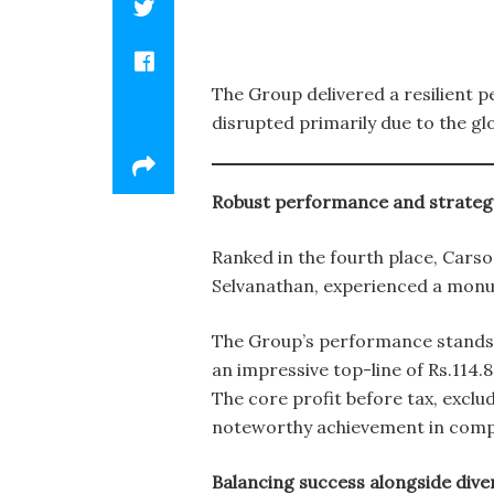
The Group delivered a resilient 
disrupted primarily due to the gl
Robust performance and strateg
Ranked in the fourth place, Cars
Selvanathan, experienced a monu
The Group’s performance stands a
an impressive top-line of Rs.114.8
The core profit before tax, exclu
noteworthy achievement in compar
Balancing success alongside dive