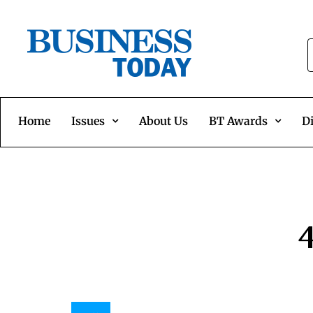
Home
Issues
About Us
BT Awards
Di