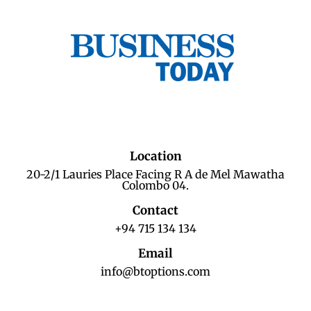
Location
20-2/1 Lauries Place Facing R A de Mel Mawatha
Colombo 04.
Contact
+94 715 134 134
Email
info@btoptions.com