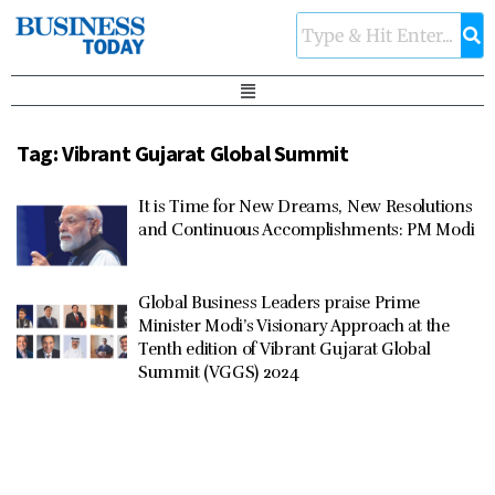
Tag:
Vibrant Gujarat Global Summit
It is Time for New Dreams, New Resolutions
and Continuous Accomplishments: PM Modi
Global Business Leaders praise Prime
Minister Modi’s Visionary Approach at the
Tenth edition of Vibrant Gujarat Global
Summit (VGGS) 2024