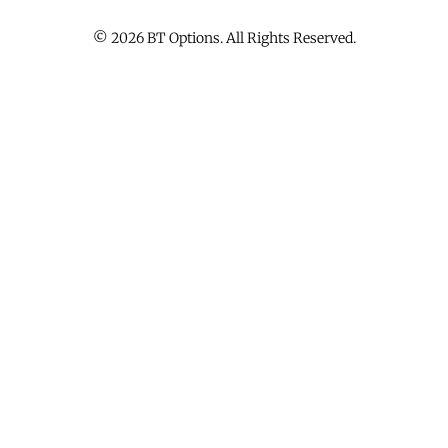
© 2026 BT Options. All Rights Reserved.