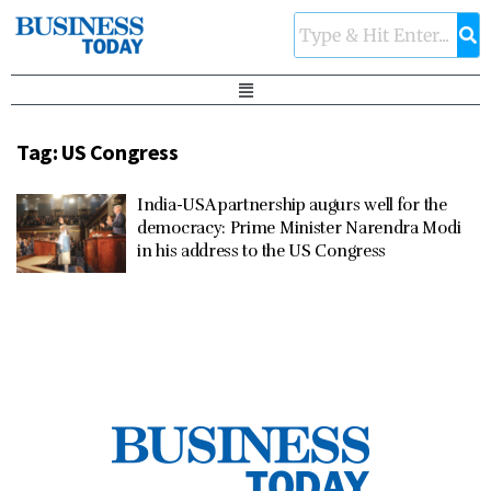
Tag:
US Congress
India-USA partnership augurs well for the
democracy: Prime Minister Narendra Modi
in his address to the US Congress