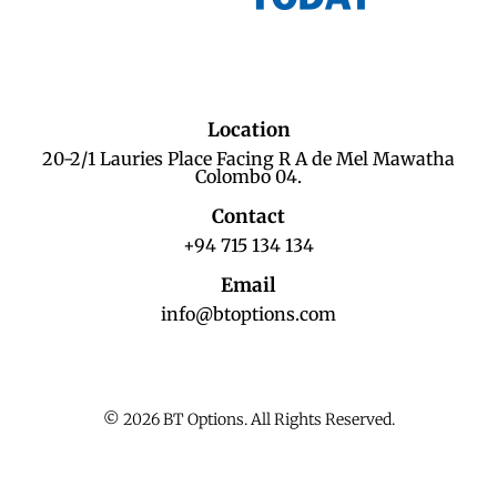
Location
20-2/1 Lauries Place Facing R A de Mel Mawatha
Colombo 04.
Contact
+94 715 134 134
Email
info@btoptions.com
© 2026 BT Options. All Rights Reserved.