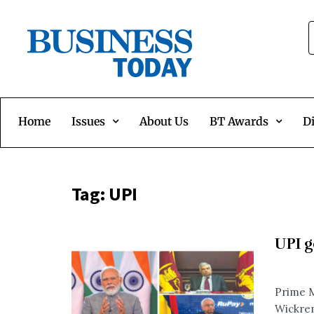
Home
Issues
About Us
BT Awards
Di
Tag:
UPI
UPI g
Prime M
Wickrem