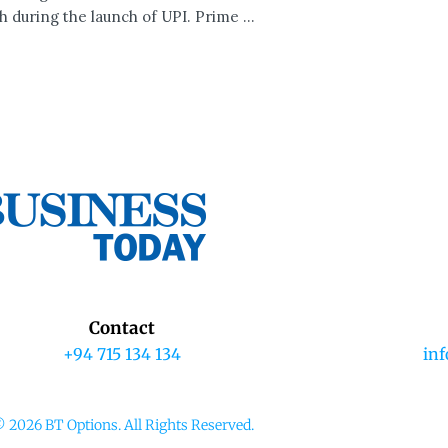
h during the launch of UPI. Prime ...
Contact
+94 715 134 134
in
 2026 BT Options. All Rights Reserved.