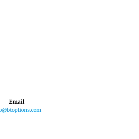
Email
fo@btoptions.com