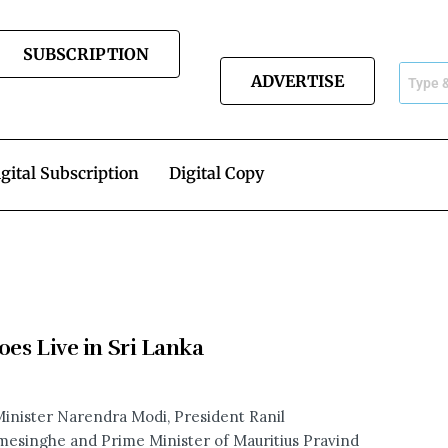
SUBSCRIPTION
ADVERTISE
gital Subscription
Digital Copy
oes Live in Sri Lanka
inister Narendra Modi, President Ranil
esinghe and Prime Minister of Mauritius Pravind