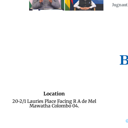
Jugnaut
Location
20-2/1 Lauries Place Facing R A de Mel
Mawatha Colombo 04.
©