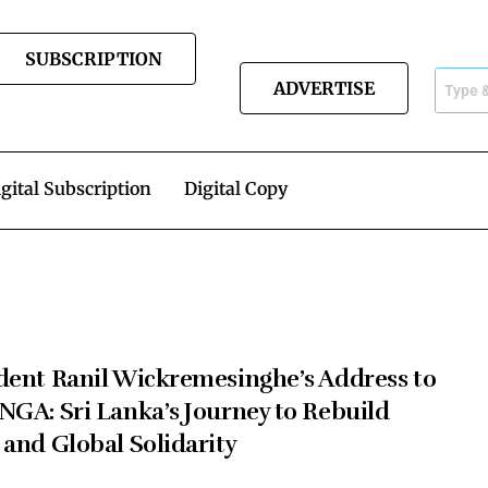
SUBSCRIPTION
ADVERTISE
gital Subscription
Digital Copy
dent Ranil Wickremesinghe’s Address to
NGA: Sri Lanka’s Journey to Rebuild
 and Global Solidarity