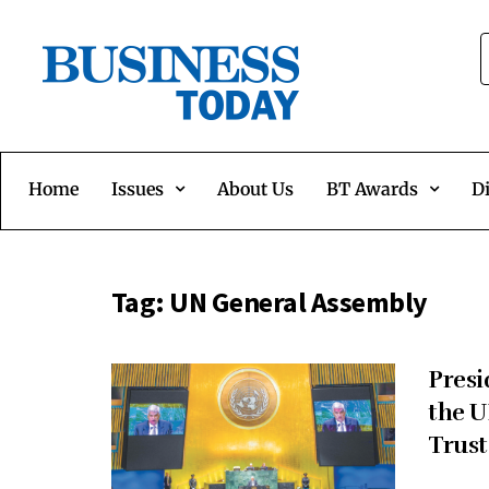
Home
Issues
About Us
BT Awards
Di
Tag:
UN General Assembly
Presi
the U
Trust