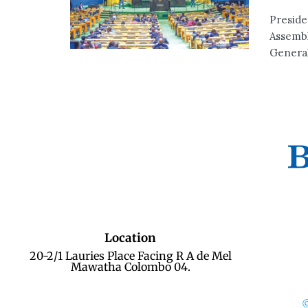
Preside
Assembl
General
Location
20-2/1 Lauries Place Facing R A de Mel
Mawatha Colombo 04.
©