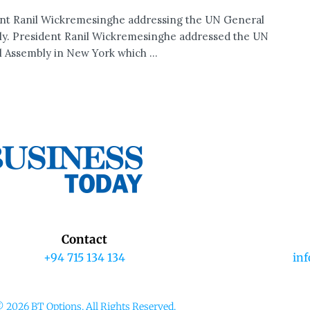
nt Ranil Wickremesinghe addressing the UN General
y. President Ranil Wickremesinghe addressed the UN
 Assembly in New York which ...
Contact
+94 715 134 134
in
 2026 BT Options. All Rights Reserved.