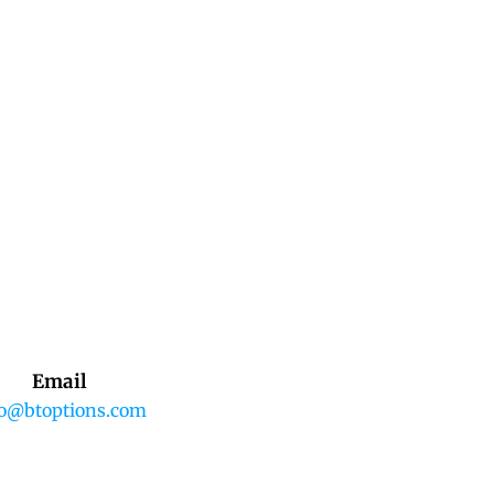
Email
fo@btoptions.com