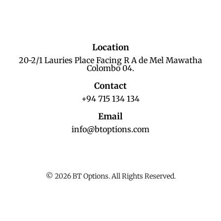
Location
20-2/1 Lauries Place Facing R A de Mel Mawatha
Colombo 04.
Contact
+94 715 134 134
Email
info@btoptions.com
© 2026 BT Options. All Rights Reserved.