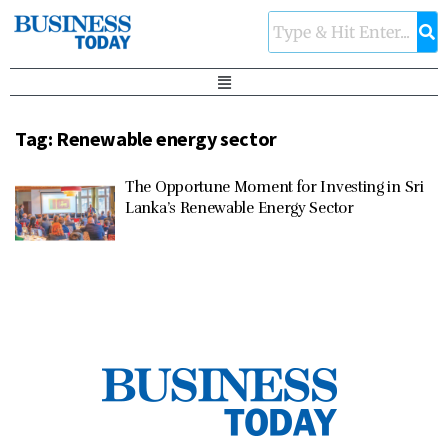
Tag:
Renewable energy sector
The Opportune Moment for Investing in Sri
Lanka’s Renewable Energy Sector