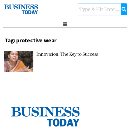
Tag:
protective wear
Innovation: The Key to Success