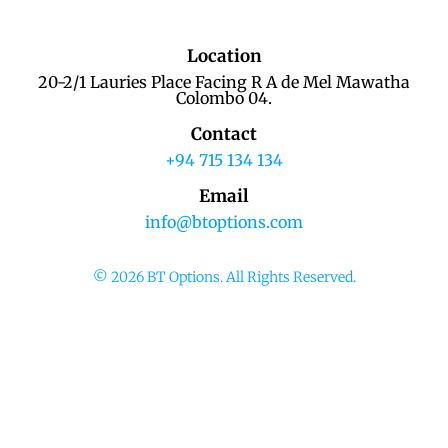
Location
20-2/1 Lauries Place Facing R A de Mel Mawatha
Colombo 04.
Contact
+94 715 134 134
Email
info@btoptions.com
© 2026 BT Options. All Rights Reserved.