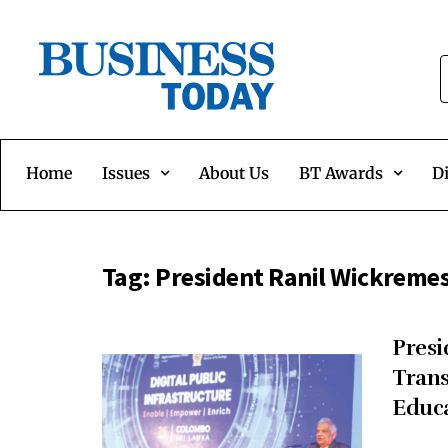
Home
Issues
About Us
BT Awards
Di
Tag:
President Ranil Wickreme
Presi
Trans
Educ