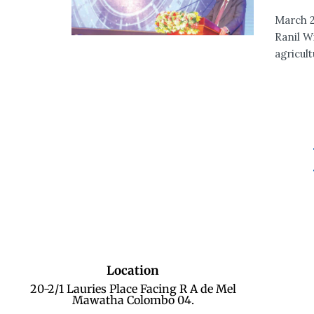
March 2
Ranil W
agricul
Location
20-2/1 Lauries Place Facing R A de Mel
Mawatha Colombo 04.