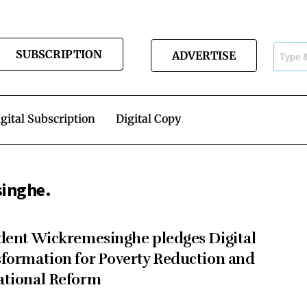
SUBSCRIPTION
ADVERTISE
gital Subscription
Digital Copy
singhe.
dent Wickremesinghe pledges Digital
formation for Poverty Reduction and
ational Reform