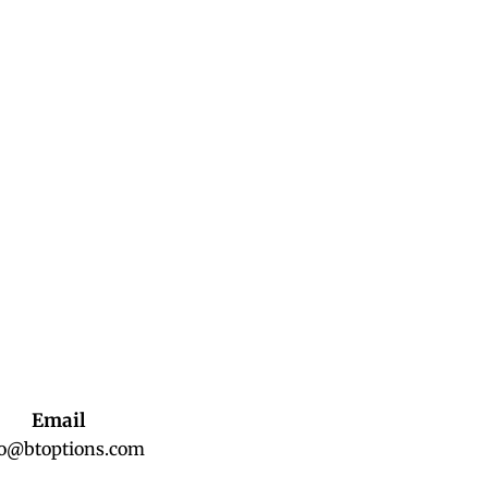
Email
fo@btoptions.com