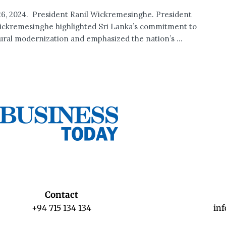
6, 2024. President Ranil Wickremesinghe. President
ickremesinghe highlighted Sri Lanka’s commitment to
tural modernization and emphasized the nation’s ...
Contact
+94 715 134 134
in