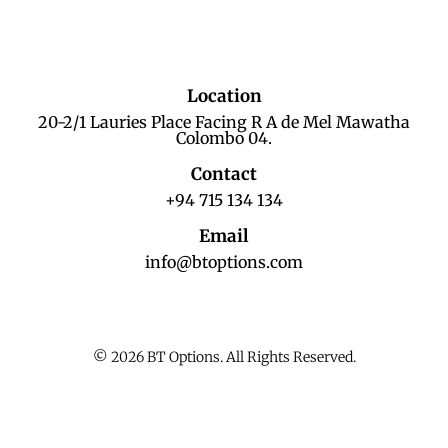
Location
20-2/1 Lauries Place Facing R A de Mel Mawatha
Colombo 04.
Contact
+94 715 134 134
Email
info@btoptions.com
© 2026 BT Options. All Rights Reserved.