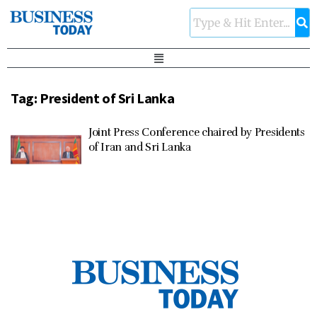
Tag:
President of Sri Lanka
Joint Press Conference chaired by Presidents
of Iran and Sri Lanka