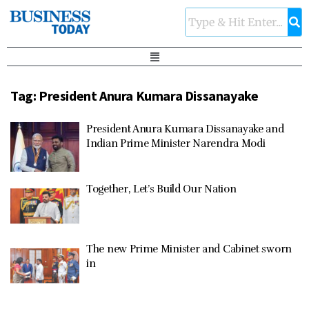
Tag:
President Anura Kumara Dissanayake
President Anura Kumara Dissanayake and
Indian Prime Minister Narendra Modi
Together, Let’s Build Our Nation
The new Prime Minister and Cabinet sworn
in