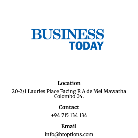
Location
20-2/1 Lauries Place Facing R A de Mel Mawatha
Colombo 04.
Contact
+94 715 134 134
Email
info@btoptions.com