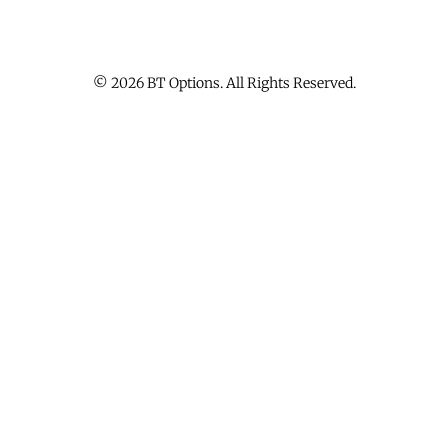
© 2026 BT Options. All Rights Reserved.