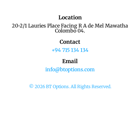
Location
20-2/1 Lauries Place Facing R A de Mel Mawatha
Colombo 04.
Contact
+94 715 134 134
Email
info@btoptions.com
© 2026 BT Options. All Rights Reserved.