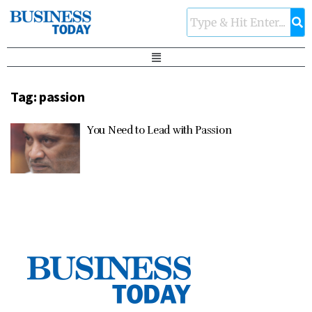
Tag:
passion
You Need to Lead with Passion