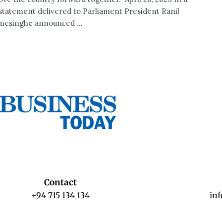
 statement delivered to Parliament President Ranil
esinghe announced ...
Contact
+94 715 134 134
in