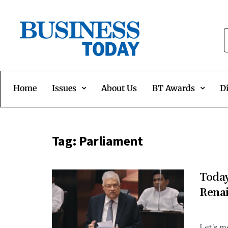
Home
Issues
About Us
BT Awards
Di
Tag:
Parliament
Today
Rena
Let’s m