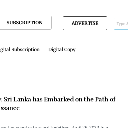
SUBSCRIPTION
ADVERTISE
gital Subscription
Digital Copy
, Sri Lanka has Embarked on the Path of
issance
ove the country forward together. April 26, 2023 In a