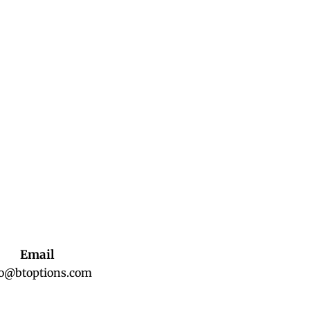
Email
fo@btoptions.com