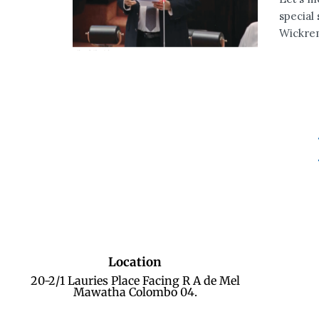
special
Wickrem
Location
20-2/1 Lauries Place Facing R A de Mel
Mawatha Colombo 04.