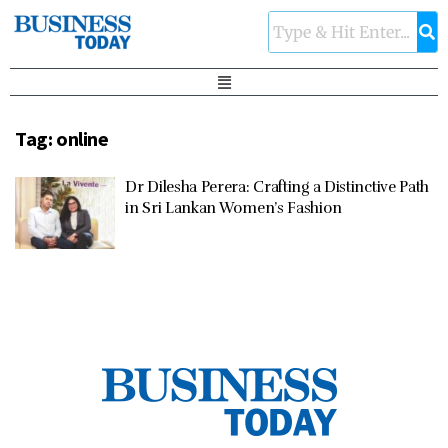
Tag:
online
Dr Dilesha Perera: Crafting a Distinctive Path
in Sri Lankan Women’s Fashion