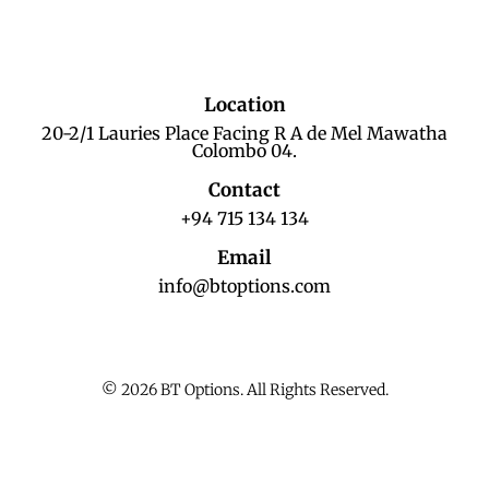
Location
20-2/1 Lauries Place Facing R A de Mel Mawatha
Colombo 04.
Contact
+94 715 134 134
Email
info@btoptions.com
© 2026 BT Options. All Rights Reserved.