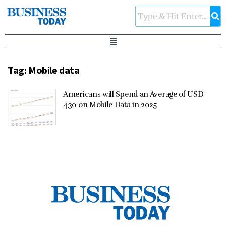
Tag:
Mobile data
Americans will Spend an Average of USD
430 on Mobile Data in 2025