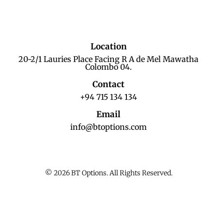
Location
20-2/1 Lauries Place Facing R A de Mel Mawatha
Colombo 04.
Contact
+94 715 134 134
Email
info@btoptions.com
© 2026 BT Options. All Rights Reserved.