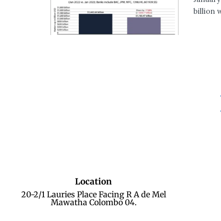
billion 
Location
20-2/1 Lauries Place Facing R A de Mel
Mawatha Colombo 04.