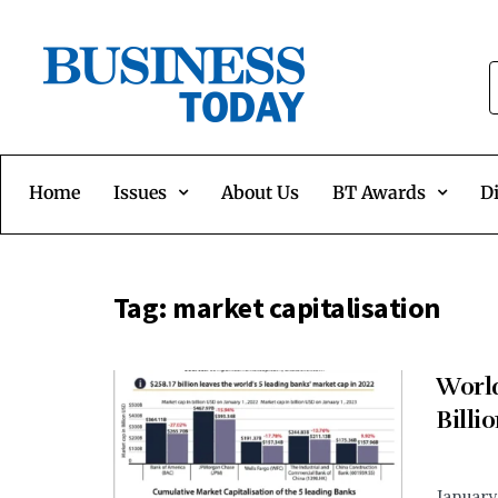
Home
Issues
About Us
BT Awards
Di
Tag:
market capitalisation
World
Billi
January