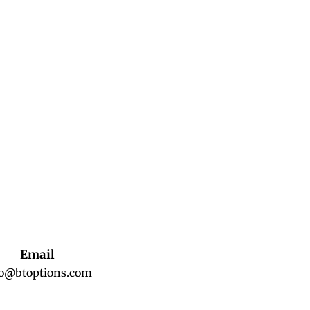
Email
fo@btoptions.com