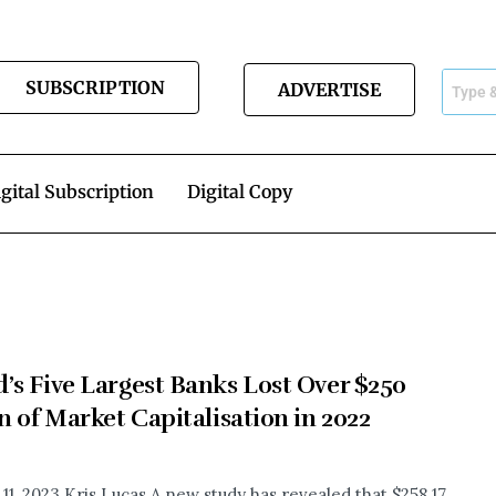
SUBSCRIPTION
ADVERTISE
gital Subscription
Digital Copy
’s Five Largest Banks Lost Over $250
on of Market Capitalisation in 2022
 11, 2023 Kris Lucas A new study has revealed that $258.17