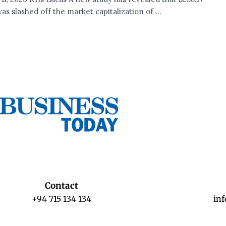
was slashed off the market capitalization of ...
Contact
+94 715 134 134
in