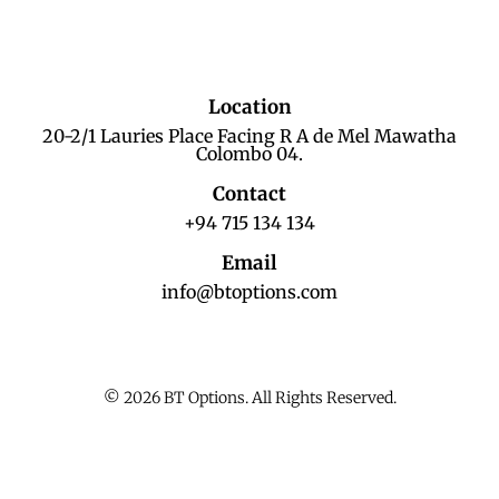
Location
20-2/1 Lauries Place Facing R A de Mel Mawatha
Colombo 04.
Contact
+94 715 134 134
Email
info@btoptions.com
© 2026 BT Options. All Rights Reserved.