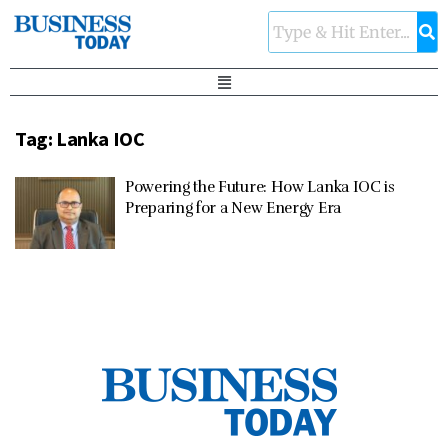
Tag:
Lanka IOC
Powering the Future: How Lanka IOC is
Preparing for a New Energy Era