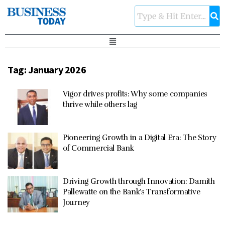
Tag:
January 2026
Vigor drives profits: Why some companies
thrive while others lag
Pioneering Growth in a Digital Era: The Story
of Commercial Bank
Driving Growth through Innovation: Damith
Pallewatte on the Bank’s Transformative
Journey