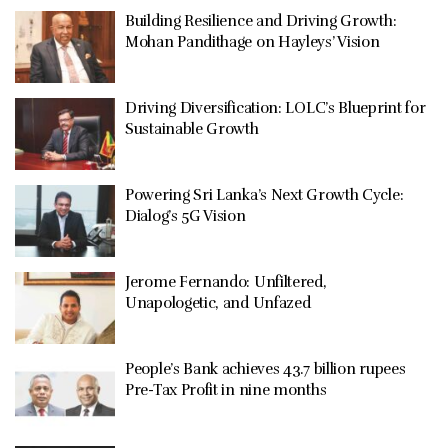
Building Resilience and Driving Growth:
Mohan Pandithage on Hayleys’ Vision
Driving Diversification: LOLC’s Blueprint for
Sustainable Growth
Powering Sri Lanka’s Next Growth Cycle:
Dialog’s 5G Vision
Jerome Fernando: Unfiltered,
Unapologetic, and Unfazed
People’s Bank achieves 43.7 billion rupees
Pre-Tax Profit in nine months