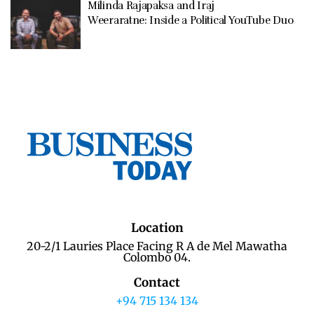
Milinda Rajapaksa and Iraj
Weeraratne: Inside a Political YouTube Duo
Location
20-2/1 Lauries Place Facing R A de Mel Mawatha
Colombo 04.
Contact
+94 715 134 134