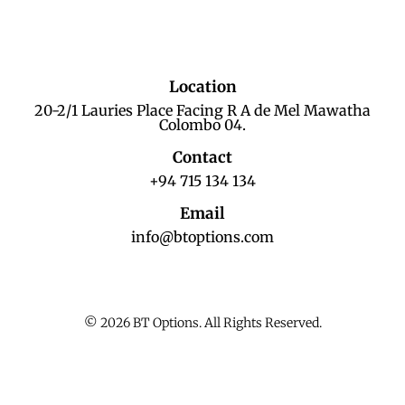
Location
20-2/1 Lauries Place Facing R A de Mel Mawatha
Colombo 04.
Contact
+94 715 134 134
Email
info@btoptions.com
© 2026 BT Options. All Rights Reserved.