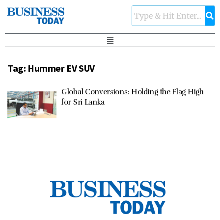
Tag:
Hummer EV SUV
Global Conversions: Holding the Flag High
for Sri Lanka