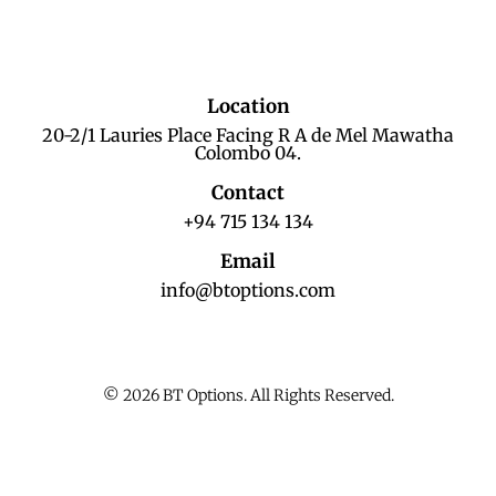
Location
20-2/1 Lauries Place Facing R A de Mel Mawatha
Colombo 04.
Contact
+94 715 134 134
Email
info@btoptions.com
© 2026 BT Options. All Rights Reserved.