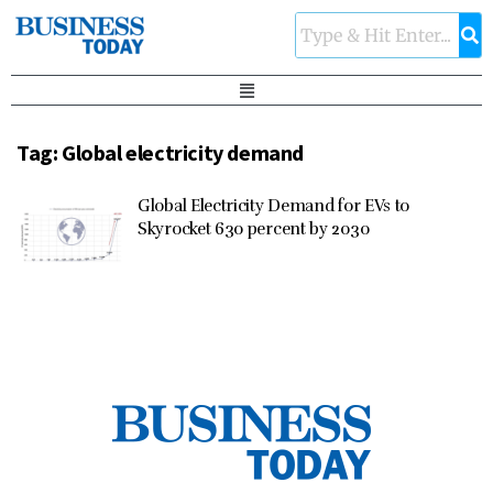
Tag:
Global electricity demand
Global Electricity Demand for EVs to
Skyrocket 630 percent by 2030