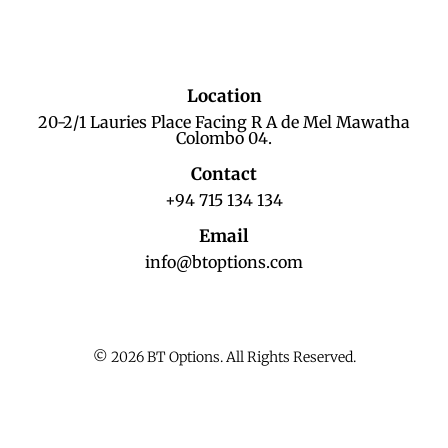
Location
20-2/1 Lauries Place Facing R A de Mel Mawatha
Colombo 04.
Contact
+94 715 134 134
Email
info@btoptions.com
© 2026 BT Options. All Rights Reserved.