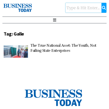
Tag:
Galle
The True National Asset: The Youth, Not
Failing State Enterprises