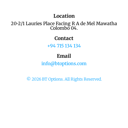
Location
20-2/1 Lauries Place Facing R A de Mel Mawatha
Colombo 04.
Contact
+94 715 134 134
Email
info@btoptions.com
© 2026 BT Options. All Rights Reserved.