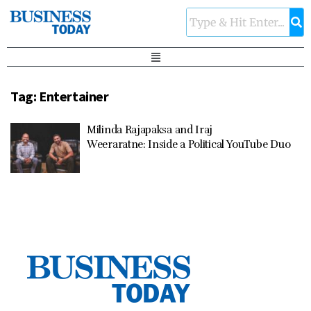
Tag:
Entertainer
Milinda Rajapaksa and Iraj
Weeraratne: Inside a Political YouTube Duo