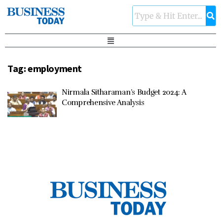
Tag:
employment
Nirmala Sitharaman’s Budget 2024: A
Comprehensive Analysis