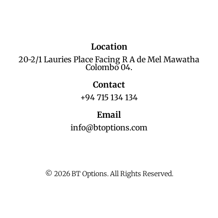
Location
20-2/1 Lauries Place Facing R A de Mel Mawatha
Colombo 04.
Contact
+94 715 134 134
Email
info@btoptions.com
© 2026 BT Options. All Rights Reserved.